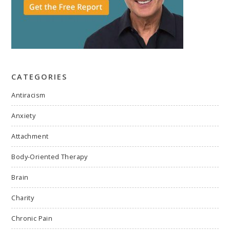
CATEGORIES
Antiracism
Anxiety
Attachment
Body-Oriented Therapy
Brain
Charity
Chronic Pain