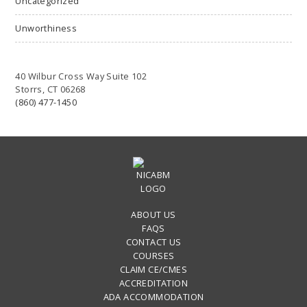
Uncategorized
Unworthiness
40 Wilbur Cross Way Suite 102
Storrs, CT 06268
(860) 477-1450
ABOUT US
FAQS
CONTACT US
COURSES
CLAIM CE/CMES
ACCREDITATION
ADA ACCOMMODATION