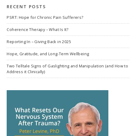
RECENT POSTS
PSRT: Hope for Chronic Pain Sufferers?
Coherence Therapy – What Is It?
Reporting In – Giving Back in 2025
Hope, Gratitude, and Long-Term Wellbeing
Two Telltale Signs of Gaslighting and Manipulation (and How to
Address it Clinically)