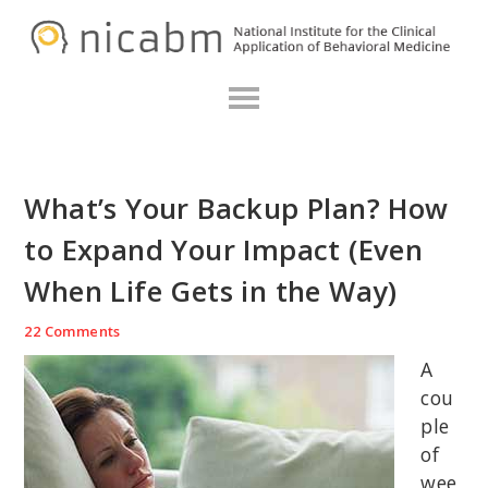
Skip
Skip
Skip
N
to
to
to
primary
main
primary
navigation
content
sidebar
What’s Your Backup Plan? How
to Expand Your Impact (Even
When Life Gets in the Way)
22 Comments
A
cou
ple
of
wee