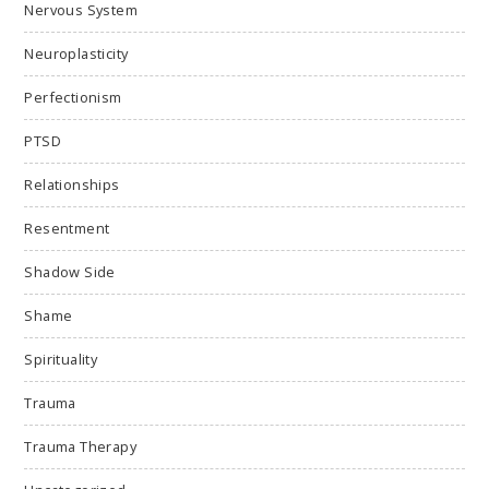
Nervous System
Neuroplasticity
Perfectionism
PTSD
Relationships
Resentment
Shadow Side
Shame
Spirituality
Trauma
Trauma Therapy