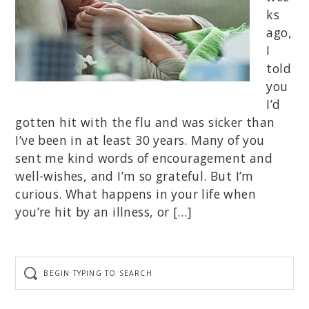
ks
ago,
I
told
you
I’d
gotten hit with the flu and was sicker than
I’ve been in at least 30 years. Many of you
sent me kind words of encouragement and
well-wishes, and I’m so grateful. But I’m
curious. What happens in your life when
you’re hit by an illness, or […]
Begin
typing
to
search