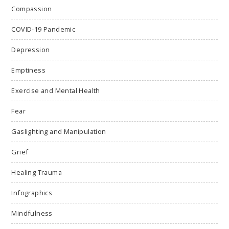
Compassion
COVID-19 Pandemic
Depression
Emptiness
Exercise and Mental Health
Fear
Gaslighting and Manipulation
Grief
Healing Trauma
Infographics
Mindfulness