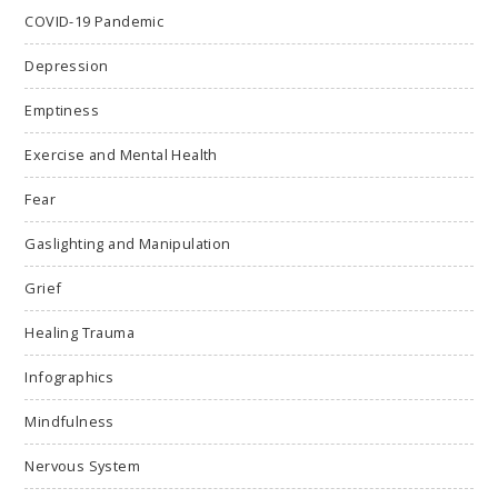
COVID-19 Pandemic
Depression
Emptiness
Exercise and Mental Health
Fear
Gaslighting and Manipulation
Grief
Healing Trauma
Infographics
Mindfulness
Nervous System