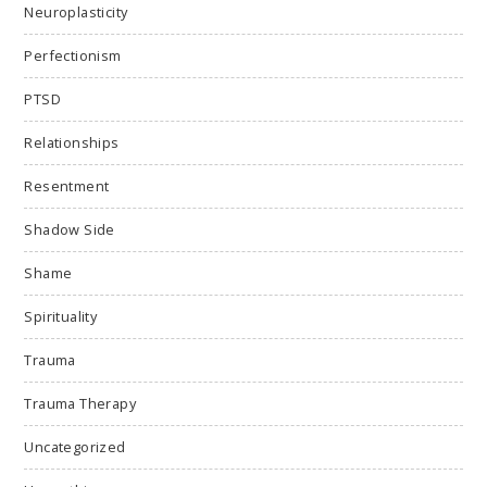
Neuroplasticity
Perfectionism
PTSD
Relationships
Resentment
Shadow Side
Shame
Spirituality
Trauma
Trauma Therapy
Uncategorized