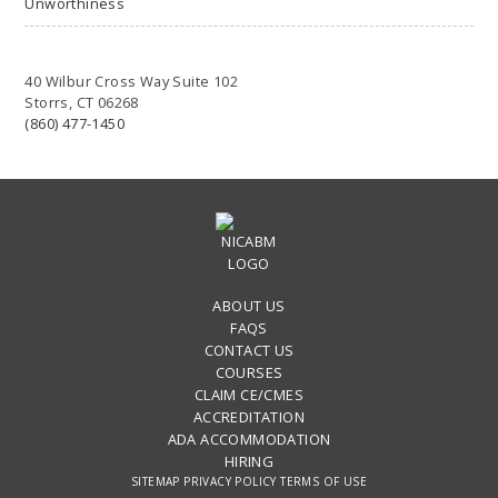
Unworthiness
40 Wilbur Cross Way Suite 102
Storrs, CT 06268
(860) 477-1450
ABOUT US
FAQS
CONTACT US
COURSES
CLAIM CE/CMES
ACCREDITATION
ADA ACCOMMODATION
HIRING
SITEMAP
PRIVACY POLICY
TERMS OF USE