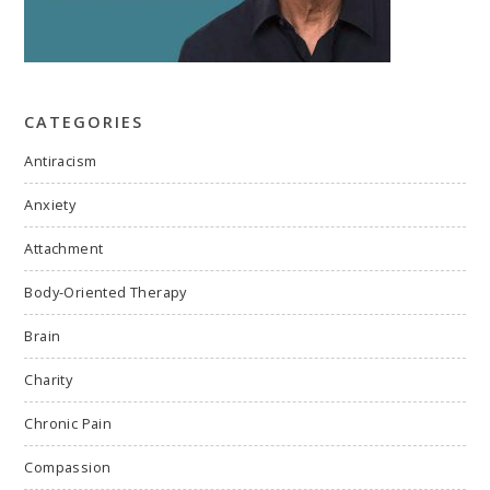
CATEGORIES
Antiracism
Anxiety
Attachment
Body-Oriented Therapy
Brain
Charity
Chronic Pain
Compassion