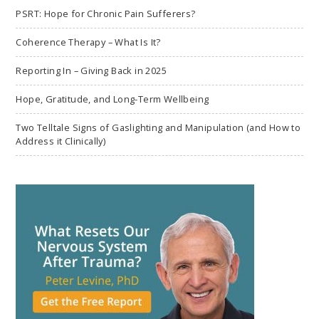
PSRT: Hope for Chronic Pain Sufferers?
Coherence Therapy – What Is It?
Reporting In – Giving Back in 2025
Hope, Gratitude, and Long-Term Wellbeing
Two Telltale Signs of Gaslighting and Manipulation (and How to
Address it Clinically)