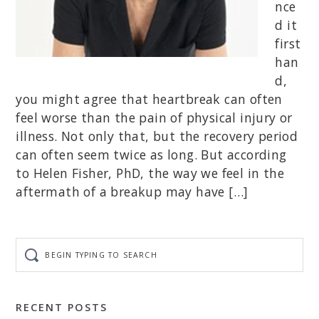
nce
d it
first
han
d,
you might agree that heartbreak can often
feel worse than the pain of physical injury or
illness. Not only that, but the recovery period
can often seem twice as long. But according
to Helen Fisher, PhD, the way we feel in the
aftermath of a breakup may have […]
Begin
typing
to
search
RECENT POSTS