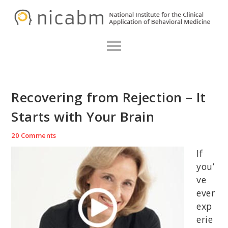
Skip
Skip
Skip
N
to
to
to
primary
main
primary
navigation
content
sidebar
Recovering from Rejection – It
Starts with Your Brain
20 Comments
If
you’
ve
ever
exp
erie