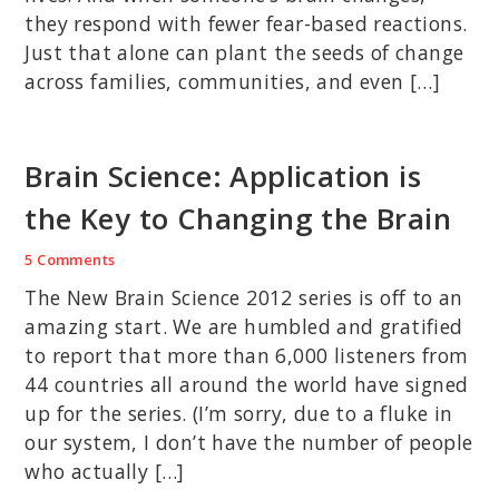
they respond with fewer fear-based reactions.
Just that alone can plant the seeds of change
across families, communities, and even […]
Brain Science: Application is
the Key to Changing the Brain
5 Comments
The New Brain Science 2012 series is off to an
amazing start. We are humbled and gratified
to report that more than 6,000 listeners from
44 countries all around the world have signed
up for the series. (I’m sorry, due to a fluke in
our system, I don’t have the number of people
who actually […]