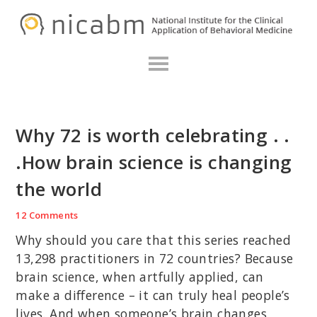
Skip
Skip
Skip
N
to
to
to
primary
main
primary
navigation
content
sidebar
Why 72 is worth celebrating . .
.How brain science is changing
the world
12 Comments
Why should you care that this series reached
13,298 practitioners in 72 countries? Because
brain science, when artfully applied, can
make a difference – it can truly heal people’s
lives. And when someone’s brain changes,