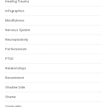
Healing Trauma
Infographics
Mindfulness
Nervous System
Neuroplasticity
Perfectionism
PTSD
Relationships
Resentment
Shadow Side
Shame
Spirituality