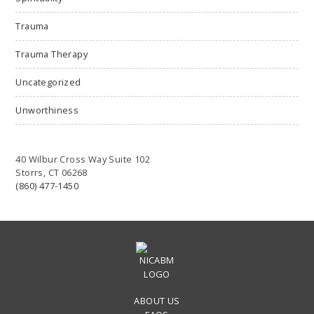
Trauma
Trauma Therapy
Uncategorized
Unworthiness
40 Wilbur Cross Way Suite 102
Storrs, CT 06268
(860) 477-1450
ABOUT US