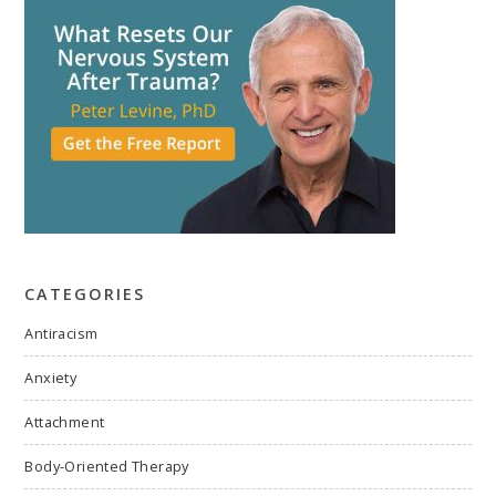
CATEGORIES
Antiracism
Anxiety
Attachment
Body-Oriented Therapy