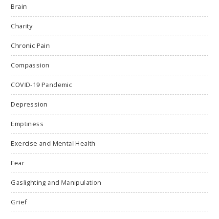
Brain
Charity
Chronic Pain
Compassion
COVID-19 Pandemic
Depression
Emptiness
Exercise and Mental Health
Fear
Gaslighting and Manipulation
Grief