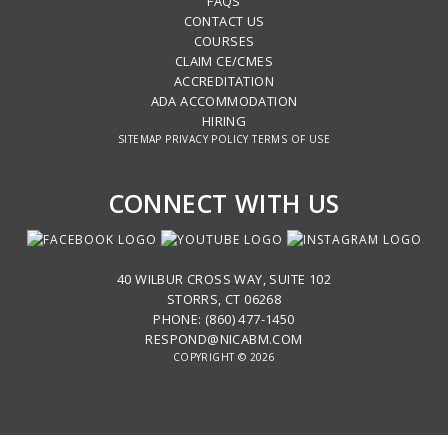
FAQS
CONTACT US
COURSES
CLAIM CE/CMES
ACCREDITATION
ADA ACCOMMODATION
HIRING
SITEMAP
PRIVACY POLICY
TERMS OF USE
CONNECT WITH US
40 WILBUR CROSS WAY, SUITE 102
STORRS, CT 06268
PHONE: (860) 477-1450
RESPOND@NICABM.COM
COPYRIGHT © 2026