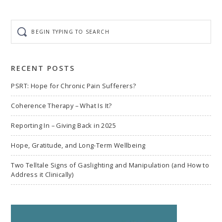
Begin
typing
to
search
RECENT POSTS
PSRT: Hope for Chronic Pain Sufferers?
Coherence Therapy – What Is It?
Reporting In – Giving Back in 2025
Hope, Gratitude, and Long-Term Wellbeing
Two Telltale Signs of Gaslighting and Manipulation (and How to
Address it Clinically)