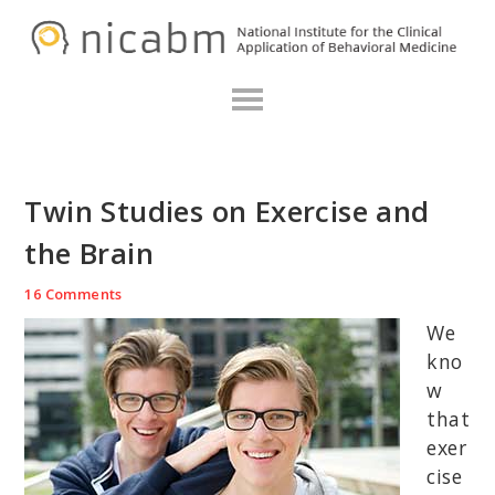
Skip
Skip
Skip
N
to
to
to
primary
main
primary
navigation
content
sidebar
Twin Studies on Exercise and
the Brain
16 Comments
We
kno
w
that
exer
cise