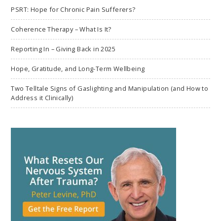
PSRT: Hope for Chronic Pain Sufferers?
Coherence Therapy – What Is It?
Reporting In – Giving Back in 2025
Hope, Gratitude, and Long-Term Wellbeing
Two Telltale Signs of Gaslighting and Manipulation (and How to
Address it Clinically)