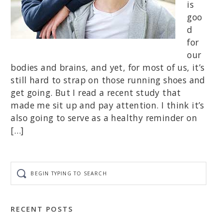
is
goo
d
for
our
bodies and brains, and yet, for most of us, it’s
still hard to strap on those running shoes and
get going. But I read a recent study that
made me sit up and pay attention. I think it’s
also going to serve as a healthy reminder on
[…]
Begin
typing
to
search
RECENT POSTS