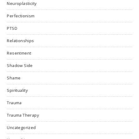
Neuroplasticity
Perfectionism
PTSD
Relationships
Resentment
Shadow Side
Shame
Spirituality
Trauma
Trauma Therapy
Uncategorized