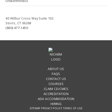
Unworthiness
40 Wilbur Cross Way Suite 102
Storrs, CT 06268
(860) 477-1450
ABOUT US
FAQS
CONTACT US
COURSES
CLAIM CE/CMES
ACCREDITATION
ADA ACCOMMODATION
HIRING
SITEMAP
PRIVACY POLICY
TERMS OF USE