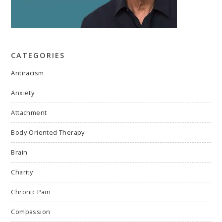
CATEGORIES
Antiracism
Anxiety
Attachment
Body-Oriented Therapy
Brain
Charity
Chronic Pain
Compassion