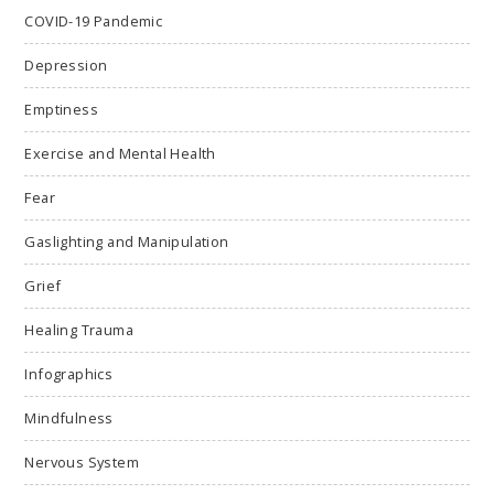
COVID-19 Pandemic
Depression
Emptiness
Exercise and Mental Health
Fear
Gaslighting and Manipulation
Grief
Healing Trauma
Infographics
Mindfulness
Nervous System