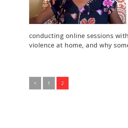
conducting online sessions with 
violence at home, and why some
Go
Go
<
1
2
to
to
page
page