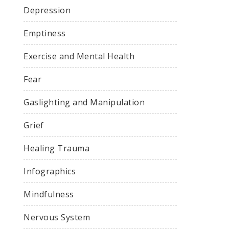
Depression
Emptiness
Exercise and Mental Health
Fear
Gaslighting and Manipulation
Grief
Healing Trauma
Infographics
Mindfulness
Nervous System