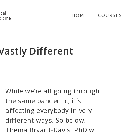
NICABM
HOME
COURSES
astly Different
While we’re all going through
the same pandemic, it’s
affecting everybody in very
different ways. So below,
Thema Bryant-Davis, PhD will