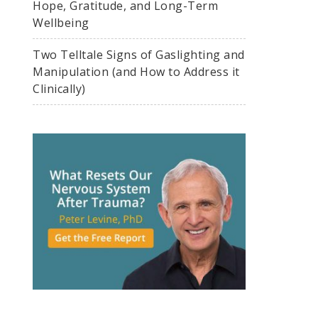
Hope, Gratitude, and Long-Term
Wellbeing
Two Telltale Signs of Gaslighting and
Manipulation (and How to Address it
Clinically)