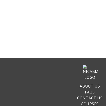
ABOUT US
FAQS
CONTACT US
COURSES