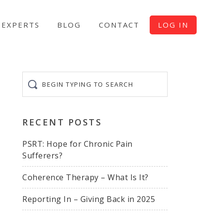
EXPERTS
BLOG
CONTACT
LOG IN
Begin
typing
to
search
RECENT POSTS
PSRT: Hope for Chronic Pain
Sufferers?
Coherence Therapy – What Is It?
Reporting In – Giving Back in 2025