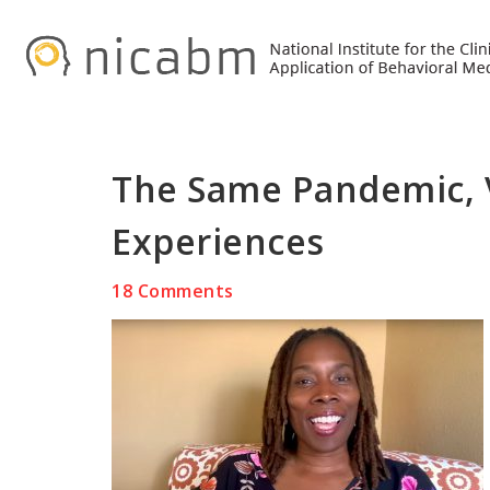
Skip
Skip
Skip
to
to
to
primary
main
primary
navigation
content
sidebar
The Same Pandemic, V
Experiences
18 Comments