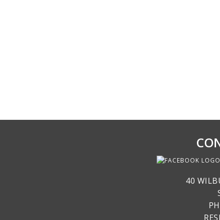
CON
40 WILB
PH
RE