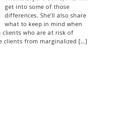
get into some of those
differences. She’ll also share
what to keep in mind when
clients who are at risk of
 clients from marginalized […]