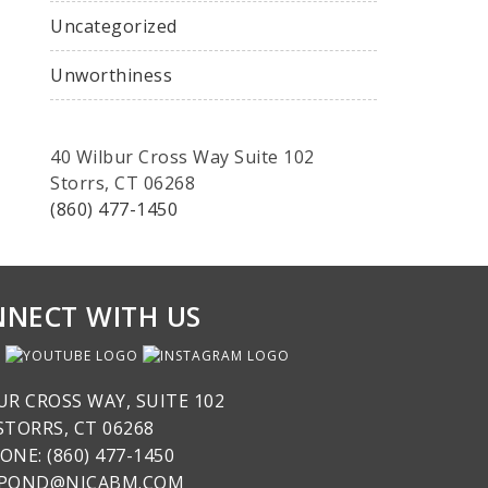
Uncategorized
Unworthiness
40 Wilbur Cross Way Suite 102
Storrs, CT 06268
(860) 477-1450
NECT WITH US
UR CROSS WAY, SUITE 102
STORRS, CT 06268
ONE: (860) 477-1450
SPOND@NICABM.COM