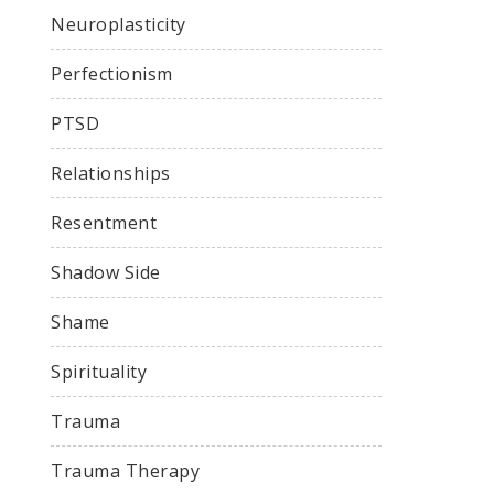
Neuroplasticity
Perfectionism
PTSD
Relationships
Resentment
Shadow Side
Shame
Spirituality
Trauma
Trauma Therapy