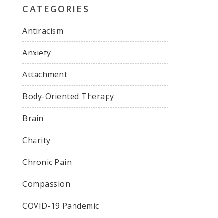
CATEGORIES
Antiracism
Anxiety
Attachment
Body-Oriented Therapy
Brain
Charity
Chronic Pain
Compassion
COVID-19 Pandemic