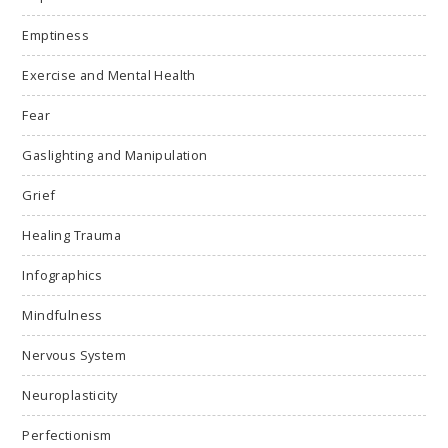
Emptiness
Exercise and Mental Health
Fear
Gaslighting and Manipulation
Grief
Healing Trauma
Infographics
Mindfulness
Nervous System
Neuroplasticity
Perfectionism