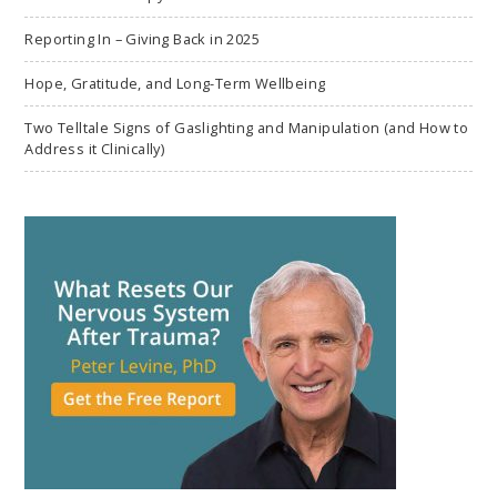
Reporting In – Giving Back in 2025
Hope, Gratitude, and Long-Term Wellbeing
Two Telltale Signs of Gaslighting and Manipulation (and How to
Address it Clinically)