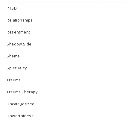
PTSD
Relationships
Resentment
Shadow Side
Shame
Spirituality
Trauma
Trauma Therapy
Uncategorized
Unworthiness