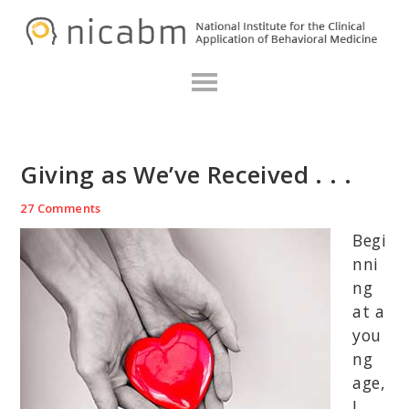
Skip
Skip
Skip
N
to
to
to
primary
main
primary
navigation
content
sidebar
Giving as We’ve Received . . .
27 Comments
Begi
nni
ng
at a
you
ng
age,
I