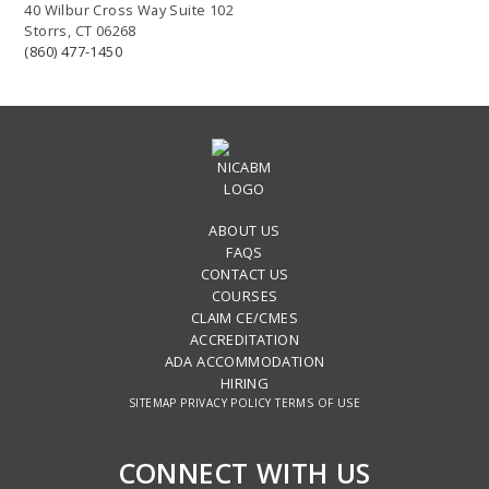
40 Wilbur Cross Way Suite 102
Storrs, CT 06268
(860) 477-1450
ABOUT US
FAQS
CONTACT US
COURSES
CLAIM CE/CMES
ACCREDITATION
ADA ACCOMMODATION
HIRING
SITEMAP
PRIVACY POLICY
TERMS OF USE
CONNECT WITH US