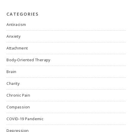
CATEGORIES
Antiracism
Anxiety
Attachment
Body-Oriented Therapy
Brain
Charity
Chronic Pain
Compassion
COVID-19 Pandemic
Depression