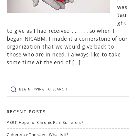
was
tau
ght
to give as I had received . . . . . . so when I
began NICABM, I made it a cornerstone of our
organization that we would give back to
those who are in need. I always like to take
some time at the end of […]
Begin
typing
to
search
RECENT POSTS
PSRT: Hope for Chronic Pain Sufferers?
Coherence Therapy – What Is It?