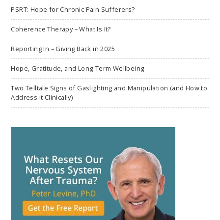
PSRT: Hope for Chronic Pain Sufferers?
Coherence Therapy – What Is It?
Reporting In – Giving Back in 2025
Hope, Gratitude, and Long-Term Wellbeing
Two Telltale Signs of Gaslighting and Manipulation (and How to
Address it Clinically)