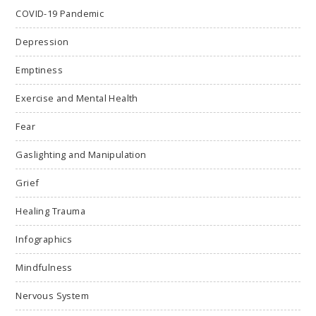
COVID-19 Pandemic
Depression
Emptiness
Exercise and Mental Health
Fear
Gaslighting and Manipulation
Grief
Healing Trauma
Infographics
Mindfulness
Nervous System