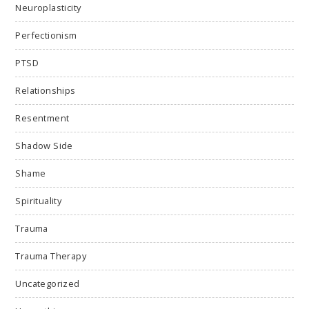
Neuroplasticity
Perfectionism
PTSD
Relationships
Resentment
Shadow Side
Shame
Spirituality
Trauma
Trauma Therapy
Uncategorized