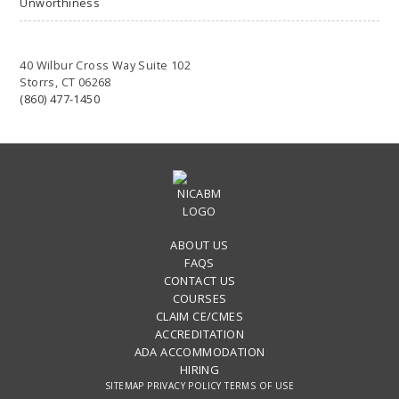
Unworthiness
40 Wilbur Cross Way Suite 102
Storrs, CT 06268
(860) 477-1450
ABOUT US
FAQS
CONTACT US
COURSES
CLAIM CE/CMES
ACCREDITATION
ADA ACCOMMODATION
HIRING
SITEMAP
PRIVACY POLICY
TERMS OF USE