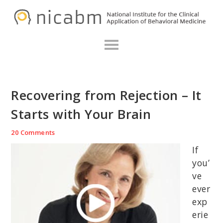
Skip
Skip
Skip
N
to
to
to
primary
main
primary
navigation
content
sidebar
Recovering from Rejection – It
Starts with Your Brain
20 Comments
If
you’
ve
ever
exp
erie