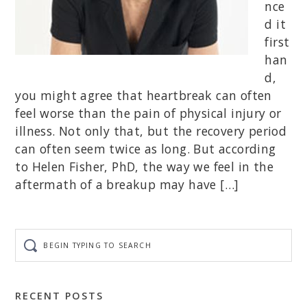
nce
d it
first
han
d,
you might agree that heartbreak can often
feel worse than the pain of physical injury or
illness. Not only that, but the recovery period
can often seem twice as long. But according
to Helen Fisher, PhD, the way we feel in the
aftermath of a breakup may have […]
Begin
typing
to
search
RECENT POSTS