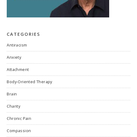
CATEGORIES
Antiracism
Anxiety
Attachment
Body-Oriented Therapy
Brain
Charity
Chronic Pain
Compassion