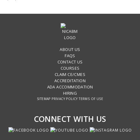
ABOUT US
FAQS
CONTACT US
COURSES
CLAIM CE/CMES
ACCREDITATION
ADA ACCOMMODATION
HIRING
SITEMAP
PRIVACY POLICY
TERMS OF USE
CONNECT WITH US