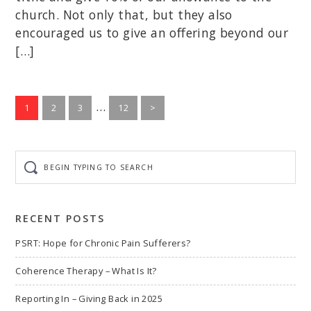
church. Not only that, but they also
encouraged us to give an offering beyond our
[…]
Interim
…
Go
Go
Go
Go
1
2
3
12
>
to
to
to
pages
to
page
page
page
page
omitted
Begin
typing
to
search
RECENT POSTS
PSRT: Hope for Chronic Pain Sufferers?
Coherence Therapy – What Is It?
Reporting In – Giving Back in 2025