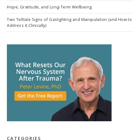
Hope, Gratitude, and Long-Term Wellbeing
Two Telltale Signs of Gaslighting and Manipulation (and How to
Address it Clinically)
CATEGORIES