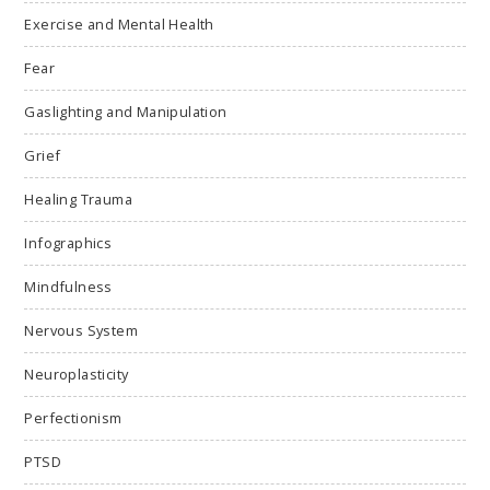
Exercise and Mental Health
Fear
Gaslighting and Manipulation
Grief
Healing Trauma
Infographics
Mindfulness
Nervous System
Neuroplasticity
Perfectionism
PTSD