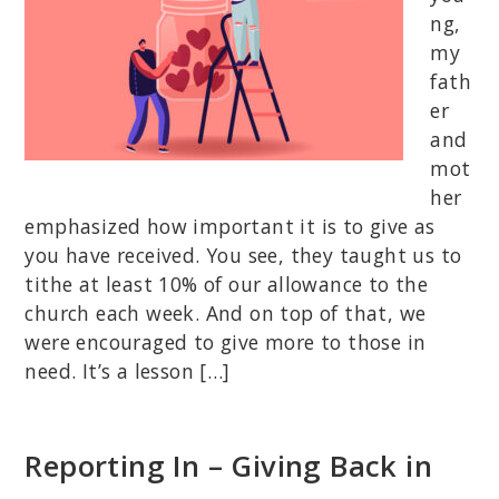
ng,
my
fath
er
and
mot
her
emphasized how important it is to give as
you have received. You see, they taught us to
tithe at least 10% of our allowance to the
church each week. And on top of that, we
were encouraged to give more to those in
need. It’s a lesson […]
Reporting In – Giving Back in