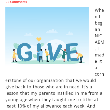
22 Comments
Whe
n I
beg
an
NIC
ABM
, I
mad
e it
a
corn
erstone of our organization that we would
give back to those who are in need. It’s a
lesson that my parents instilled in me from a
young age when they taught me to tithe at
least 10% of my allowance each week. And