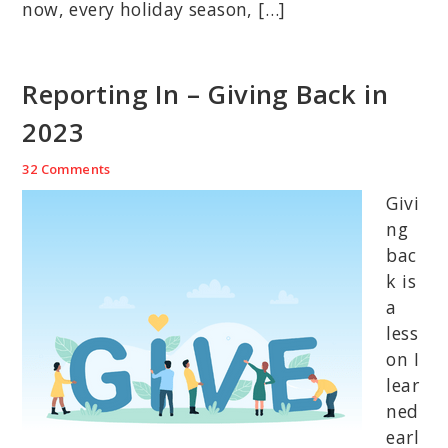
now, every holiday season, […]
Reporting In – Giving Back in
2023
32 Comments
Givi
ng
bac
k is
a
less
on I
lear
ned
earl