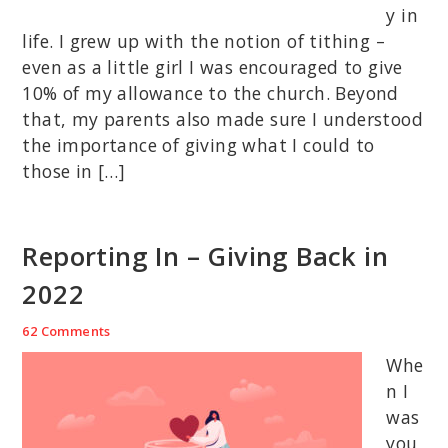
y in
life. I grew up with the notion of tithing –
even as a little girl I was encouraged to give
10% of my allowance to the church. Beyond
that, my parents also made sure I understood
the importance of giving what I could to
those in […]
Reporting In – Giving Back in
2022
62 Comments
Whe
n I
was
you