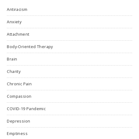
Antiracism
Anxiety
Attachment
Body-Oriented Therapy
Brain
Charity
Chronic Pain
Compassion
COVID-19 Pandemic
Depression
Emptiness