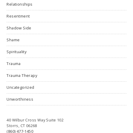
Relationships
Resentment
Shadow Side
Shame
Spirituality
Trauma
Trauma Therapy
Uncategorized
Unworthiness
40 Wilbur Cross Way Suite 102
Storrs, CT 06268
(860) 477-1450