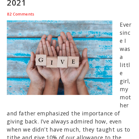
2021
82 Comments
Ever
sinc
e I
was
a
littl
e
girl,
my
mot
her
and father emphasized the importance of
giving back. I’ve always admired how, even
when we didn’t have much, they taught us to
tithe and give 10% of our allowance to the