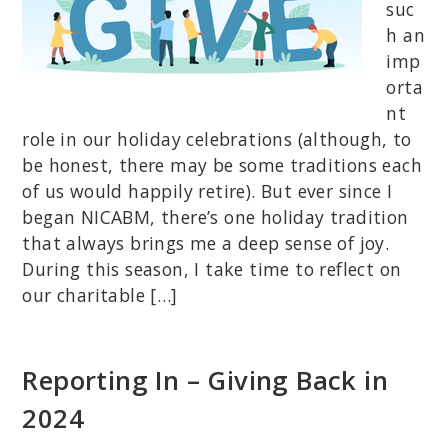
suc
h an
imp
orta
nt
role in our holiday celebrations (although, to
be honest, there may be some traditions each
of us would happily retire). But ever since I
began NICABM, there’s one holiday tradition
that always brings me a deep sense of joy.
During this season, I take time to reflect on
our charitable […]
Reporting In – Giving Back in
2024