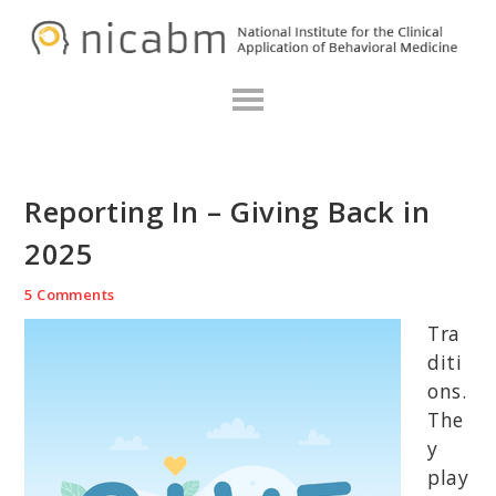
Skip
Skip
Skip
N
to
to
to
primary
main
primary
navigation
content
sidebar
Reporting In – Giving Back in
2025
5 Comments
Tra
diti
ons.
The
y
play