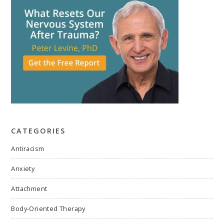
CATEGORIES
Antiracism
Anxiety
Attachment
Body-Oriented Therapy