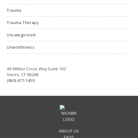
Trauma
Trauma Therapy
Uncategorized
Unworthiness
40 Wilbur Cross Way Suite 102
Storrs, CT 06268
(860) 477-1450
ABOUT US
FAQS