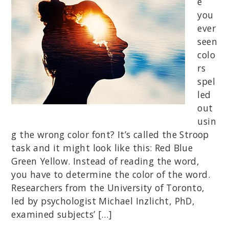
e
you
ever
seen
colo
rs
spel
led
out
usin
g the wrong color font? It’s called the Stroop
task and it might look like this: Red Blue
Green Yellow. Instead of reading the word,
you have to determine the color of the word.
Researchers from the University of Toronto,
led by psychologist Michael Inzlicht, PhD,
examined subjects’ […]