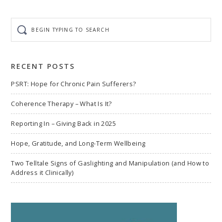
Begin
typing
to
search
RECENT POSTS
PSRT: Hope for Chronic Pain Sufferers?
Coherence Therapy – What Is It?
Reporting In – Giving Back in 2025
Hope, Gratitude, and Long-Term Wellbeing
Two Telltale Signs of Gaslighting and Manipulation (and How to
Address it Clinically)