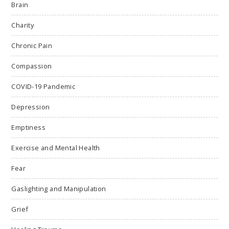
Brain
Charity
Chronic Pain
Compassion
COVID-19 Pandemic
Depression
Emptiness
Exercise and Mental Health
Fear
Gaslighting and Manipulation
Grief