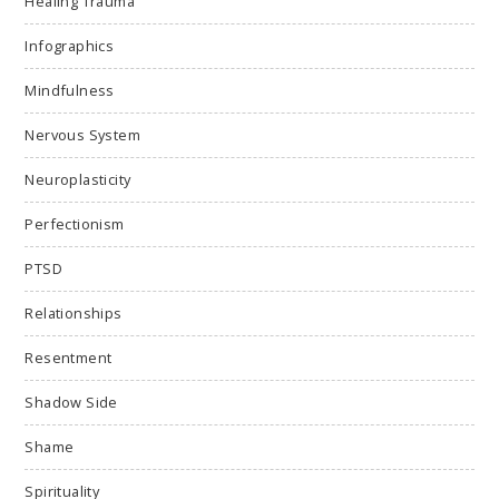
Healing Trauma
Infographics
Mindfulness
Nervous System
Neuroplasticity
Perfectionism
PTSD
Relationships
Resentment
Shadow Side
Shame
Spirituality