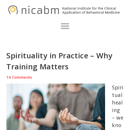
Skip
Skip
Skip
N
to
to
to
primary
main
primary
navigation
content
sidebar
Spirituality in Practice – Why
Training Matters
16 Comments
Spiri
tual
heal
ing
– we
kno