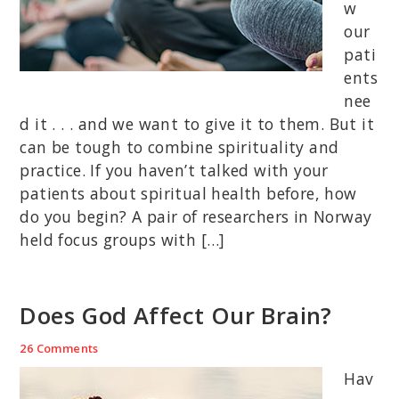
w
our
pati
ents
nee
d it . . . and we want to give it to them. But it
can be tough to combine spirituality and
practice. If you haven’t talked with your
patients about spiritual health before, how
do you begin? A pair of researchers in Norway
held focus groups with […]
Does God Affect Our Brain?
26 Comments
Hav