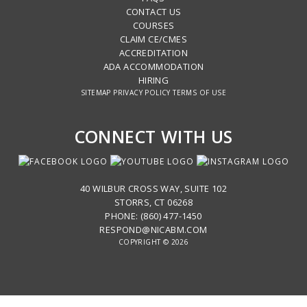
CONTACT US
COURSES
CLAIM CE/CMES
ACCREDITATION
ADA ACCOMMODATION
HIRING
SITEMAP
PRIVACY POLICY
TERMS OF USE
CONNECT WITH US
40 WILBUR CROSS WAY, SUITE 102
STORRS, CT 06268
PHONE: (860) 477-1450
RESPOND@NICABM.COM
COPYRIGHT © 2026