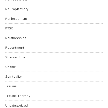
Neuroplasticity
Perfectionism
PTSD
Relationships
Resentment
Shadow Side
Shame
Spirituality
Trauma
Trauma Therapy
Uncategorized