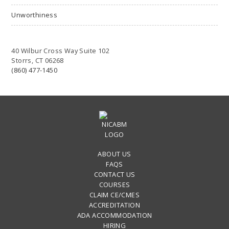
Unworthiness
40 Wilbur Cross Way Suite 102
Storrs, CT 06268
(860) 477-1450
ABOUT US
FAQS
CONTACT US
COURSES
CLAIM CE/CMES
ACCREDITATION
ADA ACCOMMODATION
HIRING