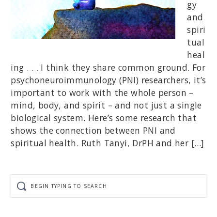
gy
and
spiri
tual
heal
ing . . . I think they share common ground. For
psychoneuroimmunology (PNI) researchers, it’s
important to work with the whole person –
mind, body, and spirit – and not just a single
biological system. Here’s some research that
shows the connection between PNI and
spiritual health. Ruth Tanyi, DrPH and her […]
Begin
typing
to
search