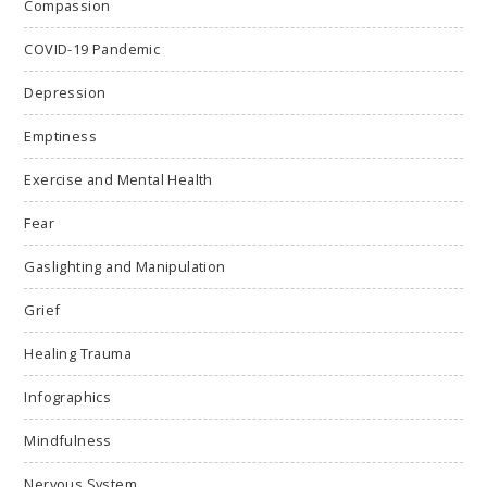
Compassion
COVID-19 Pandemic
Depression
Emptiness
Exercise and Mental Health
Fear
Gaslighting and Manipulation
Grief
Healing Trauma
Infographics
Mindfulness
Nervous System