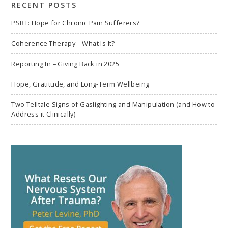
RECENT POSTS
PSRT: Hope for Chronic Pain Sufferers?
Coherence Therapy – What Is It?
Reporting In – Giving Back in 2025
Hope, Gratitude, and Long-Term Wellbeing
Two Telltale Signs of Gaslighting and Manipulation (and How to
Address it Clinically)