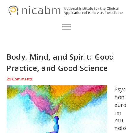
Skip
Skip
Skip
N
to
to
to
primary
main
primary
navigation
content
sidebar
Body, Mind, and Spirit: Good
Practice, and Good Science
29 Comments
Psyc
hon
euro
im
mu
nolo