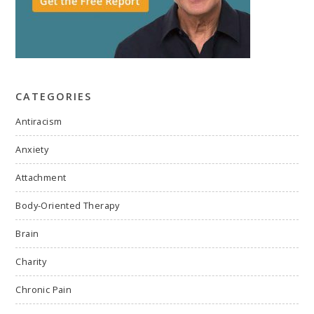
CATEGORIES
Antiracism
Anxiety
Attachment
Body-Oriented Therapy
Brain
Charity
Chronic Pain