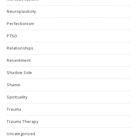
Neuroplasticity
Perfectionism
PTSD
Relationships
Resentment
Shadow Side
Shame
Spirituality
Trauma
Trauma Therapy
Uncategorized