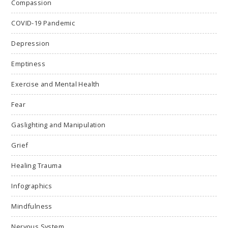
Compassion
COVID-19 Pandemic
Depression
Emptiness
Exercise and Mental Health
Fear
Gaslighting and Manipulation
Grief
Healing Trauma
Infographics
Mindfulness
Nervous System