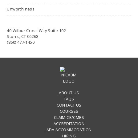
Unworthiness
40 Wilbur Cross Way Suite 102
Storrs, CT 06268
(860) 477-1450
ABOUT US
FAQS
CONTACT US
COURSES
CLAIM CE/CMES
ACCREDITATION
ADA ACCOMMODATION
HIRING