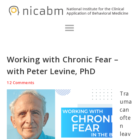
Skip
Skip
Skip
N
to
to
to
primary
main
primary
navigation
content
sidebar
Working with Chronic Fear –
with Peter Levine, PhD
12 Comments
Tra
uma
can
ofte
n
leav