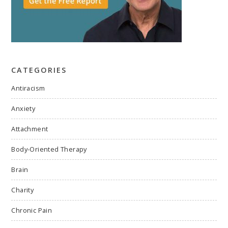
CATEGORIES
Antiracism
Anxiety
Attachment
Body-Oriented Therapy
Brain
Charity
Chronic Pain