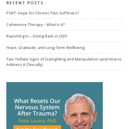
RECENT POSTS
PSRT: Hope for Chronic Pain Sufferers?
Coherence Therapy – What Is It?
Reporting In – Giving Back in 2025
Hope, Gratitude, and Long-Term Wellbeing
Two Telltale Signs of Gaslighting and Manipulation (and How to
Address it Clinically)