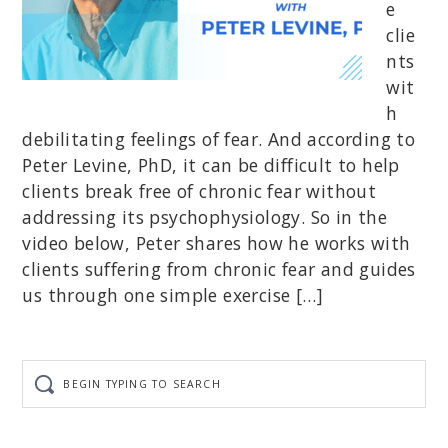
e
clie
nts
wit
h
debilitating feelings of fear. And according to
Peter Levine, PhD, it can be difficult to help
clients break free of chronic fear without
addressing its psychophysiology. So in the
video below, Peter shares how he works with
clients suffering from chronic fear and guides
us through one simple exercise […]
Begin
typing
to
search