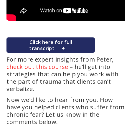
Click here for full
transcript
For more expert insights from Peter,
check out this course
– he’ll get into
strategies that can help you work with
the part of trauma that clients can’t
verbalize.
Now we’d like to hear from you. How
have you helped clients who suffer from
chronic fear? Let us know in the
comments below.