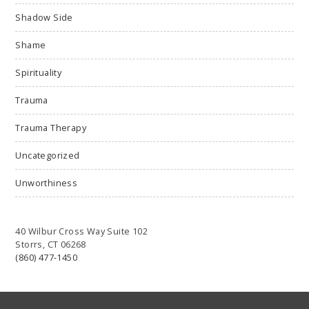
Shadow Side
Shame
Spirituality
Trauma
Trauma Therapy
Uncategorized
Unworthiness
40 Wilbur Cross Way Suite 102
Storrs, CT 06268
(860) 477-1450