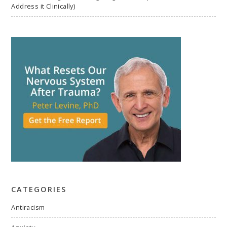
Address it Clinically)
CATEGORIES
Antiracism