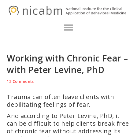
Skip
Skip
Skip
N
to
to
to
primary
main
primary
navigation
content
sidebar
Working with Chronic Fear –
with Peter Levine, PhD
12 Comments
Trauma can often leave clients with
debilitating feelings of fear.
And according to Peter Levine, PhD, it
can be difficult to help clients break free
of chronic fear without addressing its