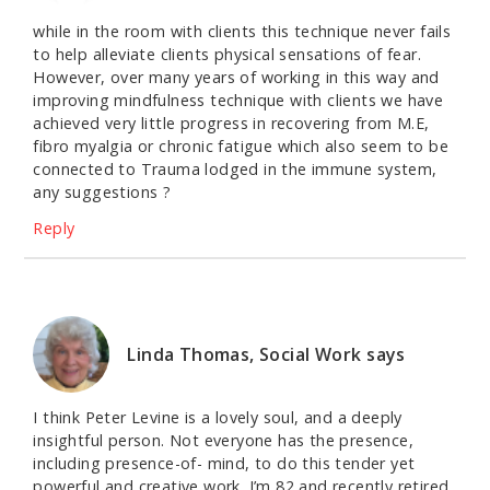
while in the room with clients this technique never fails
to help alleviate clients physical sensations of fear.
However, over many years of working in this way and
improving mindfulness technique with clients we have
achieved very little progress in recovering from M.E,
fibro myalgia or chronic fatigue which also seem to be
connected to Trauma lodged in the immune system,
any suggestions ?
Reply
Linda Thomas, Social Work
says
I think Peter Levine is a lovely soul, and a deeply
insightful person. Not everyone has the presence,
including presence-of- mind, to do this tender yet
powerful and creative work. I’m 82 and recently retired