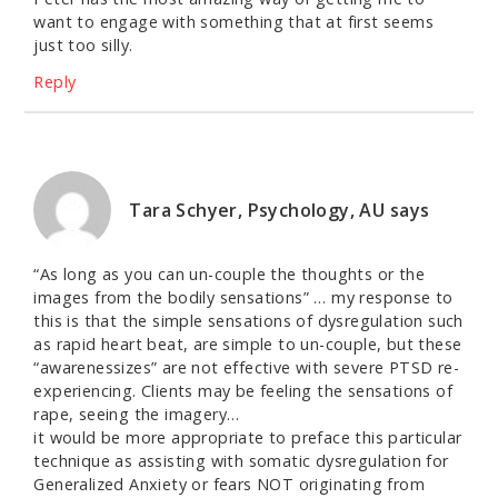
want to engage with something that at first seems
just too silly.
Reply
Tara Schyer, Psychology, AU
says
“As long as you can un-couple the thoughts or the
images from the bodily sensations” … my response to
this is that the simple sensations of dysregulation such
as rapid heart beat, are simple to un-couple, but these
“awarenessizes” are not effective with severe PTSD re-
experiencing. Clients may be feeling the sensations of
rape, seeing the imagery…
it would be more appropriate to preface this particular
technique as assisting with somatic dysregulation for
Generalized Anxiety or fears NOT originating from