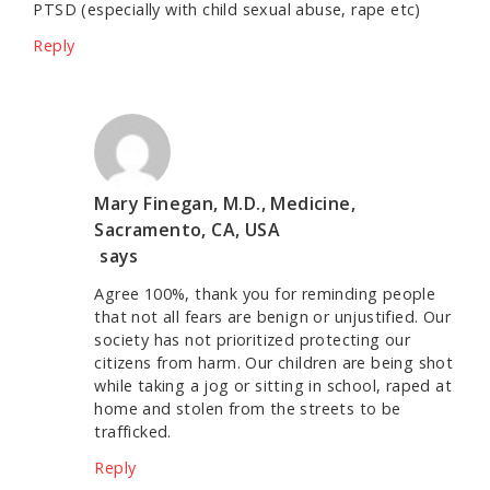
PTSD (especially with child sexual abuse, rape etc)
Reply
Mary Finegan, M.D., Medicine,
Sacramento, CA, USA
says
Agree 100%, thank you for reminding people
that not all fears are benign or unjustified. Our
society has not prioritized protecting our
citizens from harm. Our children are being shot
while taking a jog or sitting in school, raped at
home and stolen from the streets to be
trafficked.
Reply