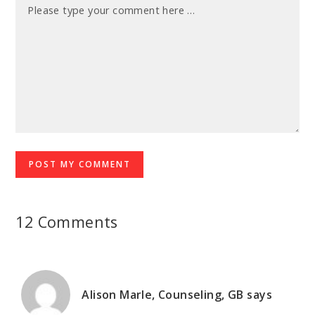
12 Comments
Alison Marle, Counseling, GB
says