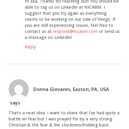
Hi Ella, Thanks for reaching out! You should be
able to tag us on LinkedIn at NICABM. I
suggest that you try again as everything
seems to be working on our side of things. If
you are still experiencing issues, feel free to
contact us at
respond@nicabm.com
or send us
a message on LinkedIn!
Reply
Donna Giovanni, Easton, PA, USA
says
That’s a neat idea. I want to share that I’ve had quite a
battle w/ fear but I was prayed for by a very strong
Christian & the fear & the stuckness/holding back