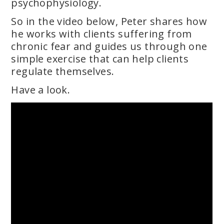
psychophysiology.
So in the video below, Peter shares how
he works with clients suffering from
chronic fear and guides us through one
simple exercise that can help clients
regulate themselves.
Have a look.