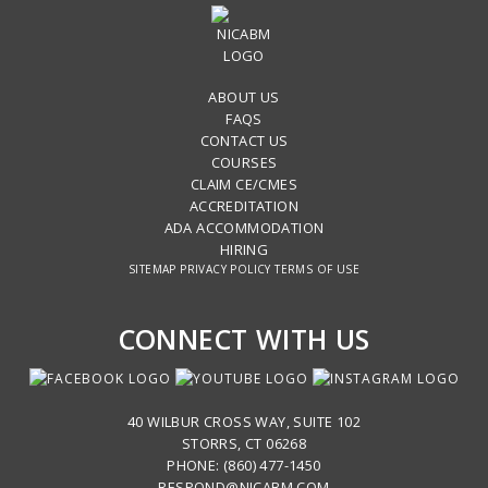
ABOUT US
FAQS
CONTACT US
COURSES
CLAIM CE/CMES
ACCREDITATION
ADA ACCOMMODATION
HIRING
SITEMAP
PRIVACY POLICY
TERMS OF USE
CONNECT WITH US
40 WILBUR CROSS WAY, SUITE 102
STORRS, CT 06268
PHONE: (860) 477-1450
RESPOND@NICABM.COM