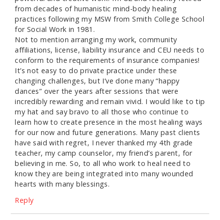
from decades of humanistic mind-body healing
practices following my MSW from Smith College School
for Social Work in 1981.
Not to mention arranging my work, community
affiliations, license, liability insurance and CEU needs to
conform to the requirements of insurance companies!
It’s not easy to do private practice under these
changing challenges, but I’ve done many “happy
dances” over the years after sessions that were
incredibly rewarding and remain vivid. I would like to tip
my hat and say bravo to all those who continue to
learn how to create presence in the most healing ways
for our now and future generations. Many past clients
have said with regret, I never thanked my 4th grade
teacher, my camp counselor, my friend’s parent, for
believing in me. So, to all who work to heal need to
know they are being integrated into many wounded
hearts with many blessings.
Reply