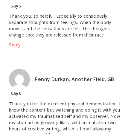
says
Thank you, so helpful. Especially to consciously
separate thoughts from feelings. When the body
moves and the sensations are felt, the thoughts
change too; they are released from their race.
Reply
Penny Durkan, Another Field, GB
says
Thank you for the excellent physical demonstration. I
knew the content but watching and doing it with you
activated my traumatised self and my observer. Now
my stomach is growling like a wild animal after two
hours of creative writing, which is how I allow my