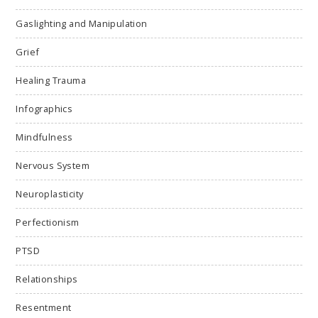
Gaslighting and Manipulation
Grief
Healing Trauma
Infographics
Mindfulness
Nervous System
Neuroplasticity
Perfectionism
PTSD
Relationships
Resentment