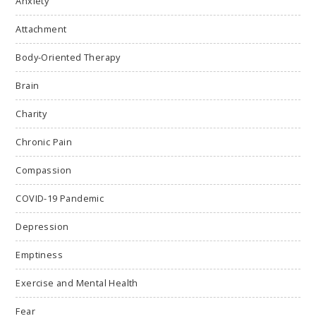
Anxiety
Attachment
Body-Oriented Therapy
Brain
Charity
Chronic Pain
Compassion
COVID-19 Pandemic
Depression
Emptiness
Exercise and Mental Health
Fear