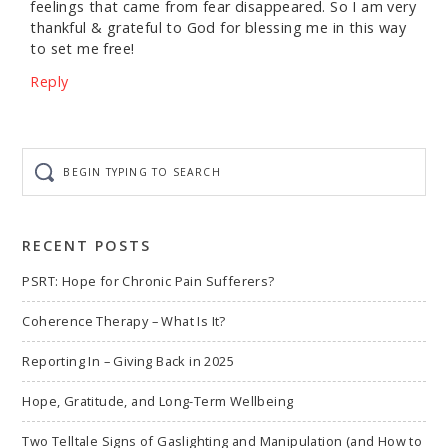
feelings that came from fear disappeared. So I am very
thankful & grateful to God for blessing me in this way
to set me free!
Reply
Begin
typing
to
search
RECENT POSTS
PSRT: Hope for Chronic Pain Sufferers?
Coherence Therapy – What Is It?
Reporting In – Giving Back in 2025
Hope, Gratitude, and Long-Term Wellbeing
Two Telltale Signs of Gaslighting and Manipulation (and How to