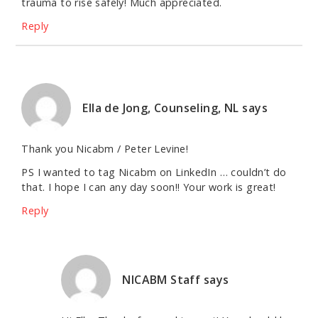
trauma to rise safely! Much appreciated.
Reply
Ella de Jong, Counseling, NL
says
Thank you Nicabm / Peter Levine!
PS I wanted to tag Nicabm on LinkedIn … couldn’t do
that. I hope I can any day soon!! Your work is great!
Reply
NICABM Staff
says