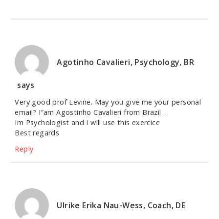
Agotinho Cavalieri, Psychology, BR
says
Very good prof Levine. May you give me your personal
email? I”am Agostinho Cavalieri from Brazil…
Im Psychologist and I will use this exercice
Best regards
Reply
Ulrike Erika Nau-Wess, Coach, DE