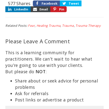
577
Shares
Facebook
Tweet
LinkedIn
Email
Pin
Related Posts:
Fear
,
Healing Trauma
,
Trauma
,
Trauma Therapy
Please Leave A Comment
This is a learning community for
practitioners. We can’t wait to hear what
you’re going to use with your clients.
But please do
NOT
:
Share about or seek advice for personal
problems
Ask for referrals
Post links or advertise a product