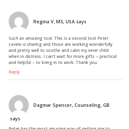
Regina V, MS, USA
says
Such an amazing tool. This is a second tool Peter
Levine is sharing and those are working wonderfully
and pretty well to soothe and calm my inner child
when in distress. I can’t wait for more gifts – practical
and helpful – to bring in to work. Thank you.
Reply
Dagmar Spencer, Counseling, GB
says
Peter has the most amazing way of getting me to