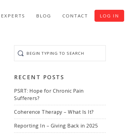
EXPERTS
BLOG
CONTACT
LOG IN
Begin
typing
to
search
RECENT POSTS
PSRT: Hope for Chronic Pain
Sufferers?
Coherence Therapy – What Is It?
Reporting In – Giving Back in 2025