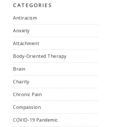
CATEGORIES
Antiracism
Anxiety
Attachment
Body-Oriented Therapy
Brain
Charity
Chronic Pain
Compassion
COVID-19 Pandemic