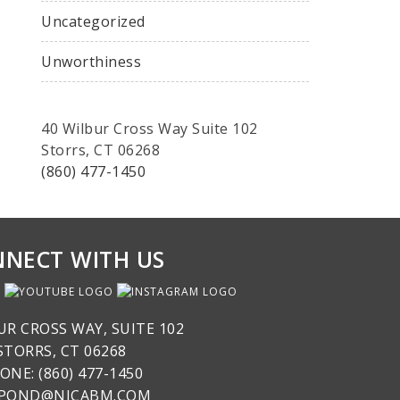
Uncategorized
Unworthiness
40 Wilbur Cross Way Suite 102
Storrs, CT 06268
(860) 477-1450
NECT WITH US
UR CROSS WAY, SUITE 102
STORRS, CT 06268
ONE: (860) 477-1450
SPOND@NICABM.COM