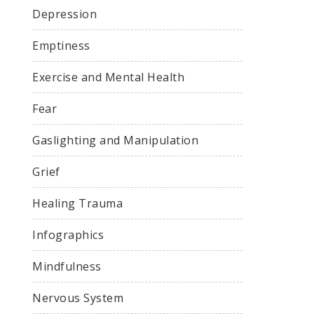
Depression
Emptiness
Exercise and Mental Health
Fear
Gaslighting and Manipulation
Grief
Healing Trauma
Infographics
Mindfulness
Nervous System