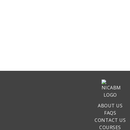
ABOUT US
FAQS
CONTACT US
COURSES