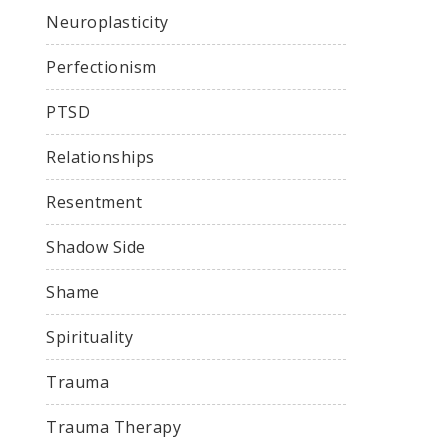
Neuroplasticity
Perfectionism
PTSD
Relationships
Resentment
Shadow Side
Shame
Spirituality
Trauma
Trauma Therapy