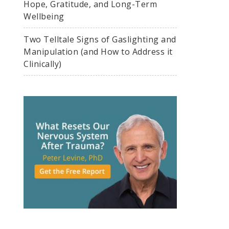
Hope, Gratitude, and Long-Term
Wellbeing
Two Telltale Signs of Gaslighting and
Manipulation (and How to Address it
Clinically)