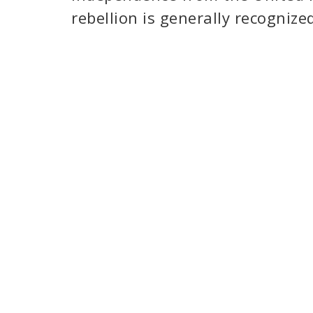
rebellion is generally recognize