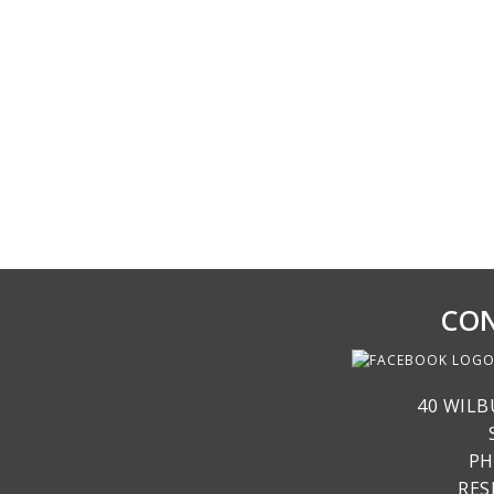
CON
40 WILB
PH
RE