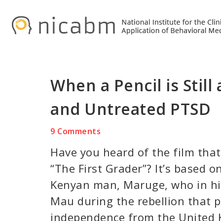
Skip
Skip
Skip
to
to
to
primary
main
primary
navigation
content
sidebar
When a Pencil is Stil
and Untreated PTSD
9 Comments
Have you heard of the film that
“The First Grader”? It’s based on
Kenyan man, Maruge, who in hi
Mau during the rebellion that 
independence from the United