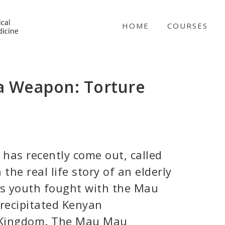
NICABM
HOME
COURSES
l a Weapon: Torture
 has recently come out, called
 the real life story of an elderly
s youth fought with the Mau
precipitated Kenyan
 Kingdom. The Mau Mau