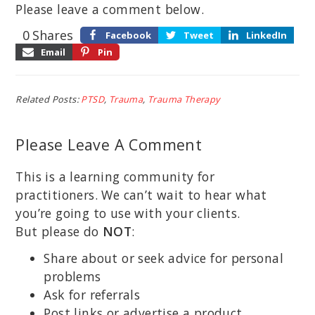
Please leave a comment below.
0
Shares
Facebook
Tweet
LinkedIn
Email
Pin
Related Posts:
PTSD
,
Trauma
,
Trauma Therapy
Please Leave A Comment
This is a learning community for
practitioners. We can’t wait to hear what
you’re going to use with your clients.
But please do
NOT
:
Share about or seek advice for personal
problems
Ask for referrals
Post links or advertise a product