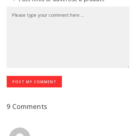
9 Comments