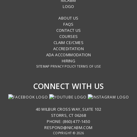
ABOUT US
FAQS
CONTACT US
COURSES
CLAIM CE/CMES
ACCREDITATION
ADA ACCOMMODATION
HIRING
SITEMAP
PRIVACY POLICY
TERMS OF USE
CONNECT WITH US
40 WILBUR CROSS WAY, SUITE 102
STORRS, CT 06268
PHONE: (860) 477-1450
RESPOND@NICABM.COM
COPYRIGHT © 2026