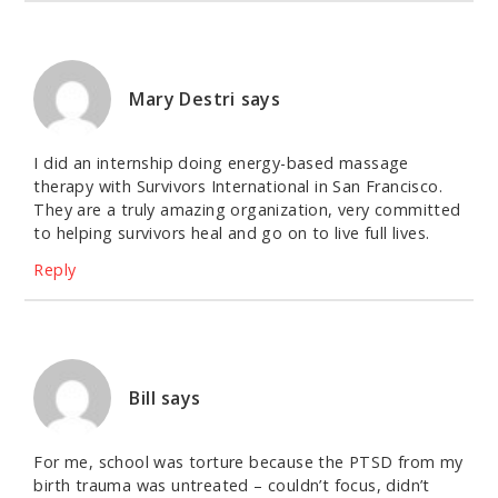
Mary Destri
says
I did an internship doing energy-based massage
therapy with Survivors International in San Francisco.
They are a truly amazing organization, very committed
to helping survivors heal and go on to live full lives.
Reply
Bill
says
For me, school was torture because the PTSD from my
birth trauma was untreated – couldn’t focus, didn’t