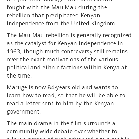
fought with the Mau Mau during the
rebellion that precipitated Kenyan
independence from the United Kingdom.
The Mau Mau rebellion is generally recognized
as the catalyst for Kenyan independence in
1963, though much controversy still remains
over the exact motivations of the various
political and ethnic factions within Kenya at
the time.
Maruge is now 84-years old and wants to
learn how to read, so that he will be able to
read a letter sent to him by the Kenyan
government.
The main drama in the film surrounds a
community-wide debate over whether to