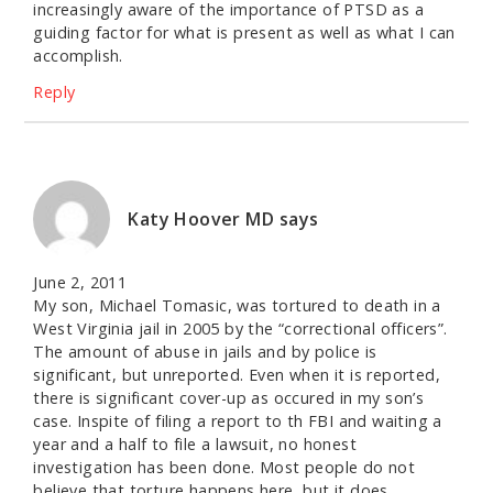
increasingly aware of the importance of PTSD as a
guiding factor for what is present as well as what I can
accomplish.
Reply
Katy Hoover MD
says
June 2, 2011
My son, Michael Tomasic, was tortured to death in a
West Virginia jail in 2005 by the “correctional officers”.
The amount of abuse in jails and by police is
significant, but unreported. Even when it is reported,
there is significant cover-up as occured in my son’s
case. Inspite of filing a report to th FBI and waiting a
year and a half to file a lawsuit, no honest
investigation has been done. Most people do not
believe that torture happens here, but it does.