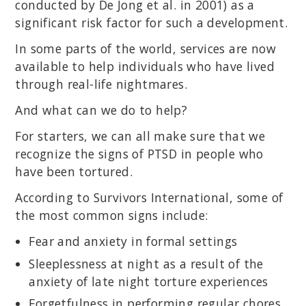
conducted by De Jong et al. in 2001) as a
significant risk factor for such a development.
In some parts of the world, services are now
available to help individuals who have lived
through real-life nightmares.
And what can we do to help?
For starters, we can all make sure that we
recognize the signs of PTSD in people who
have been tortured.
According to Survivors International, some of
the most common signs include:
Fear and anxiety in formal settings
Sleeplessness at night as a result of the
anxiety of late night torture experiences
Forgetfulness in performing regular chores