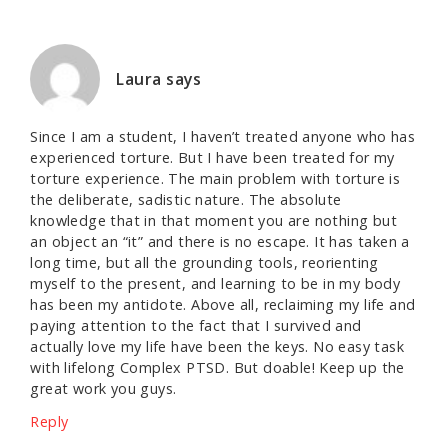
Laura
says
Since I am a student, I haven’t treated anyone who has
experienced torture. But I have been treated for my
torture experience. The main problem with torture is
the deliberate, sadistic nature. The absolute
knowledge that in that moment you are nothing but
an object an “it” and there is no escape. It has taken a
long time, but all the grounding tools, reorienting
myself to the present, and learning to be in my body
has been my antidote. Above all, reclaiming my life and
paying attention to the fact that I survived and
actually love my life have been the keys. No easy task
with lifelong Complex PTSD. But doable! Keep up the
great work you guys.
Reply