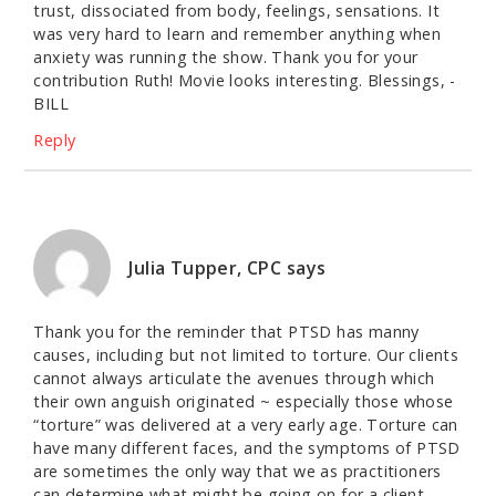
trust, dissociated from body, feelings, sensations. It
was very hard to learn and remember anything when
anxiety was running the show. Thank you for your
contribution Ruth! Movie looks interesting. Blessings, -
BILL
Reply
Julia Tupper, CPC
says
Thank you for the reminder that PTSD has manny
causes, including but not limited to torture. Our clients
cannot always articulate the avenues through which
their own anguish originated ~ especially those whose
“torture” was delivered at a very early age. Torture can
have many different faces, and the symptoms of PTSD
are sometimes the only way that we as practitioners
can determine what might be going on for a client.