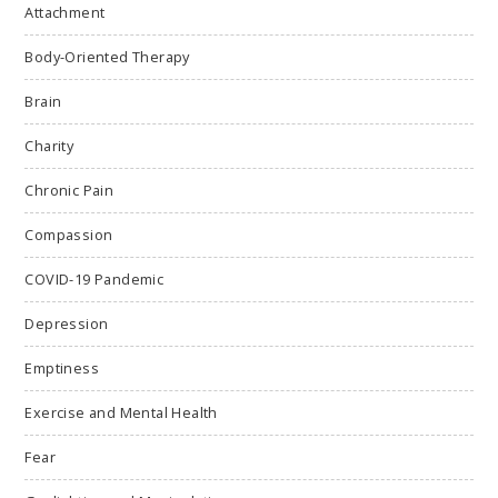
Attachment
Body-Oriented Therapy
Brain
Charity
Chronic Pain
Compassion
COVID-19 Pandemic
Depression
Emptiness
Exercise and Mental Health
Fear