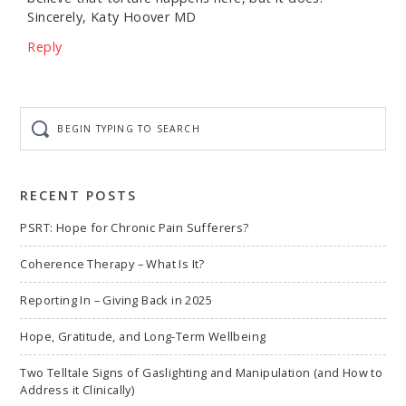
Sincerely, Katy Hoover MD
Reply
Begin
typing
to
search
RECENT POSTS
PSRT: Hope for Chronic Pain Sufferers?
Coherence Therapy – What Is It?
Reporting In – Giving Back in 2025
Hope, Gratitude, and Long-Term Wellbeing
Two Telltale Signs of Gaslighting and Manipulation (and How to
Address it Clinically)