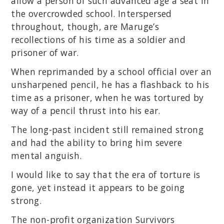
allow a person of such advanced age a seat in
the overcrowded school. Interspersed
throughout, though, are Maruge’s
recollections of his time as a soldier and
prisoner of war.
When reprimanded by a school official over an
unsharpened pencil, he has a flashback to his
time as a prisoner, when he was tortured by
way of a pencil thrust into his ear.
The long-past incident still remained strong
and had the ability to bring him severe
mental anguish.
I would like to say that the era of torture is
gone, yet instead it appears to be going
strong.
The non-profit organization Survivors