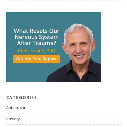
CATEGORIES
Antiracism
Anxiety