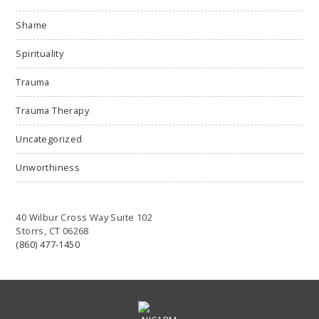
Shame
Spirituality
Trauma
Trauma Therapy
Uncategorized
Unworthiness
40 Wilbur Cross Way Suite 102
Storrs, CT 06268
(860) 477-1450