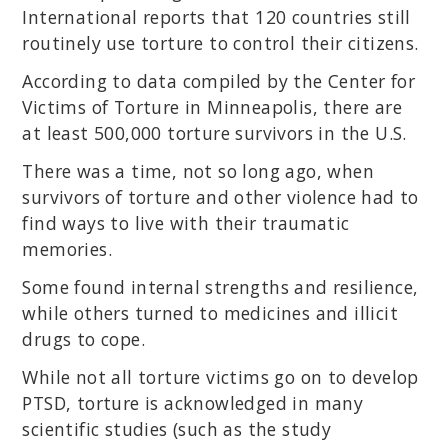
International reports that 120 countries still
routinely use torture to control their citizens.
According to data compiled by the Center for
Victims of Torture in Minneapolis, there are
at least 500,000 torture survivors in the U.S.
There was a time, not so long ago, when
survivors of torture and other violence had to
find ways to live with their traumatic
memories.
Some found internal strengths and resilience,
while others turned to medicines and illicit
drugs to cope.
While not all torture victims go on to develop
PTSD, torture is acknowledged in many
scientific studies (such as the study