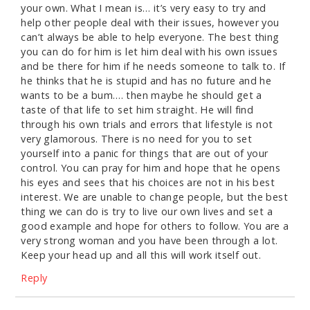
your own. What I mean is… it’s very easy to try and
help other people deal with their issues, however you
can’t always be able to help everyone. The best thing
you can do for him is let him deal with his own issues
and be there for him if he needs someone to talk to. If
he thinks that he is stupid and has no future and he
wants to be a bum…. then maybe he should get a
taste of that life to set him straight. He will find
through his own trials and errors that lifestyle is not
very glamorous. There is no need for you to set
yourself into a panic for things that are out of your
control. You can pray for him and hope that he opens
his eyes and sees that his choices are not in his best
interest. We are unable to change people, but the best
thing we can do is try to live our own lives and set a
good example and hope for others to follow. You are a
very strong woman and you have been through a lot.
Keep your head up and all this will work itself out.
Reply