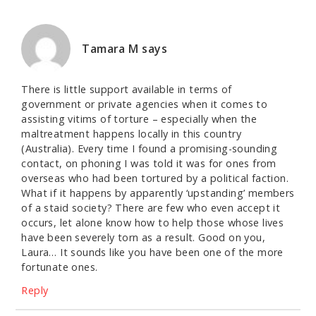
Tamara M
says
There is little support available in terms of
government or private agencies when it comes to
assisting vitims of torture – especially when the
maltreatment happens locally in this country
(Australia). Every time I found a promising-sounding
contact, on phoning I was told it was for ones from
overseas who had been tortured by a political faction.
What if it happens by apparently ‘upstanding’ members
of a staid society? There are few who even accept it
occurs, let alone know how to help those whose lives
have been severely torn as a result. Good on you,
Laura… It sounds like you have been one of the more
fortunate ones.
Reply