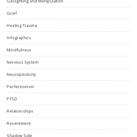
Gaslighting and Manipulation
Grief
Healing Trauma
Infographics
Mindfulness
Nervous System
Neuroplasticity
Perfectionism
PTSD
Relationships
Resentment
Shadow Side