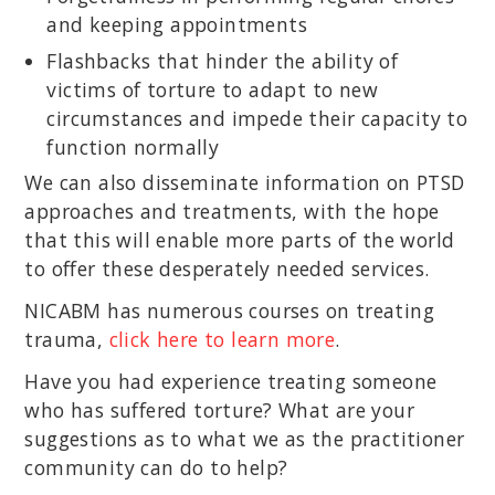
and keeping appointments
Flashbacks that hinder the ability of
victims of torture to adapt to new
circumstances and impede their capacity to
function normally
We can also disseminate information on PTSD
approaches and treatments, with the hope
that this will enable more parts of the world
to offer these desperately needed services.
NICABM has numerous courses on treating
trauma,
click here to learn more
.
Have you had experience treating someone
who has suffered torture? What are your
suggestions as to what we as the practitioner
community can do to help?