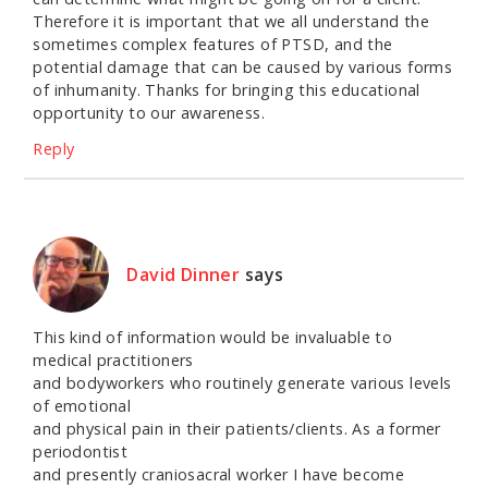
Therefore it is important that we all understand the
sometimes complex features of PTSD, and the
potential damage that can be caused by various forms
of inhumanity. Thanks for bringing this educational
opportunity to our awareness.
Reply
David Dinner
says
This kind of information would be invaluable to
medical practitioners
and bodyworkers who routinely generate various levels
of emotional
and physical pain in their patients/clients. As a former
periodontist
and presently craniosacral worker I have become