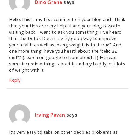
Dino Grana
says
Hello,This is my first comment on your blog and I think
that your tips are very helpful and your blog is worth
visiting back. I want to ask you something. I ‘ve heard
that the Detox Diet is a very good way to improve
your health as well as losing weight. is that true? And
one more thing, have you heard about the “telic 22
diet”? (search on google to learn about it) Ive read
some incredible things about it and my buddy lost lots
of weight with it.
Reply
Irving Pavan
says
It’s very easy to take on other peoples problems as