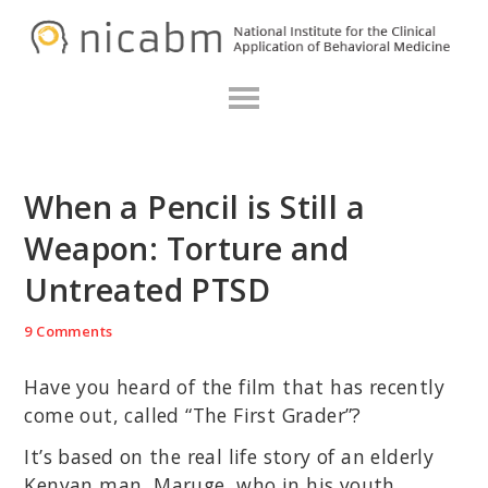
Skip
Skip
Skip
N
to
to
to
primary
main
primary
navigation
content
sidebar
When a Pencil is Still a
Weapon: Torture and
Untreated PTSD
9 Comments
Have you heard of the film that has recently
come out, called “The First Grader”?
It’s based on the real life story of an elderly
Kenyan man, Maruge, who in his youth