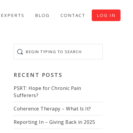
EXPERTS
BLOG
CONTACT
LOG IN
Begin
typing
to
search
RECENT POSTS
PSRT: Hope for Chronic Pain
Sufferers?
Coherence Therapy – What Is It?
Reporting In – Giving Back in 2025