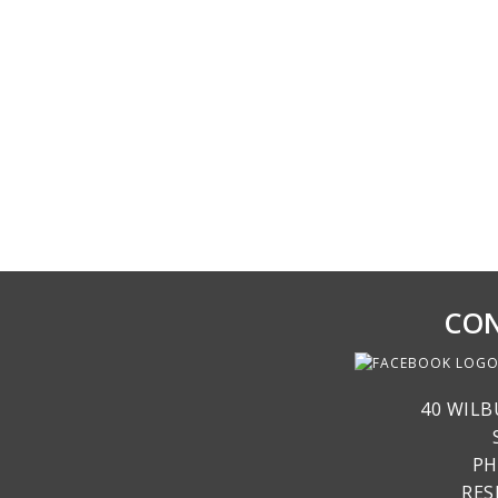
CON
40 WILB
PH
RE