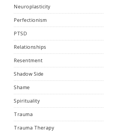
Neuroplasticity
Perfectionism
PTSD
Relationships
Resentment
Shadow Side
Shame
Spirituality
Trauma
Trauma Therapy