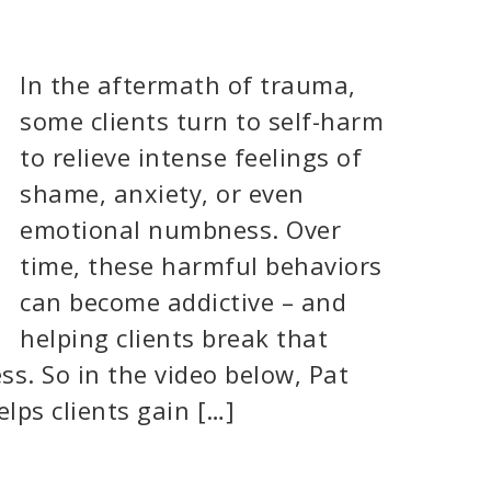
In the aftermath of trauma,
some clients turn to self-harm
to relieve intense feelings of
shame, anxiety, or even
emotional numbness. Over
time, these harmful behaviors
can become addictive – and
helping clients break that
ss. So in the video below, Pat
lps clients gain […]