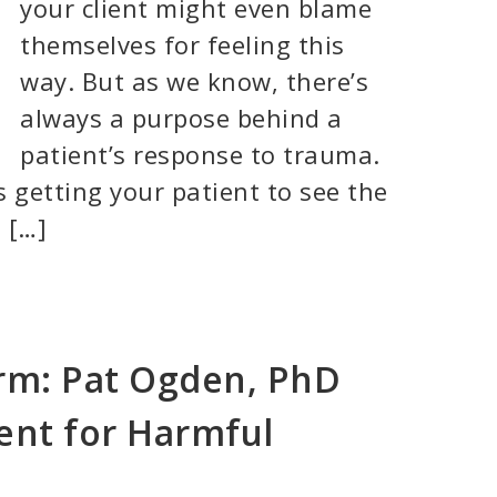
your client might even blame
themselves for feeling this
way. But as we know, there’s
always a purpose behind a
patient’s response to trauma.
 getting your patient to see the
 […]
rm: Pat Ogden, PhD
ent for Harmful