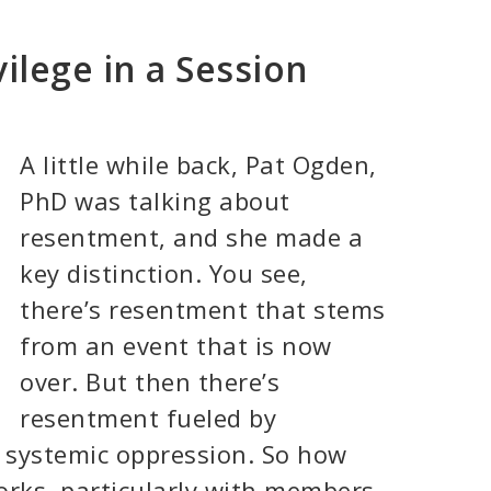
ilege in a Session
A little while back, Pat Ogden,
PhD was talking about
resentment, and she made a
key distinction. You see,
there’s resentment that stems
from an event that is now
over. But then there’s
resentment fueled by
e systemic oppression. So how
orks, particularly with members