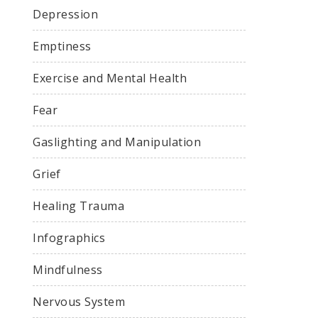
Depression
Emptiness
Exercise and Mental Health
Fear
Gaslighting and Manipulation
Grief
Healing Trauma
Infographics
Mindfulness
Nervous System