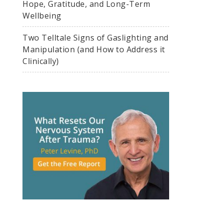
Hope, Gratitude, and Long-Term
Wellbeing
Two Telltale Signs of Gaslighting and
Manipulation (and How to Address it
Clinically)