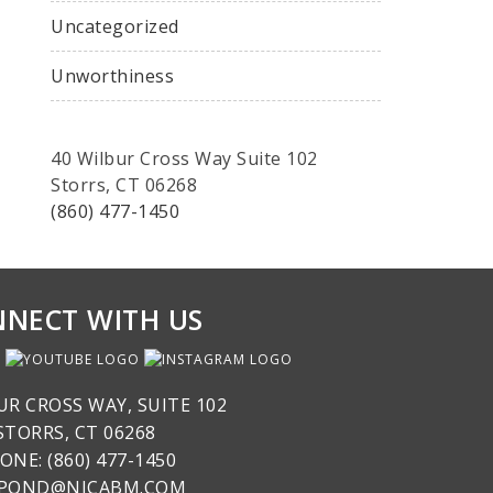
Uncategorized
Unworthiness
40 Wilbur Cross Way Suite 102
Storrs, CT 06268
(860) 477-1450
NECT WITH US
UR CROSS WAY, SUITE 102
STORRS, CT 06268
ONE: (860) 477-1450
SPOND@NICABM.COM