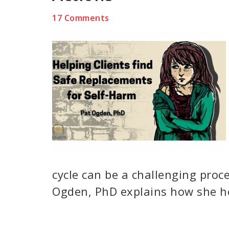
17 Comments
cycle can be a challenging proce
Ogden, PhD explains how she he