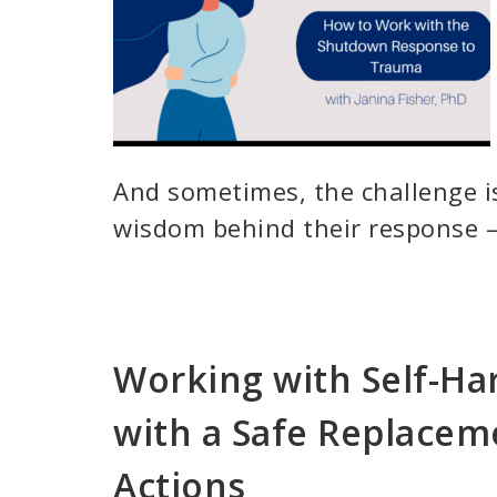
And sometimes, the challenge is
wisdom behind their response –
Working with Self-Ha
with a Safe Replacem
Actions