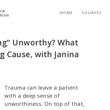
NICABM
HOME
COURSES
ling” Unworthy? What
g Cause, with Janina
Trauma can leave a patient
with a deep sense of
unworthiness. On top of that,