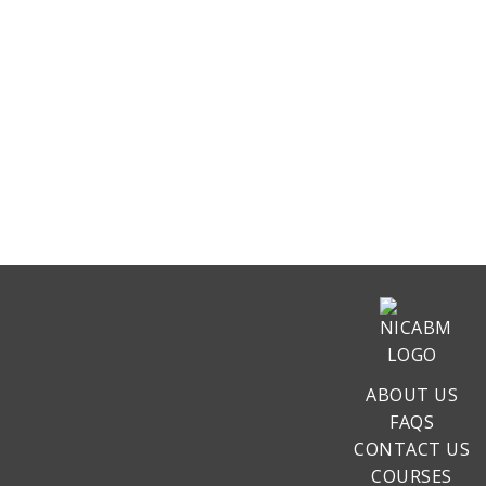
ABOUT US
FAQS
CONTACT US
COURSES