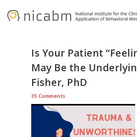
Skip
Skip
Skip
to
to
to
primary
main
primary
navigation
content
sidebar
Is Your Patient “Fee
May Be the Underlyin
Fisher, PhD
35 Comments