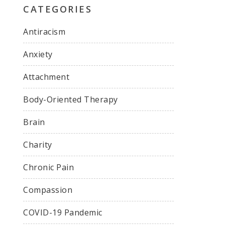
CATEGORIES
Antiracism
Anxiety
Attachment
Body-Oriented Therapy
Brain
Charity
Chronic Pain
Compassion
COVID-19 Pandemic