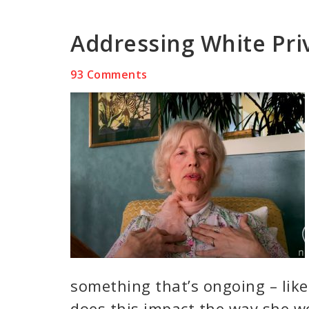
Addressing White Priv
93 Comments
something that’s ongoing – lik
does this impact the way she w