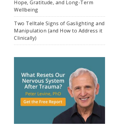
Hope, Gratitude, and Long-Term
Wellbeing
Two Telltale Signs of Gaslighting and
Manipulation (and How to Address it
Clinically)