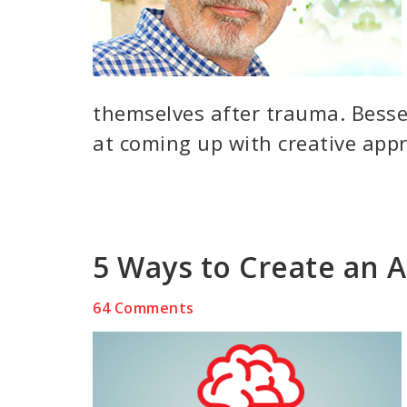
themselves after trauma. Besse
at coming up with creative appr
5 Ways to Create an 
64 Comments