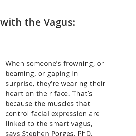
with the Vagus:
When someone’s frowning, or
beaming, or gaping in
surprise, they’re wearing their
heart on their face. That’s
because the muscles that
control facial expression are
linked to the smart vagus,
says Stephen Porges, PhD.