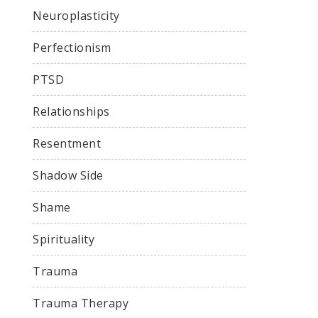
Neuroplasticity
Perfectionism
PTSD
Relationships
Resentment
Shadow Side
Shame
Spirituality
Trauma
Trauma Therapy