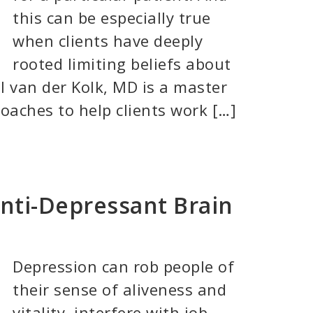
this can be especially true
when clients have deeply
rooted limiting beliefs about
l van der Kolk, MD is a master
oaches to help clients work […]
Anti-Depressant Brain
Depression can rob people of
their sense of aliveness and
vitality, interfere with job