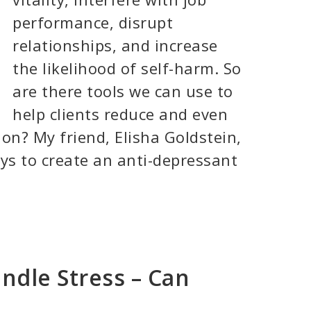
performance, disrupt
relationships, and increase
the likelihood of self-harm. So
are there tools we can use to
help clients reduce and even
on? My friend, Elisha Goldstein,
ys to create an anti-depressant
ndle Stress – Can