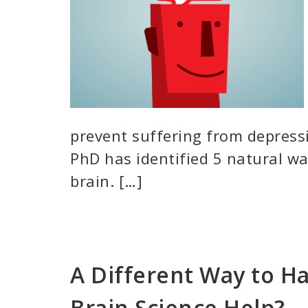
prevent suffering from depressi
PhD has identified 5 natural wa
brain. […]
A Different Way to Ha
Brain Science Help?