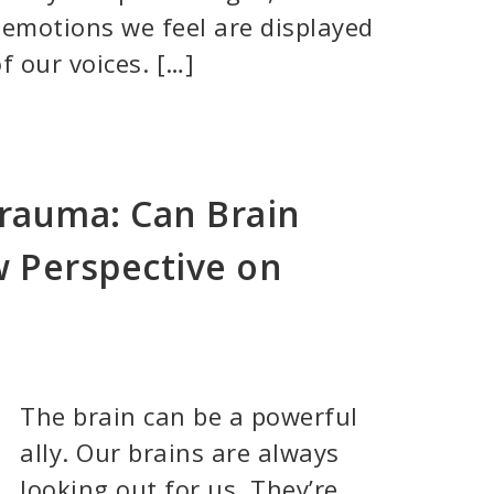
 emotions we feel are displayed
f our voices. […]
Trauma: Can Brain
w Perspective on
The brain can be a powerful
ally. Our brains are always
looking out for us. They’re