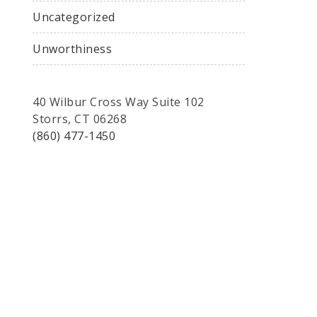
Uncategorized
Unworthiness
40 Wilbur Cross Way Suite 102
Storrs, CT 06268
(860) 477-1450