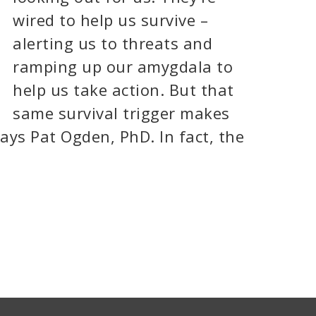
wired to help us survive –
alerting us to threats and
ramping up our amygdala to
help us take action. But that
same survival trigger makes
ays Pat Ogden, PhD. In fact, the