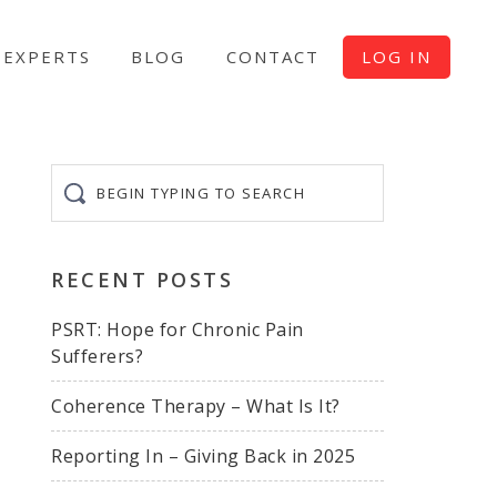
EXPERTS
BLOG
CONTACT
LOG IN
Begin
typing
to
search
RECENT POSTS
PSRT: Hope for Chronic Pain
Sufferers?
Coherence Therapy – What Is It?
Reporting In – Giving Back in 2025