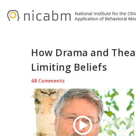
Skip
Skip
Skip
to
to
to
primary
main
primary
navigation
content
sidebar
How Drama and Theat
Limiting Beliefs
48 Comments