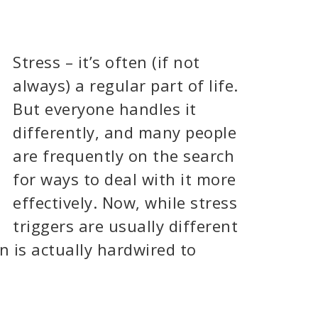
Stress – it’s often (if not
always) a regular part of life.
But everyone handles it
differently, and many people
are frequently on the search
for ways to deal with it more
effectively. Now, while stress
triggers are usually different
n is actually hardwired to