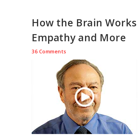
How the Brain Works 
Empathy and More
36 Comments