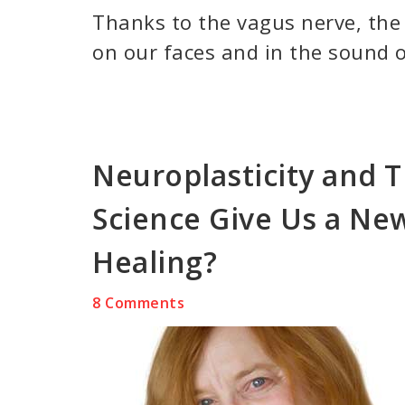
Thanks to the vagus nerve, the
on our faces and in the sound o
Neuroplasticity and 
Science Give Us a Ne
Healing?
8 Comments