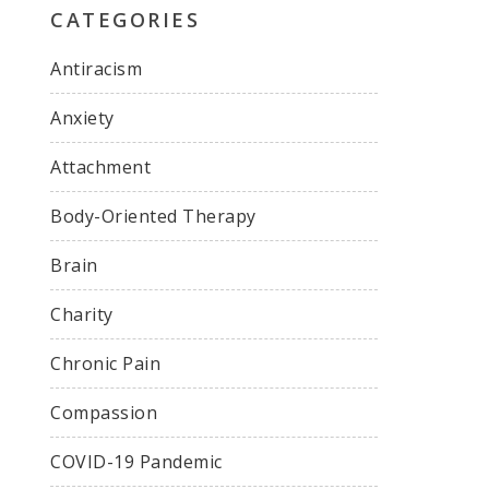
CATEGORIES
Antiracism
Anxiety
Attachment
Body-Oriented Therapy
Brain
Charity
Chronic Pain
Compassion
COVID-19 Pandemic