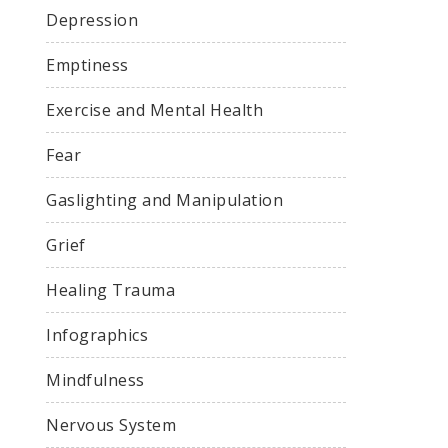
Depression
Emptiness
Exercise and Mental Health
Fear
Gaslighting and Manipulation
Grief
Healing Trauma
Infographics
Mindfulness
Nervous System