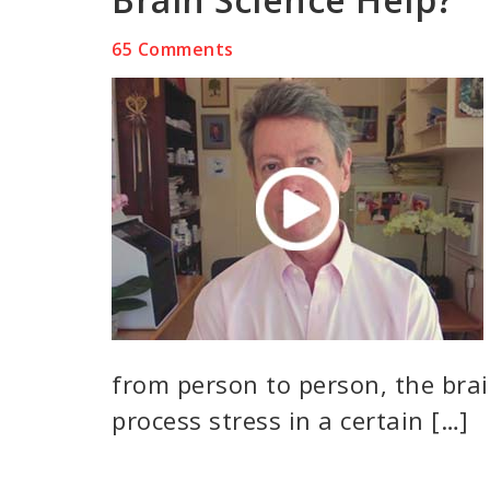
65 Comments
from person to person, the brai
process stress in a certain […]