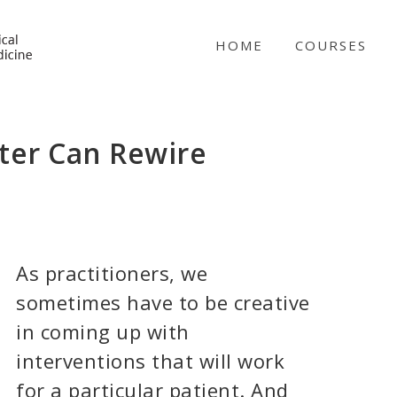
NICABM
HOME
COURSES
er Can Rewire
As practitioners, we
sometimes have to be creative
in coming up with
interventions that will work
for a particular patient. And