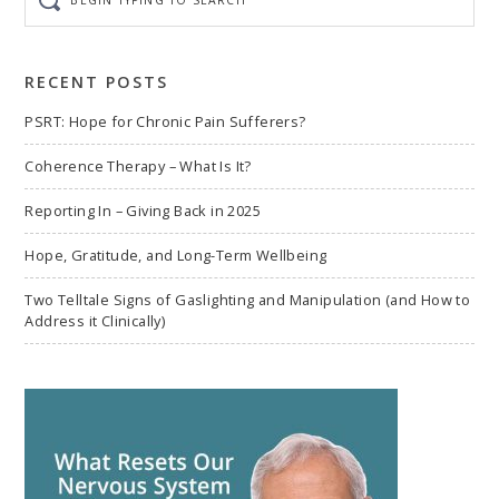
typing
to
search
RECENT POSTS
PSRT: Hope for Chronic Pain Sufferers?
Coherence Therapy – What Is It?
Reporting In – Giving Back in 2025
Hope, Gratitude, and Long-Term Wellbeing
Two Telltale Signs of Gaslighting and Manipulation (and How to
Address it Clinically)