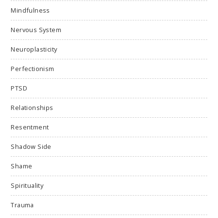
Mindfulness
Nervous System
Neuroplasticity
Perfectionism
PTSD
Relationships
Resentment
Shadow Side
Shame
Spirituality
Trauma