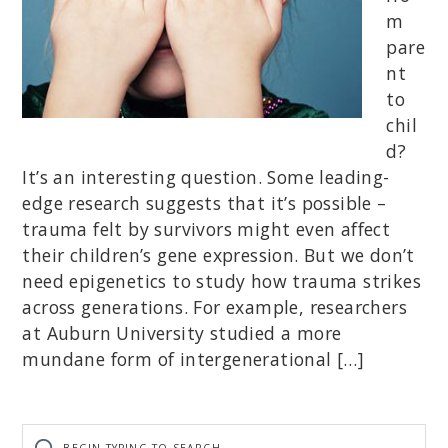
m
pare
nt
to
chil
d?
It’s an interesting question. Some leading-
edge research suggests that it’s possible –
trauma felt by survivors might even affect
their children’s gene expression. But we don’t
need epigenetics to study how trauma strikes
across generations. For example, researchers
at Auburn University studied a more
mundane form of intergenerational […]
Begin