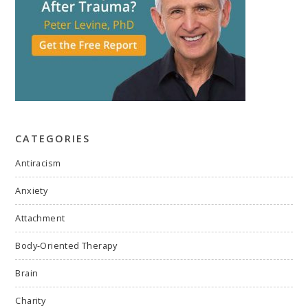
CATEGORIES
Antiracism
Anxiety
Attachment
Body-Oriented Therapy
Brain
Charity