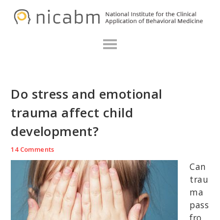
Skip
Skip
Skip
N
to
to
to
primary
main
primary
navigation
content
sidebar
Do stress and emotional
trauma affect child
development?
14 Comments
Can
trau
ma
pass
fro