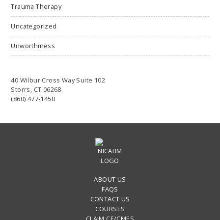
Trauma Therapy
Uncategorized
Unworthiness
40 Wilbur Cross Way Suite 102
Storrs, CT 06268
(860) 477-1450
ABOUT US
FAQS
CONTACT US
COURSES
CLAIM CE/CMES