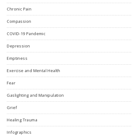
Chronic Pain
Compassion
COVID-19 Pandemic
Depression
Emptiness
Exercise and Mental Health
Fear
Gaslighting and Manipulation
Grief
Healing Trauma
Infographics