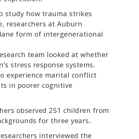
to study how trauma strikes
e, researchers at Auburn
ane form of intergenerational
research team looked at whether
n’s stress response systems.
 experience marital conflict
lts in poorer cognitive
chers observed 251 children from
ckgrounds for three years.
researchers interviewed the