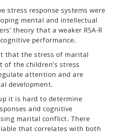
ive stress response systems were
loping mental and intellectual
hers’ theory that a weaker RSA-R
 cognitive performance.
t that the stress of marital
 of the children’s stress
egulate attention and are
ual development.
p it is hard to determine
esponses and cognitive
ing marital conflict. There
able that correlates with both