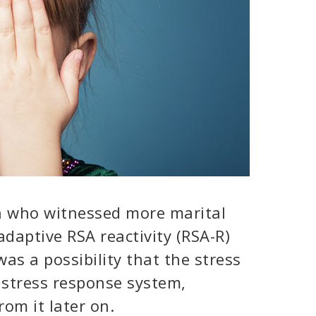
n who witnessed more marital
 adaptive RSA reactivity (RSA-R)
was a possibility that the stress
 stress response system,
rom it later on.