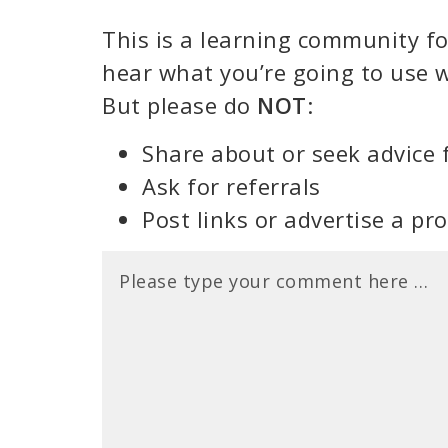
This is a learning community for
hear what you’re going to use w
But please do
NOT
:
Share about or seek advice 
Ask for referrals
Post links or advertise a pr