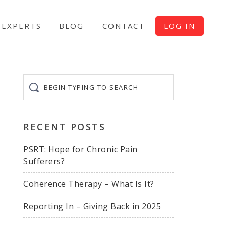
EXPERTS
BLOG
CONTACT
LOG IN
Begin
typing
to
search
RECENT POSTS
PSRT: Hope for Chronic Pain
Sufferers?
Coherence Therapy – What Is It?
Reporting In – Giving Back in 2025