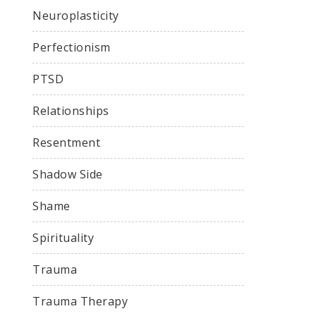
Neuroplasticity
Perfectionism
PTSD
Relationships
Resentment
Shadow Side
Shame
Spirituality
Trauma
Trauma Therapy