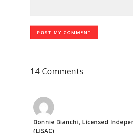
14 Comments
Bonnie Bianchi, Licensed Indep
(LISAC)