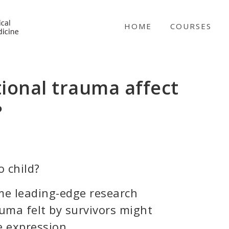
NICABM
HOME
COURSES
ional trauma affect
?
 child?
ome leading-edge research
auma felt by survivors might
e expression.