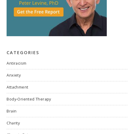
CATEGORIES
Antiracism
Anxiety
Attachment
Body-Oriented Therapy
Brain
Charity