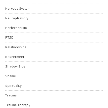
Nervous System
Neuroplasticity
Perfectionism
PTSD
Relationships
Resentment
Shadow Side
Shame
Spirituality
Trauma
Trauma Therapy