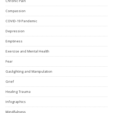
Chronic Pain
Compassion
COVID-19 Pandemic
Depression
Emptiness
Exercise and Mental Health
Fear
Gaslighting and Manipulation
Grief
Healing Trauma
Infographics
Mindfulness