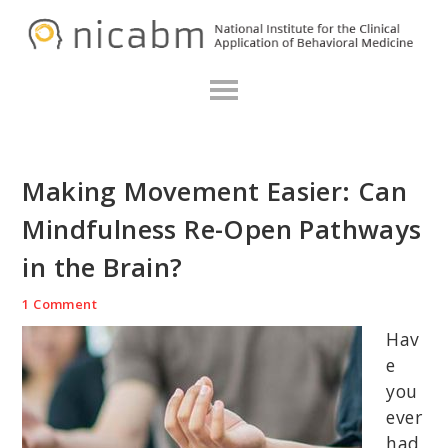
Skip
Skip
Skip
N
to
to
to
primary
main
primary
navigation
content
sidebar
Making Movement Easier: Can
Mindfulness Re-Open Pathways
in the Brain?
1 Comment
Hav
e
you
ever
had