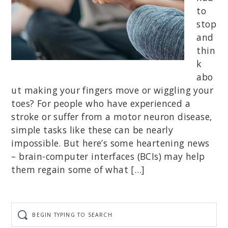
to
stop
and
thin
k
abo
ut making your fingers move or wiggling your
toes? For people who have experienced a
stroke or suffer from a motor neuron disease,
simple tasks like these can be nearly
impossible. But here’s some heartening news
– brain-computer interfaces (BCIs) may help
them regain some of what […]
Begin
typing
to