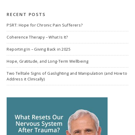
search
RECENT POSTS
PSRT: Hope for Chronic Pain Sufferers?
Coherence Therapy – What Is It?
Reporting In – Giving Back in 2025
Hope, Gratitude, and Long-Term Wellbeing
Two Telltale Signs of Gaslighting and Manipulation (and How to
Address it Clinically)