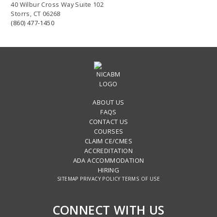
40 Wilbur Cross Way Suite 102
Storrs, CT 06268
(860) 477-1450
ABOUT US
FAQS
CONTACT US
COURSES
CLAIM CE/CMES
ACCREDITATION
ADA ACCOMMODATION
HIRING
SITEMAP
PRIVACY POLICY
TERMS OF USE
CONNECT WITH US