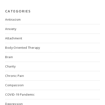
CATEGORIES
Antiracism
Anxiety
Attachment
Body-Oriented Therapy
Brain
Charity
Chronic Pain
Compassion
COVID-19 Pandemic
Depression