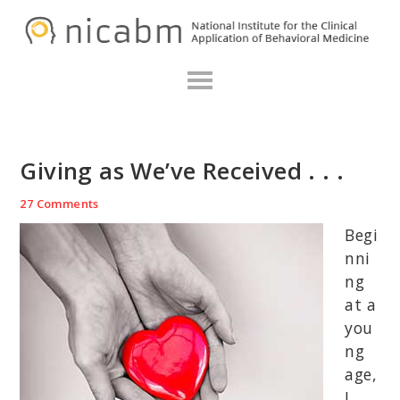
Skip
Skip
Skip
N
to
to
to
primary
main
primary
navigation
content
sidebar
Giving as We’ve Received . . .
27 Comments
Begi
nni
ng
at a
you
ng
age,
I