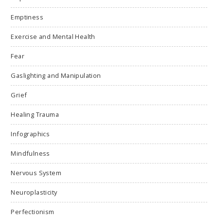
Emptiness
Exercise and Mental Health
Fear
Gaslighting and Manipulation
Grief
Healing Trauma
Infographics
Mindfulness
Nervous System
Neuroplasticity
Perfectionism