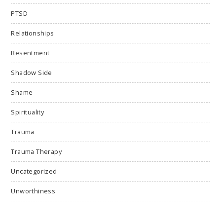
PTSD
Relationships
Resentment
Shadow Side
Shame
Spirituality
Trauma
Trauma Therapy
Uncategorized
Unworthiness