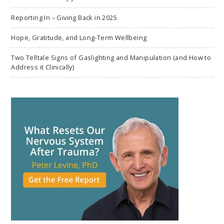
Reporting In – Giving Back in 2025
Hope, Gratitude, and Long-Term Wellbeing
Two Telltale Signs of Gaslighting and Manipulation (and How to
Address it Clinically)