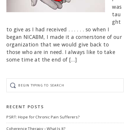
was
tau
ght
to give as I had received . . . . . . so when I
began NICABM, I made it a cornerstone of our
organization that we would give back to
those who are in need. I always like to take
some time at the end of […]
Begin
typing
to
search
RECENT POSTS
PSRT: Hope for Chronic Pain Sufferers?
Coherence Therapy – What Is It?