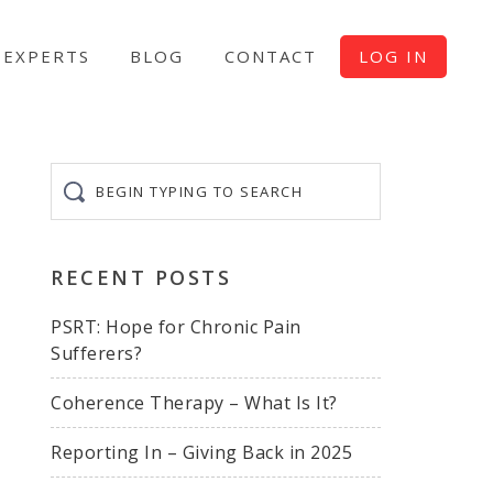
EXPERTS
BLOG
CONTACT
LOG IN
Begin
typing
to
search
RECENT POSTS
PSRT: Hope for Chronic Pain
Sufferers?
Coherence Therapy – What Is It?
Reporting In – Giving Back in 2025