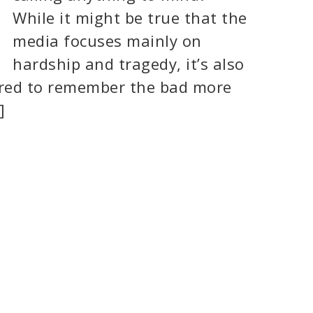
While it might be true that the
media focuses mainly on
hardship and tragedy, it’s also
ired to remember the bad more
]