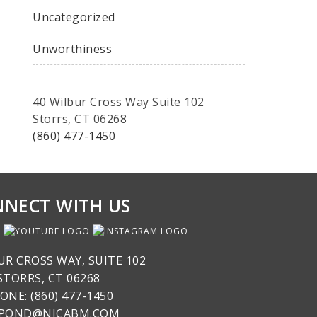
Uncategorized
Unworthiness
40 Wilbur Cross Way Suite 102
Storrs, CT 06268
(860) 477-1450
NECT WITH US
UR CROSS WAY, SUITE 102
STORRS, CT 06268
ONE: (860) 477-1450
SPOND@NICABM.COM