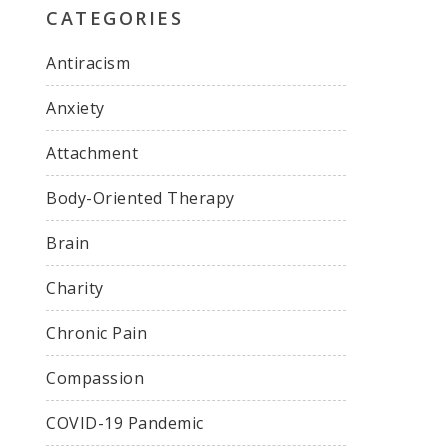
CATEGORIES
Antiracism
Anxiety
Attachment
Body-Oriented Therapy
Brain
Charity
Chronic Pain
Compassion
COVID-19 Pandemic