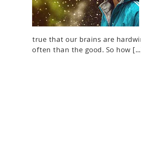
true that our brains are hardw
often than the good. So how […