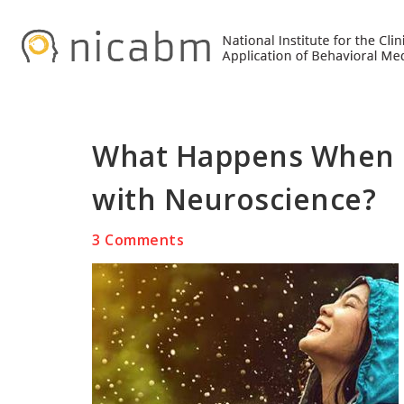
Skip
Skip
Skip
to
to
to
primary
main
primary
navigation
content
sidebar
What Happens When M
with Neuroscience?
3 Comments