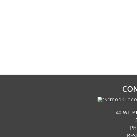
CON
40 WILB
PH
RE