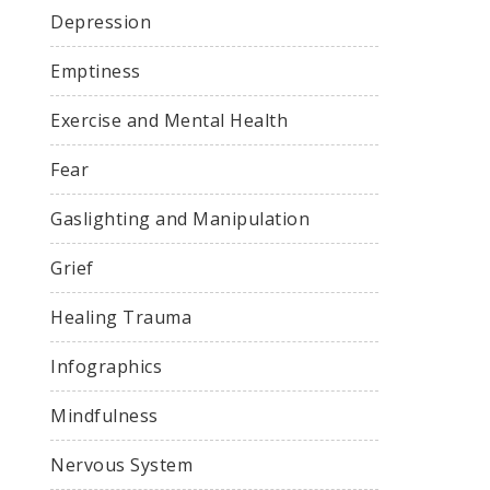
Depression
Emptiness
Exercise and Mental Health
Fear
Gaslighting and Manipulation
Grief
Healing Trauma
Infographics
Mindfulness
Nervous System