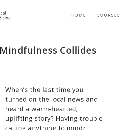
NICABM
HOME
COURSES
indfulness Collides
When’s the last time you
turned on the local news and
heard a warm-hearted,
uplifting story? Having trouble
calling anything to mind?