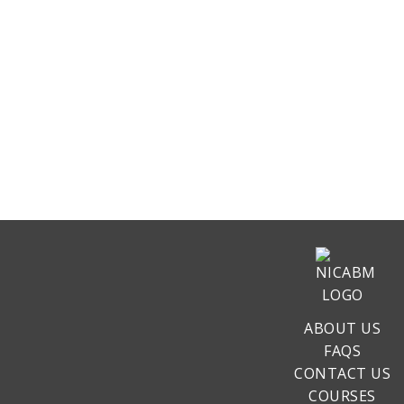
ABOUT US
FAQS
CONTACT US
COURSES