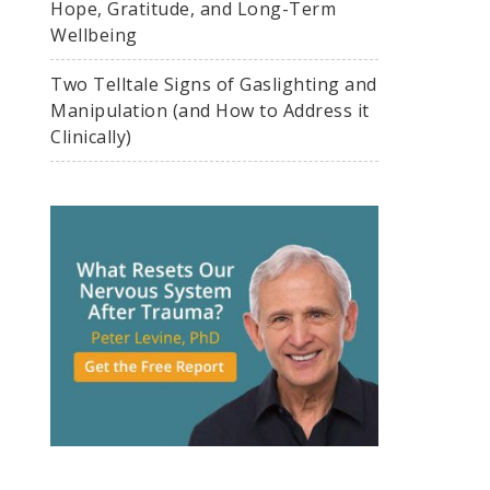
Hope, Gratitude, and Long-Term
Wellbeing
Two Telltale Signs of Gaslighting and
Manipulation (and How to Address it
Clinically)