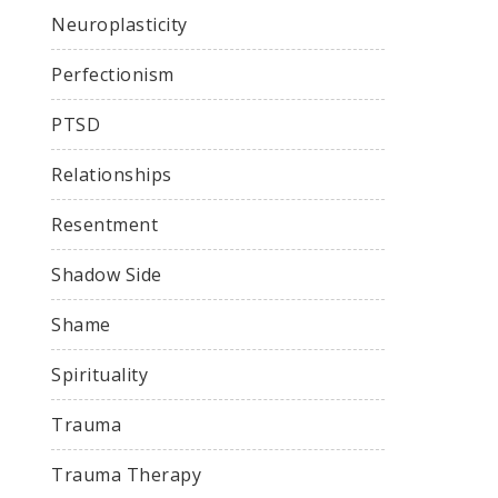
Neuroplasticity
Perfectionism
PTSD
Relationships
Resentment
Shadow Side
Shame
Spirituality
Trauma
Trauma Therapy