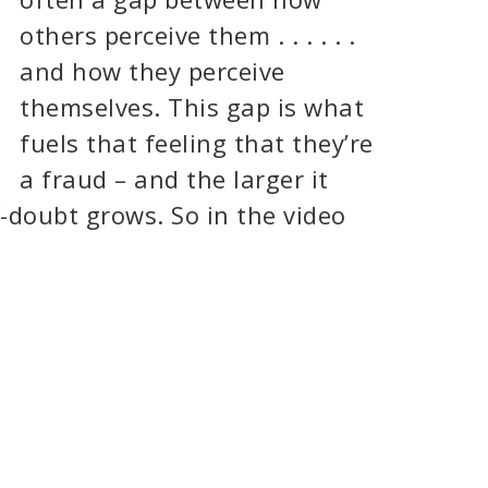
others perceive them . . . . . .
and how they perceive
themselves. This gap is what
fuels that feeling that they’re
a fraud – and the larger it
lf-doubt grows. So in the video