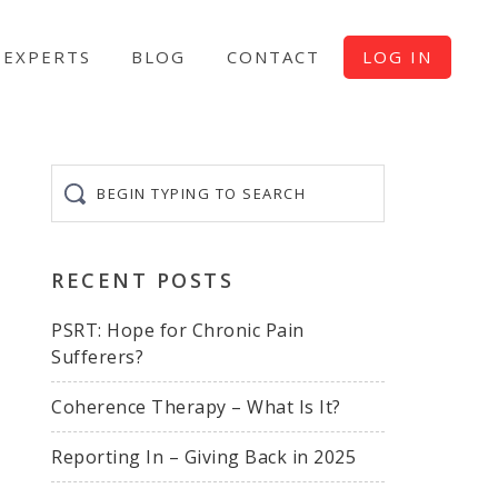
EXPERTS
BLOG
CONTACT
LOG IN
Begin
typing
to
search
RECENT POSTS
PSRT: Hope for Chronic Pain
Sufferers?
Coherence Therapy – What Is It?
Reporting In – Giving Back in 2025