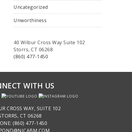
Uncategorized
Unworthiness
40 Wilbur Cross Way Suite 102
Storrs, CT 06268
(860) 477-1450
NECT WITH US
UR CROSS WAY, SUITE 102
STORRS, CT 06268
ONE: (860) 477-1450
SPOND@NICABM.COM