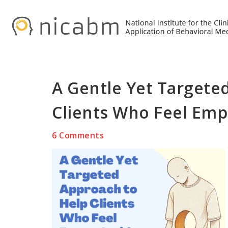
Skip
Skip
Skip
to
to
to
primary
main
primary
navigation
content
sidebar
A Gentle Yet Targete
Clients Who Feel Emp
6 Comments