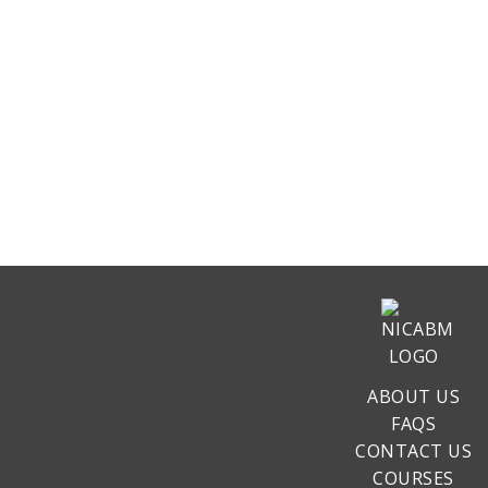
ABOUT US
FAQS
CONTACT US
COURSES