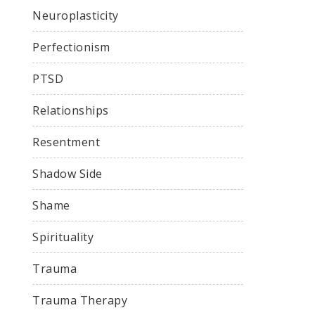
Neuroplasticity
Perfectionism
PTSD
Relationships
Resentment
Shadow Side
Shame
Spirituality
Trauma
Trauma Therapy