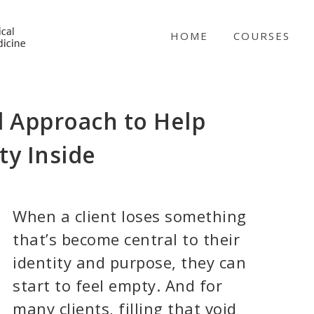
NICABM
HOME
COURSES
d Approach to Help
ty Inside
When a client loses something
that’s become central to their
identity and purpose, they can
start to feel empty. And for
many clients, filling that void