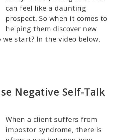
can feel like a daunting
prospect. So when it comes to
helping them discover new
 we start? In the video below,
se Negative Self-Talk
When a client suffers from
impostor syndrome, there is
often a gap between how