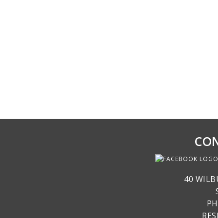
CON
40 WILB
PH
RE