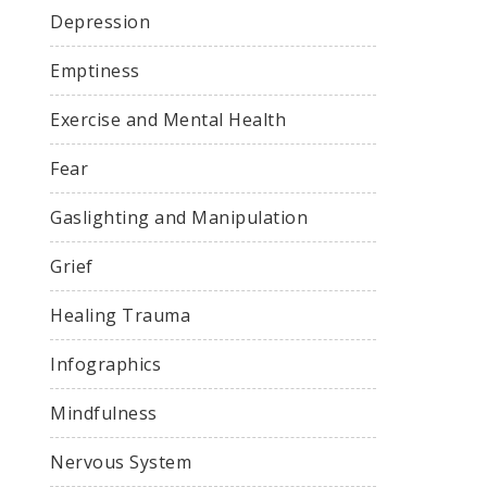
Depression
Emptiness
Exercise and Mental Health
Fear
Gaslighting and Manipulation
Grief
Healing Trauma
Infographics
Mindfulness
Nervous System