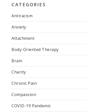
CATEGORIES
Antiracism
Anxiety
Attachment
Body-Oriented Therapy
Brain
Charity
Chronic Pain
Compassion
COVID-19 Pandemic