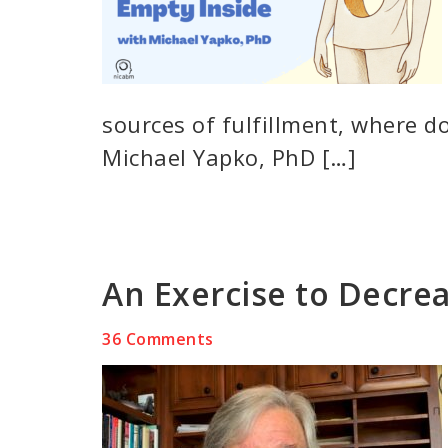
sources of fulfillment, where do
Michael Yapko, PhD […]
An Exercise to Decrea
36 Comments