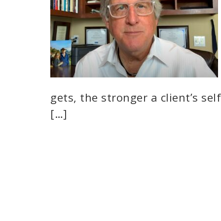
gets, the stronger a client’s se
[…]