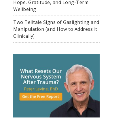
Hope, Gratitude, and Long-Term
Wellbeing
Two Telltale Signs of Gaslighting and
Manipulation (and How to Address it
Clinically)