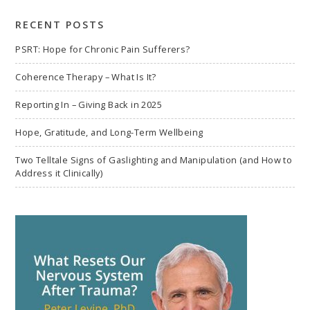
search
RECENT POSTS
PSRT: Hope for Chronic Pain Sufferers?
Coherence Therapy – What Is It?
Reporting In – Giving Back in 2025
Hope, Gratitude, and Long-Term Wellbeing
Two Telltale Signs of Gaslighting and Manipulation (and How to
Address it Clinically)