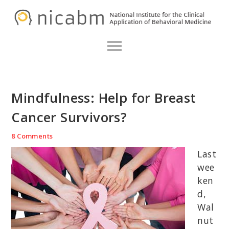
Skip
Skip
Skip
N
to
to
to
primary
main
primary
navigation
content
sidebar
Mindfulness: Help for Breast
Cancer Survivors?
8 Comments
Last
wee
ken
d,
Wal
nut