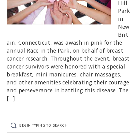
Hill
Park
in
New
Brit
ain, Connecticut, was awash in pink for the
annual Race in the Park, on behalf of breast
cancer research. Throughout the event, breast
cancer survivors were honored with a special
breakfast, mini manicures, chair massages,
and other amenities celebrating their courage
and perseverance in battling this disease. The
[…]
Begin
typing
to