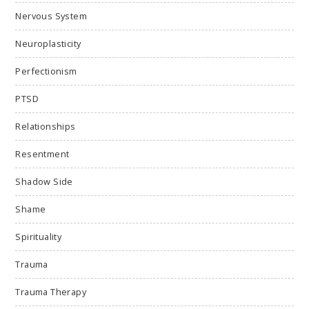
Nervous System
Neuroplasticity
Perfectionism
PTSD
Relationships
Resentment
Shadow Side
Shame
Spirituality
Trauma
Trauma Therapy