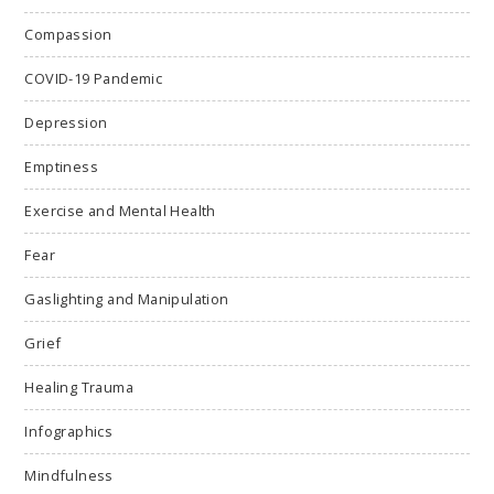
Compassion
COVID-19 Pandemic
Depression
Emptiness
Exercise and Mental Health
Fear
Gaslighting and Manipulation
Grief
Healing Trauma
Infographics
Mindfulness