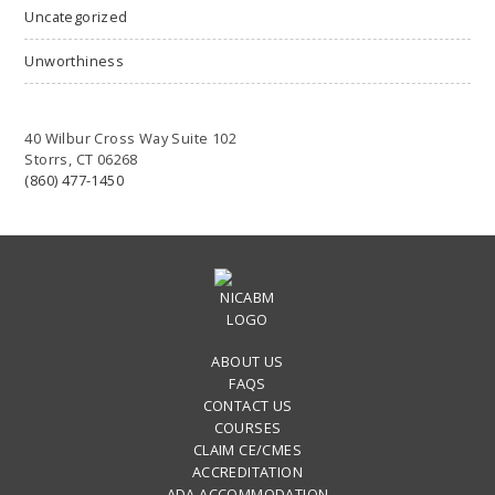
Uncategorized
Unworthiness
40 Wilbur Cross Way Suite 102
Storrs, CT 06268
(860) 477-1450
ABOUT US
FAQS
CONTACT US
COURSES
CLAIM CE/CMES
ACCREDITATION
ADA ACCOMMODATION