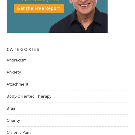
CATEGORIES
Antiracism
Anxiety
Attachment
Body-Oriented Therapy
Brain
Charity
Chronic Pain