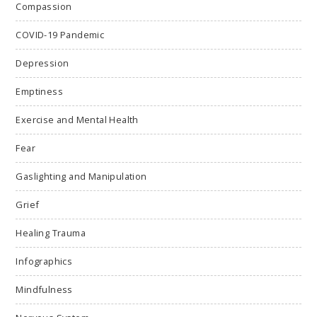
Compassion
COVID-19 Pandemic
Depression
Emptiness
Exercise and Mental Health
Fear
Gaslighting and Manipulation
Grief
Healing Trauma
Infographics
Mindfulness