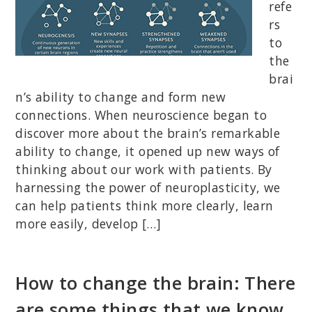
refe
rs
to
the
brai
n’s ability to change and form new
connections. When neuroscience began to
discover more about the brain’s remarkable
ability to change, it opened up new ways of
thinking about our work with patients. By
harnessing the power of neuroplasticity, we
can help patients think more clearly, learn
more easily, develop […]
How to change the brain: There
are some things that we know,