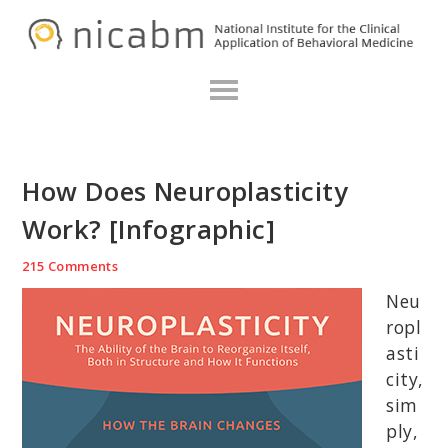
Skip
Skip
Skip
N
to
to
to
primary
main
primary
navigation
content
sidebar
How Does Neuroplasticity
Work? [Infographic]
215 Comments
Neu
ropl
asti
city,
sim
ply,