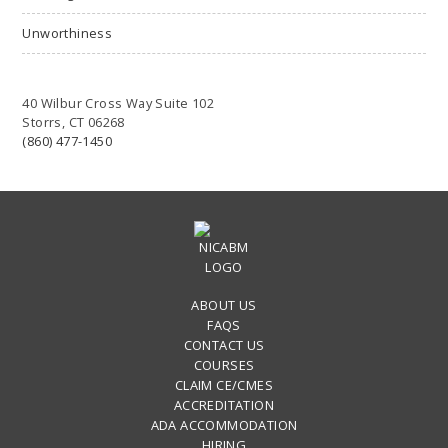
Unworthiness
40 Wilbur Cross Way Suite 102
Storrs, CT 06268
(860) 477-1450
ABOUT US
FAQS
CONTACT US
COURSES
CLAIM CE/CMES
ACCREDITATION
ADA ACCOMMODATION
HIRING