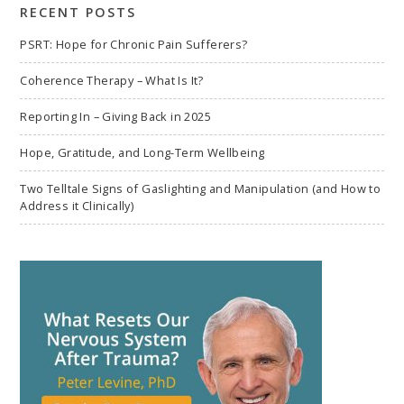
RECENT POSTS
PSRT: Hope for Chronic Pain Sufferers?
Coherence Therapy – What Is It?
Reporting In – Giving Back in 2025
Hope, Gratitude, and Long-Term Wellbeing
Two Telltale Signs of Gaslighting and Manipulation (and How to
Address it Clinically)