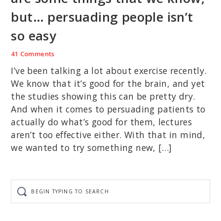
but… persuading people isn’t
so easy
41 Comments
I’ve been talking a lot about exercise recently.
We know that it’s good for the brain, and yet
the studies showing this can be pretty dry.
And when it comes to persuading patients to
actually do what’s good for them, lectures
aren’t too effective either. With that in mind,
we wanted to try something new, […]
Begin
typing
to
search