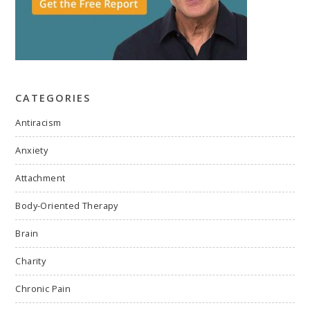
CATEGORIES
Antiracism
Anxiety
Attachment
Body-Oriented Therapy
Brain
Charity
Chronic Pain