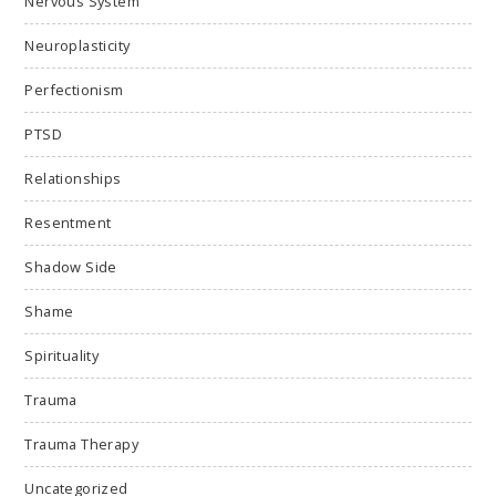
Nervous System
Neuroplasticity
Perfectionism
PTSD
Relationships
Resentment
Shadow Side
Shame
Spirituality
Trauma
Trauma Therapy
Uncategorized