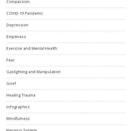
Compassion
COVID-19 Pandemic
Depression
Emptiness
Exercise and Mental Health
Fear
Gaslighting and Manipulation
Grief
Healing Trauma
Infographics
Mindfulness
Nervous System