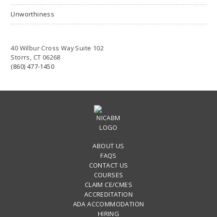
Unworthiness
40 Wilbur Cross Way Suite 102
Storrs, CT 06268
(860) 477-1450
ABOUT US
FAQS
CONTACT US
COURSES
CLAIM CE/CMES
ACCREDITATION
ADA ACCOMMODATION
HIRING