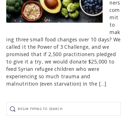
ners
com
mit
to
mak
ing three small food changes over 10 days? We
called it the Power of 3 Challenge, and we
promised that if 2,500 practitioners pledged
to give it a try, we would donate $25,000 to
feed Syrian refugee children who were
experiencing so much trauma and
malnutrition (even starvation) in the […]
Begin
typing
to
search