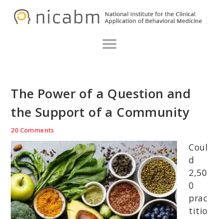
Skip
Skip
Skip
N
to
to
to
primary
main
primary
navigation
content
sidebar
The Power of a Question and
the Support of a Community
20 Comments
Coul
d
2,50
0
prac
titio