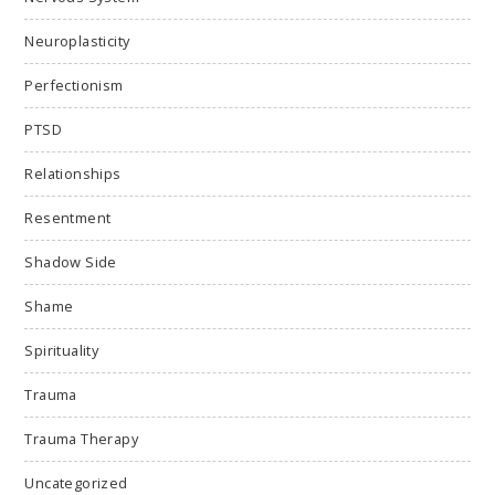
Neuroplasticity
Perfectionism
PTSD
Relationships
Resentment
Shadow Side
Shame
Spirituality
Trauma
Trauma Therapy
Uncategorized