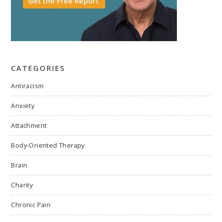
CATEGORIES
Antiracism
Anxiety
Attachment
Body-Oriented Therapy
Brain
Charity
Chronic Pain