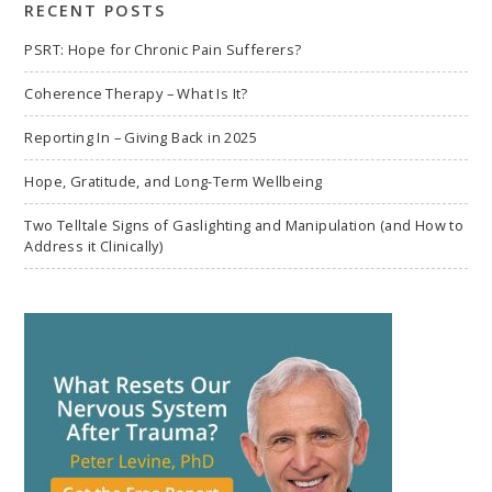
RECENT POSTS
PSRT: Hope for Chronic Pain Sufferers?
Coherence Therapy – What Is It?
Reporting In – Giving Back in 2025
Hope, Gratitude, and Long-Term Wellbeing
Two Telltale Signs of Gaslighting and Manipulation (and How to
Address it Clinically)