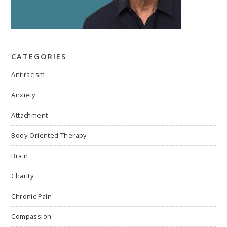
CATEGORIES
Antiracism
Anxiety
Attachment
Body-Oriented Therapy
Brain
Charity
Chronic Pain
Compassion