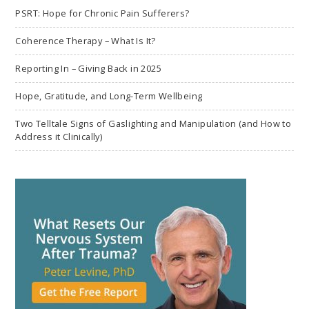
PSRT: Hope for Chronic Pain Sufferers?
Coherence Therapy – What Is It?
Reporting In – Giving Back in 2025
Hope, Gratitude, and Long-Term Wellbeing
Two Telltale Signs of Gaslighting and Manipulation (and How to
Address it Clinically)