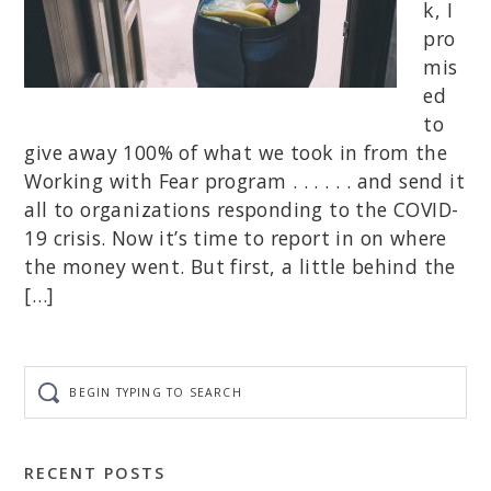
k, I
pro
mis
ed
to
give away 100% of what we took in from the
Working with Fear program . . . . . . and send it
all to organizations responding to the COVID-
19 crisis. Now it’s time to report in on where
the money went. But first, a little behind the
[…]
Begin
typing
to
search
RECENT POSTS