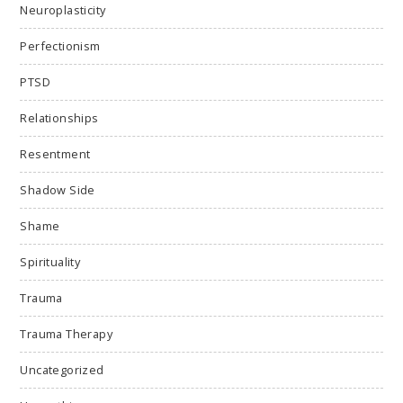
Neuroplasticity
Perfectionism
PTSD
Relationships
Resentment
Shadow Side
Shame
Spirituality
Trauma
Trauma Therapy
Uncategorized