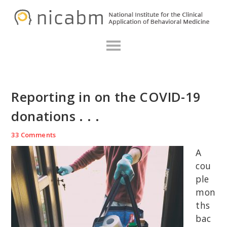
Skip
Skip
Skip
N
to
to
to
primary
main
primary
navigation
content
sidebar
Reporting in on the COVID-19
donations . . .
33 Comments
A
cou
ple
mon
ths
bac