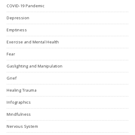
COVID-19 Pandemic
Depression
Emptiness
Exercise and Mental Health
Fear
Gaslighting and Manipulation
Grief
Healing Trauma
Infographics
Mindfulness
Nervous System