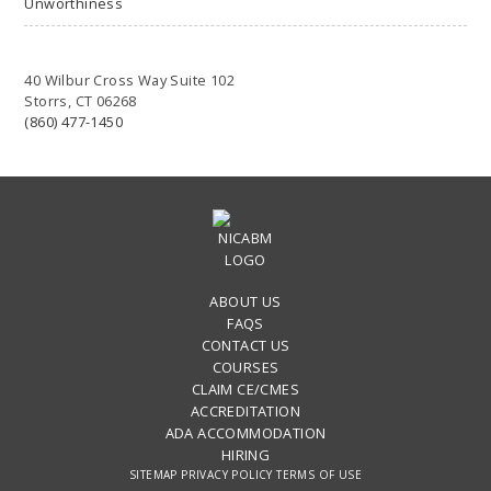
Unworthiness
40 Wilbur Cross Way Suite 102
Storrs, CT 06268
(860) 477-1450
ABOUT US
FAQS
CONTACT US
COURSES
CLAIM CE/CMES
ACCREDITATION
ADA ACCOMMODATION
HIRING
SITEMAP
PRIVACY POLICY
TERMS OF USE