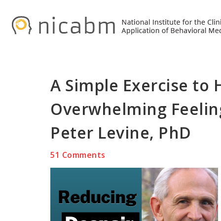
Skip
Skip
Skip
to
to
to
primary
main
primary
navigation
content
sidebar
A Simple Exercise to
Overwhelming Feeling
Peter Levine, PhD
51 Comments