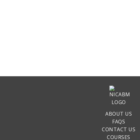
ABOUT US
FAQS
CONTACT US
COURSES