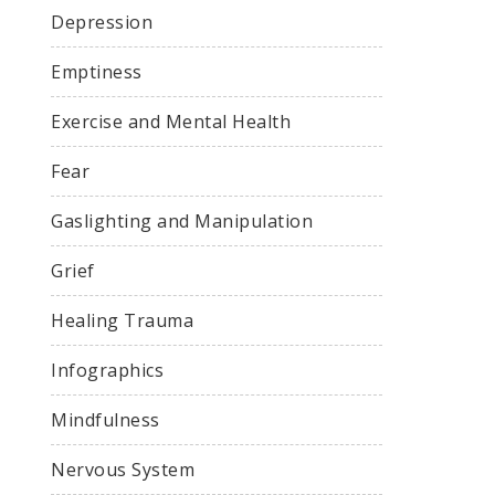
Depression
Emptiness
Exercise and Mental Health
Fear
Gaslighting and Manipulation
Grief
Healing Trauma
Infographics
Mindfulness
Nervous System