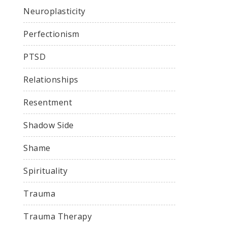
Neuroplasticity
Perfectionism
PTSD
Relationships
Resentment
Shadow Side
Shame
Spirituality
Trauma
Trauma Therapy