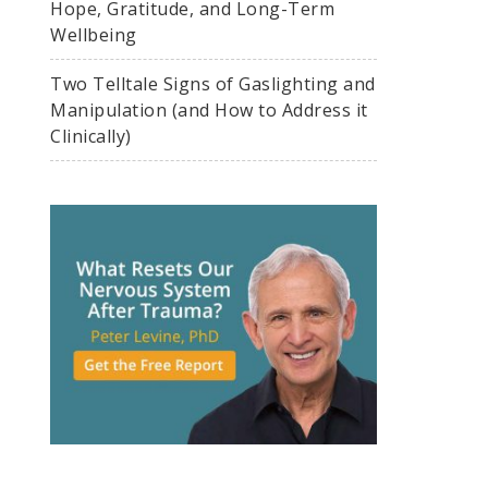
Hope, Gratitude, and Long-Term
Wellbeing
Two Telltale Signs of Gaslighting and
Manipulation (and How to Address it
Clinically)