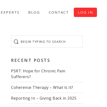
EXPERTS
BLOG
CONTACT
LOG IN
Begin
typing
to
search
RECENT POSTS
PSRT: Hope for Chronic Pain
Sufferers?
Coherence Therapy – What Is It?
Reporting In – Giving Back in 2025