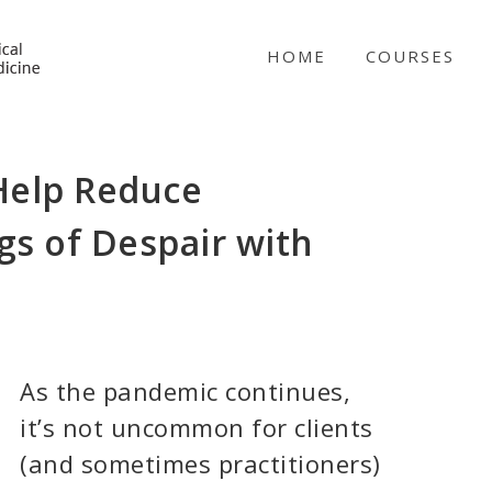
NICABM
HOME
COURSES
 Help Reduce
s of Despair with
As the pandemic continues,
it’s not uncommon for clients
(and sometimes practitioners)