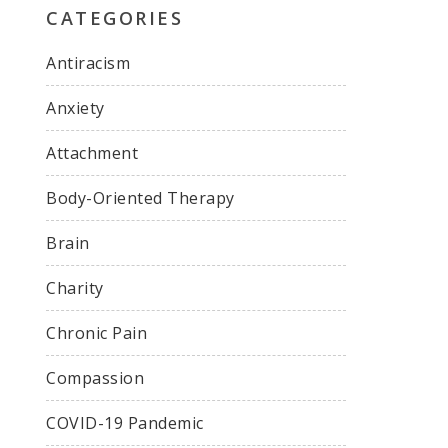
CATEGORIES
Antiracism
Anxiety
Attachment
Body-Oriented Therapy
Brain
Charity
Chronic Pain
Compassion
COVID-19 Pandemic