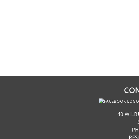
CON
40 WILB
PH
RE