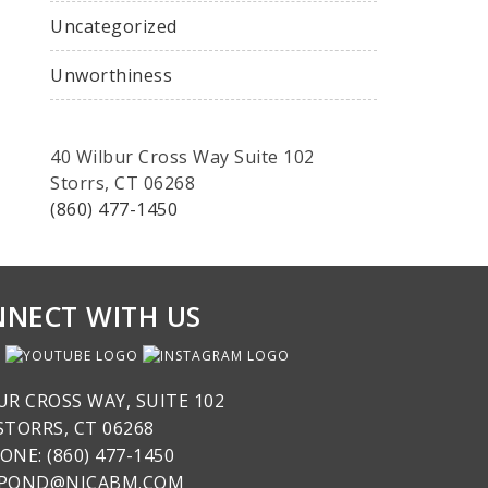
Uncategorized
Unworthiness
40 Wilbur Cross Way Suite 102
Storrs, CT 06268
(860) 477-1450
NECT WITH US
UR CROSS WAY, SUITE 102
STORRS, CT 06268
ONE: (860) 477-1450
SPOND@NICABM.COM