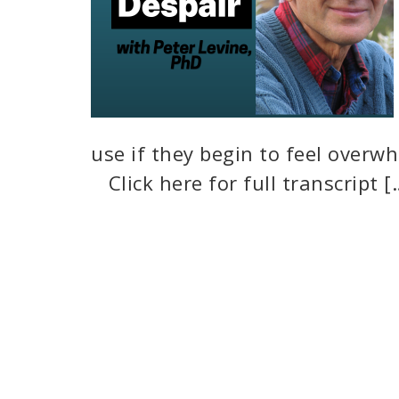
use if they begin to feel overwh
Click here for full transcript [