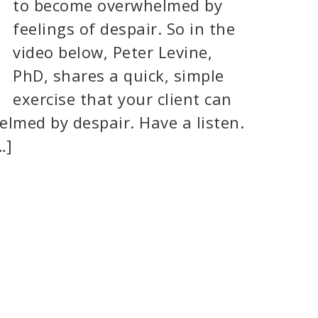
to become overwhelmed by
feelings of despair. So in the
video below, Peter Levine,
PhD, shares a quick, simple
exercise that your client can
elmed by despair. Have a listen.
…]