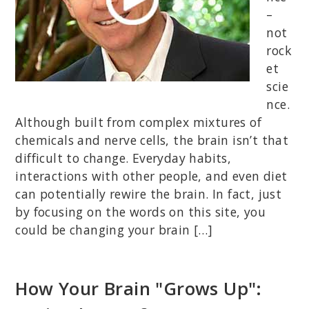
–
not
rock
et
scie
nce.
Although built from complex mixtures of
chemicals and nerve cells, the brain isn’t that
difficult to change. Everyday habits,
interactions with other people, and even diet
can potentially rewire the brain. In fact, just
by focusing on the words on this site, you
could be changing your brain […]
How Your Brain "Grows Up":