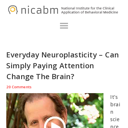
Skip
Skip
Skip
N
to
to
to
primary
main
primary
navigation
content
sidebar
Everyday Neuroplasticity – Can
Simply Paying Attention
Change The Brain?
20 Comments
It’s
brai
n
scie
nce