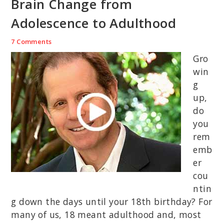
Brain Change from
Adolescence to Adulthood
7 Comments
Gro
win
g
up,
do
you
rem
emb
er
cou
ntin
g down the days until your 18th birthday? For
many of us, 18 meant adulthood and, most