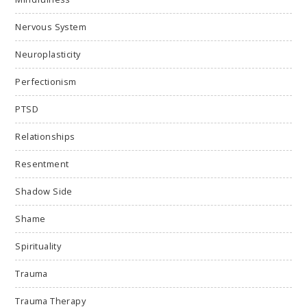
Nervous System
Neuroplasticity
Perfectionism
PTSD
Relationships
Resentment
Shadow Side
Shame
Spirituality
Trauma
Trauma Therapy