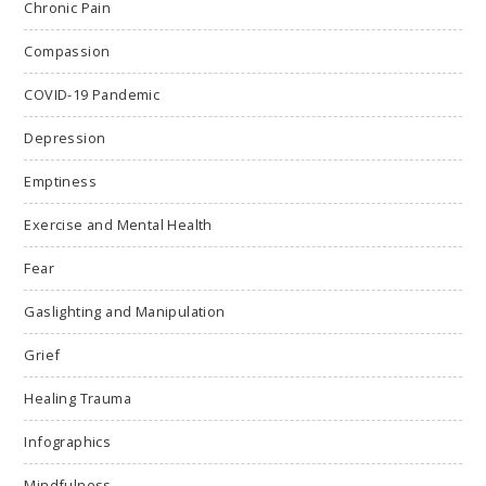
Chronic Pain
Compassion
COVID-19 Pandemic
Depression
Emptiness
Exercise and Mental Health
Fear
Gaslighting and Manipulation
Grief
Healing Trauma
Infographics
Mindfulness