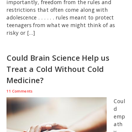
importantly, freedom from the rules and
restrictions that often come along with
adolescence . . . . . . rules meant to protect
teenagers from what we might think of as
risky or […]
Could Brain Science Help us
Treat a Cold Without Cold
Medicine?
11 Comments
Coul
d
emp
ath
y