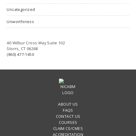
Uncategorized
Unworthiness
40 Wilbur Cross Way Suite 102
Storrs, CT 06268
(860) 477-1450
ABOUT US
FAQS
CONTACT US
COURSES
CLAIM CE/CMES
ACCREDITATION