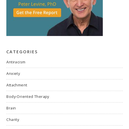
CATEGORIES
Antiracism
Anxiety
Attachment
Body-Oriented Therapy
Brain
Charity