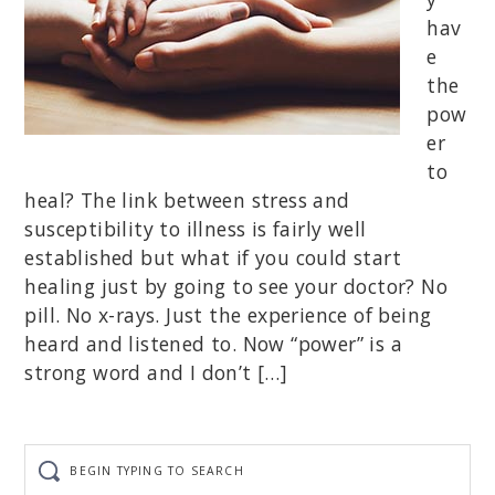
hav
e
the
pow
er
to
heal? The link between stress and
susceptibility to illness is fairly well
established but what if you could start
healing just by going to see your doctor? No
pill. No x-rays. Just the experience of being
heard and listened to. Now “power” is a
strong word and I don’t […]
Begin
typing