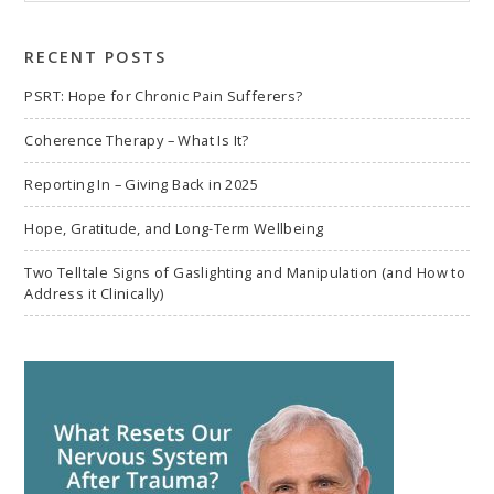
to
search
RECENT POSTS
PSRT: Hope for Chronic Pain Sufferers?
Coherence Therapy – What Is It?
Reporting In – Giving Back in 2025
Hope, Gratitude, and Long-Term Wellbeing
Two Telltale Signs of Gaslighting and Manipulation (and How to
Address it Clinically)