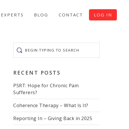
EXPERTS
BLOG
CONTACT
LOG IN
Begin
typing
to
search
RECENT POSTS
PSRT: Hope for Chronic Pain
Sufferers?
Coherence Therapy – What Is It?
Reporting In – Giving Back in 2025