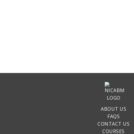
ABOUT US
FAQS
CONTACT US
COURSES