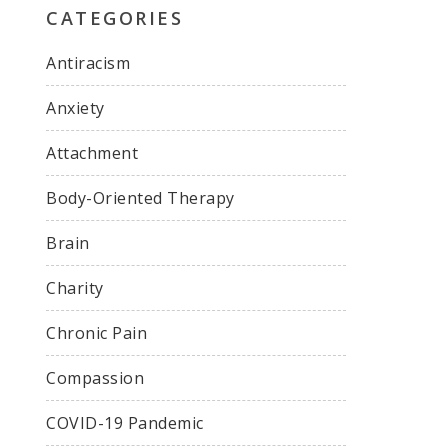
CATEGORIES
Antiracism
Anxiety
Attachment
Body-Oriented Therapy
Brain
Charity
Chronic Pain
Compassion
COVID-19 Pandemic