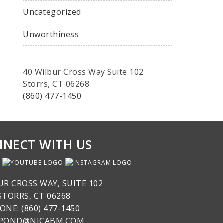
Uncategorized
Unworthiness
40 Wilbur Cross Way Suite 102
Storrs, CT 06268
(860) 477-1450
NECT WITH US
UR CROSS WAY, SUITE 102
STORRS, CT 06268
ONE: (860) 477-1450
SPOND@NICABM.COM