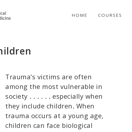
NICABM
HOME
COURSES
hildren
Trauma’s victims are often
among the most vulnerable in
society . . . . . . especially when
they include children. When
trauma occurs at a young age,
children can face biological