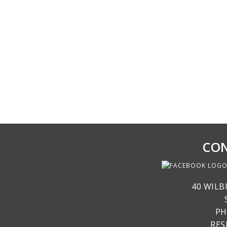
CON
40 WILB
PH
RE