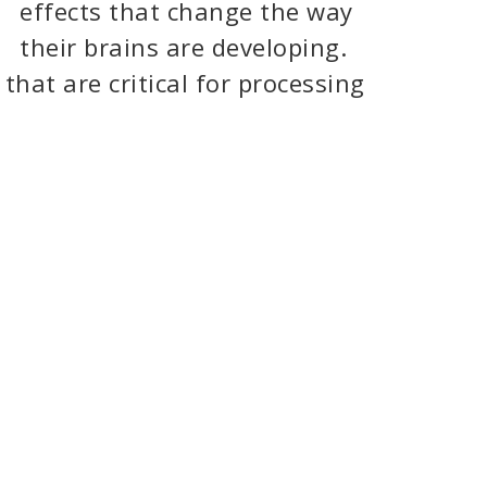
effects that change the way
their brains are developing.
that are critical for processing