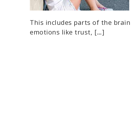
This includes parts of the brain 
emotions like trust, […]