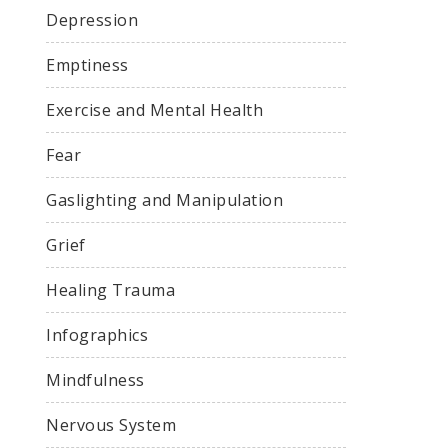
Depression
Emptiness
Exercise and Mental Health
Fear
Gaslighting and Manipulation
Grief
Healing Trauma
Infographics
Mindfulness
Nervous System