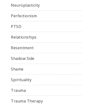
Neuroplasticity
Perfectionism
PTSD
Relationships
Resentment
Shadow Side
Shame
Spirituality
Trauma
Trauma Therapy