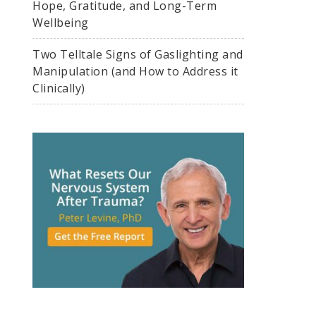
Hope, Gratitude, and Long-Term
Wellbeing
Two Telltale Signs of Gaslighting and
Manipulation (and How to Address it
Clinically)