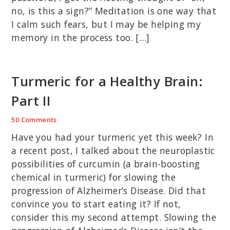
no, is this a sign?” Meditation is one way that
I calm such fears, but I may be helping my
memory in the process too. […]
Turmeric for a Healthy Brain:
Part II
50 Comments
Have you had your turmeric yet this week? In
a recent post, I talked about the neuroplastic
possibilities of curcumin (a brain-boosting
chemical in turmeric) for slowing the
progression of Alzheimer’s Disease. Did that
convince you to start eating it? If not,
consider this my second attempt. Slowing the