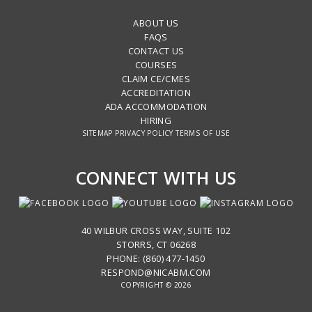
ABOUT US
FAQS
CONTACT US
COURSES
CLAIM CE/CMES
ACCREDITATION
ADA ACCOMMODATION
HIRING
SITEMAP
PRIVACY POLICY
TERMS OF USE
CONNECT WITH US
40 WILBUR CROSS WAY, SUITE 102
STORRS, CT 06268
PHONE: (860) 477-1450
RESPOND@NICABM.COM
COPYRIGHT © 2026