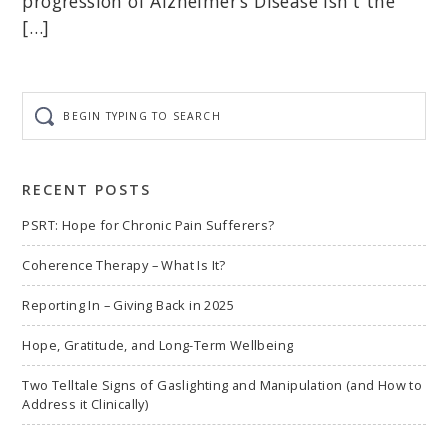
progression of Alzheimer’s Disease isn’t the
[…]
Begin
typing
to
search
RECENT POSTS
PSRT: Hope for Chronic Pain Sufferers?
Coherence Therapy – What Is It?
Reporting In – Giving Back in 2025
Hope, Gratitude, and Long-Term Wellbeing
Two Telltale Signs of Gaslighting and Manipulation (and How to
Address it Clinically)