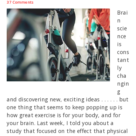
37 Comments
Brai
n
scie
nce
is
cons
tant
ly
cha
ngin
g
and discovering new, exciting ideas . . . . . . but
one thing that seems to keep popping up is
how great exercise is for your body, and for
your brain. Last week, I told you about a
study that focused on the effect that physical