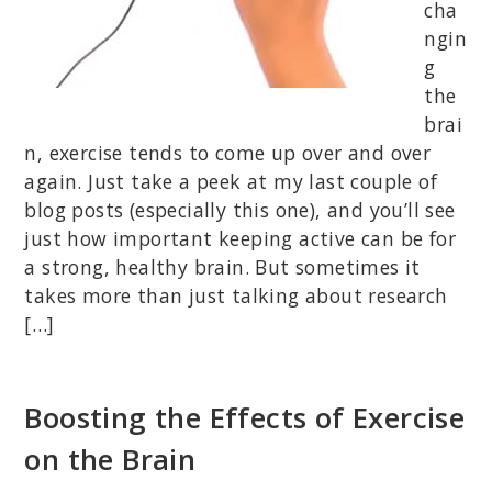
cha
ngin
g
the
brai
n, exercise tends to come up over and over
again. Just take a peek at my last couple of
blog posts (especially this one), and you’ll see
just how important keeping active can be for
a strong, healthy brain. But sometimes it
takes more than just talking about research
[…]
Boosting the Effects of Exercise
on the Brain