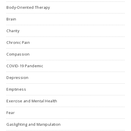
Body-Oriented Therapy
Brain
Charity
Chronic Pain
Compassion
COVID-19 Pandemic
Depression
Emptiness
Exercise and Mental Health
Fear
Gaslighting and Manipulation