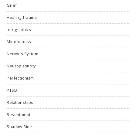
Grief
Healing Trauma
Infographics
Mindfulness
Nervous System
Neuroplasticity
Perfectionism
PTSD
Relationships
Resentment
Shadow Side