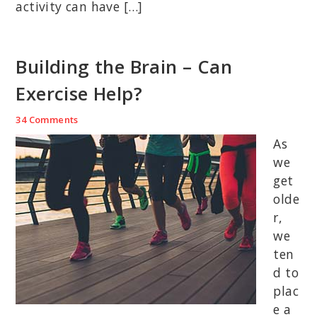
activity can have […]
Building the Brain – Can
Exercise Help?
34 Comments
As
we
get
olde
r,
we
ten
d to
plac
e a