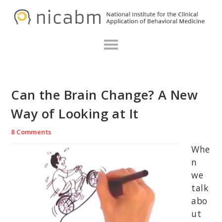
Skip
Skip
Skip
N
to
to
to
primary
main
primary
navigation
content
sidebar
Can the Brain Change? A New
Way of Looking at It
8 Comments
Whe
n
we
talk
abo
ut