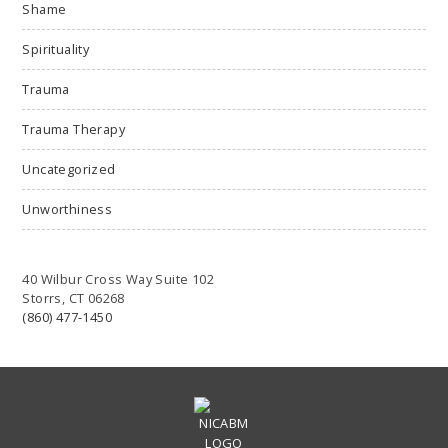
Shame
Spirituality
Trauma
Trauma Therapy
Uncategorized
Unworthiness
40 Wilbur Cross Way Suite 102
Storrs, CT 06268
(860) 477-1450