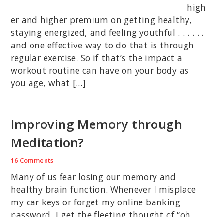
high
er and higher premium on getting healthy,
staying energized, and feeling youthful . . . . . .
and one effective way to do that is through
regular exercise. So if that’s the impact a
workout routine can have on your body as
you age, what […]
Improving Memory through
Meditation?
16 Comments
Many of us fear losing our memory and
healthy brain function. Whenever I misplace
my car keys or forget my online banking
password, I get the fleeting thought of “oh,