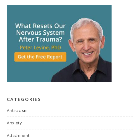
CATEGORIES
Antiracism
Anxiety
Attachment