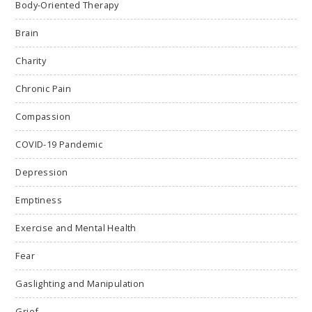
Body-Oriented Therapy
Brain
Charity
Chronic Pain
Compassion
COVID-19 Pandemic
Depression
Emptiness
Exercise and Mental Health
Fear
Gaslighting and Manipulation
Grief