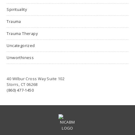
Spirituality
Trauma
Trauma Therapy
Uncategorized
Unworthiness
40 Wilbur Cross Way Suite 102
Storrs, CT 06268
(860) 477-1450