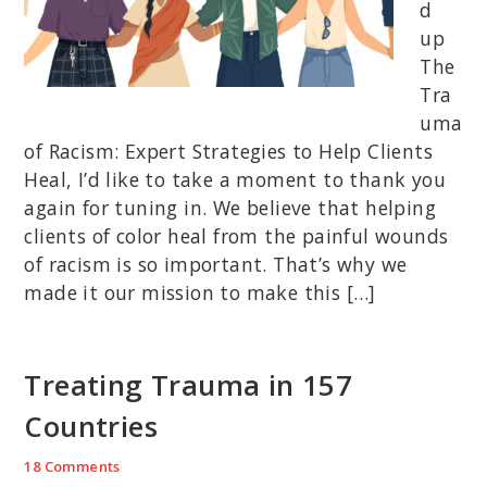
d
up
The
Tra
uma
of Racism: Expert Strategies to Help Clients
Heal, I’d like to take a moment to thank you
again for tuning in. We believe that helping
clients of color heal from the painful wounds
of racism is so important. That’s why we
made it our mission to make this […]
Treating Trauma in 157
Countries
18 Comments