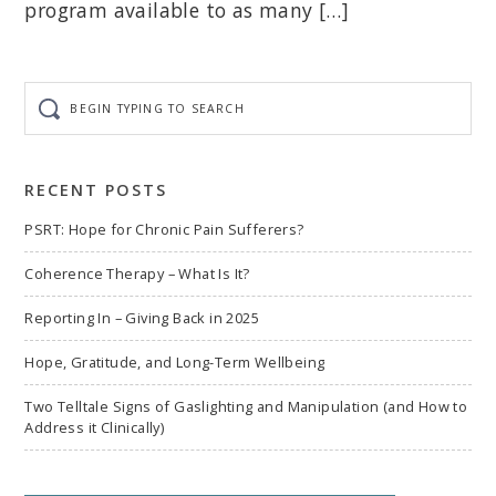
program available to as many […]
Begin
typing
to
search
RECENT POSTS
PSRT: Hope for Chronic Pain Sufferers?
Coherence Therapy – What Is It?
Reporting In – Giving Back in 2025
Hope, Gratitude, and Long-Term Wellbeing
Two Telltale Signs of Gaslighting and Manipulation (and How to
Address it Clinically)