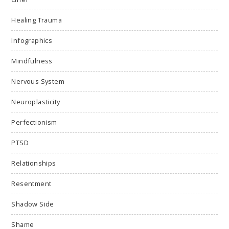
Healing Trauma
Infographics
Mindfulness
Nervous System
Neuroplasticity
Perfectionism
PTSD
Relationships
Resentment
Shadow Side
Shame