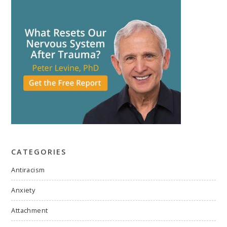
CATEGORIES
Antiracism
Anxiety
Attachment