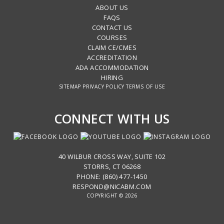
ABOUT US
FAQS
CONTACT US
COURSES
CLAIM CE/CMES
ACCREDITATION
ADA ACCOMMODATION
HIRING
SITEMAP
PRIVACY POLICY
TERMS OF USE
CONNECT WITH US
40 WILBUR CROSS WAY, SUITE 102
STORRS, CT 06268
PHONE: (860) 477-1450
RESPOND@NICABM.COM
COPYRIGHT © 2026