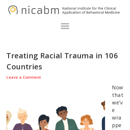
Skip
Skip
Skip
N
to
to
to
primary
main
primary
navigation
content
sidebar
Treating Racial Trauma in 106
Countries
Leave a Comment
Now
that
we’v
e
wra
ppe