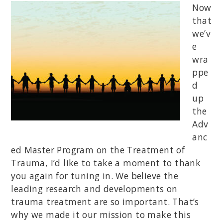
Now
that
we’v
e
wra
ppe
d
up
the
Adv
anc
ed Master Program on the Treatment of
Trauma, I’d like to take a moment to thank
you again for tuning in. We believe the
leading research and developments on
trauma treatment are so important. That’s
why we made it our mission to make this