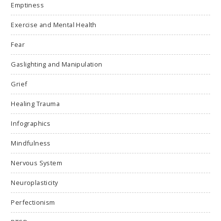
Emptiness
Exercise and Mental Health
Fear
Gaslighting and Manipulation
Grief
Healing Trauma
Infographics
Mindfulness
Nervous System
Neuroplasticity
Perfectionism