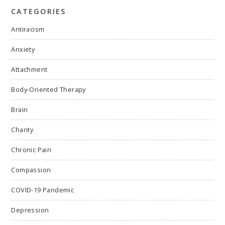
CATEGORIES
Antiracism
Anxiety
Attachment
Body-Oriented Therapy
Brain
Charity
Chronic Pain
Compassion
COVID-19 Pandemic
Depression