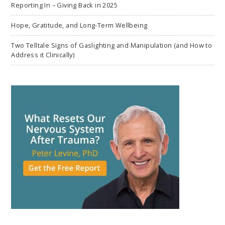
Reporting In – Giving Back in 2025
Hope, Gratitude, and Long-Term Wellbeing
Two Telltale Signs of Gaslighting and Manipulation (and How to
Address it Clinically)