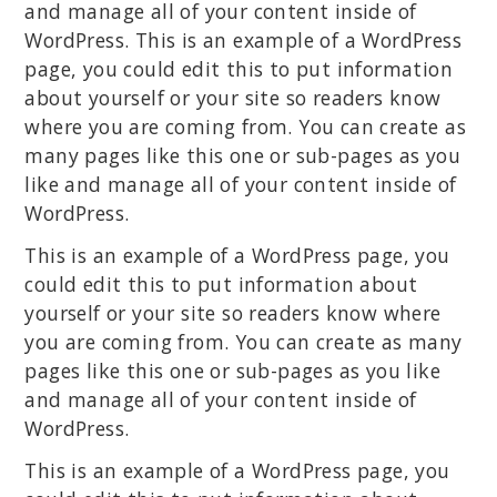
and manage all of your content inside of
WordPress. This is an example of a WordPress
page, you could edit this to put information
about yourself or your site so readers know
where you are coming from. You can create as
many pages like this one or sub-pages as you
like and manage all of your content inside of
WordPress.
This is an example of a WordPress page, you
could edit this to put information about
yourself or your site so readers know where
you are coming from. You can create as many
pages like this one or sub-pages as you like
and manage all of your content inside of
WordPress.
This is an example of a WordPress page, you