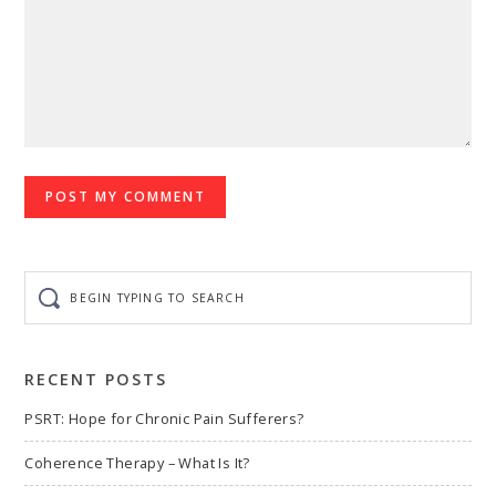
Begin
typing
to
search
RECENT POSTS
PSRT: Hope for Chronic Pain Sufferers?
Coherence Therapy – What Is It?