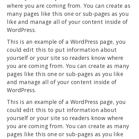
where you are coming from. You can create as
many pages like this one or sub-pages as you
like and manage all of your content inside of
WordPress.
This is an example of a WordPress page, you
could edit this to put information about
yourself or your site so readers know where
you are coming from. You can create as many
pages like this one or sub-pages as you like
and manage all of your content inside of
WordPress.
This is an example of a WordPress page, you
could edit this to put information about
yourself or your site so readers know where
you are coming from. You can create as many
pages like this one or sub-pages as you like