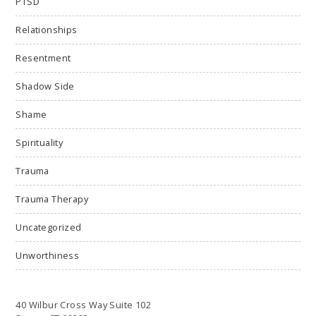
PTSD
Relationships
Resentment
Shadow Side
Shame
Spirituality
Trauma
Trauma Therapy
Uncategorized
Unworthiness
40 Wilbur Cross Way Suite 102