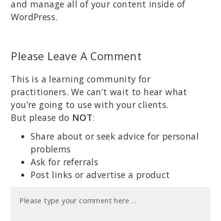
and manage all of your content inside of
WordPress.
Please Leave A Comment
This is a learning community for
practitioners. We can’t wait to hear what
you’re going to use with your clients.
But please do
NOT
:
Share about or seek advice for personal
problems
Ask for referrals
Post links or advertise a product