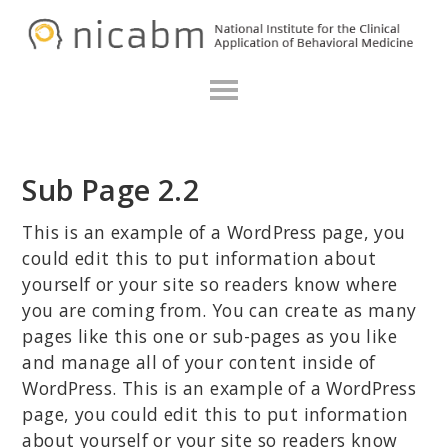
Skip
Skip
Skip
N
to
to
to
primary
main
primary
navigation
content
sidebar
Sub Page 2.2
This is an example of a WordPress page, you
could edit this to put information about
yourself or your site so readers know where
you are coming from. You can create as many
pages like this one or sub-pages as you like
and manage all of your content inside of
WordPress. This is an example of a WordPress
page, you could edit this to put information
about yourself or your site so readers know