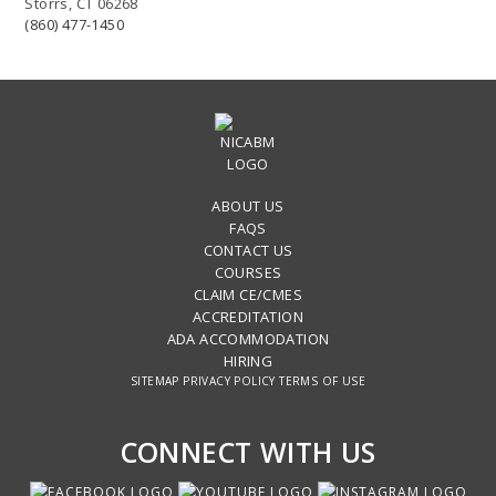
Storrs, CT 06268
(860) 477-1450
ABOUT US
FAQS
CONTACT US
COURSES
CLAIM CE/CMES
ACCREDITATION
ADA ACCOMMODATION
HIRING
SITEMAP
PRIVACY POLICY
TERMS OF USE
CONNECT WITH US