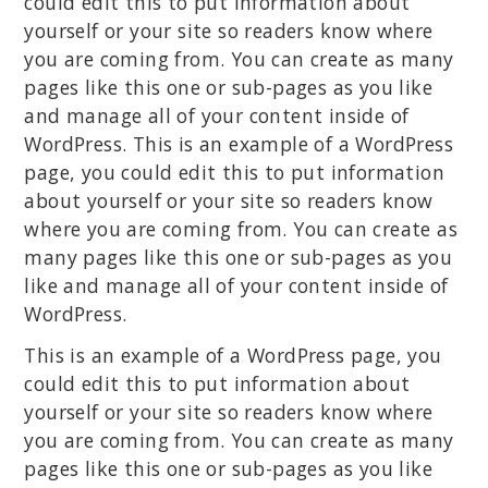
could edit this to put information about
yourself or your site so readers know where
you are coming from. You can create as many
pages like this one or sub-pages as you like
and manage all of your content inside of
WordPress. This is an example of a WordPress
page, you could edit this to put information
about yourself or your site so readers know
where you are coming from. You can create as
many pages like this one or sub-pages as you
like and manage all of your content inside of
WordPress.
This is an example of a WordPress page, you
could edit this to put information about
yourself or your site so readers know where
you are coming from. You can create as many
pages like this one or sub-pages as you like