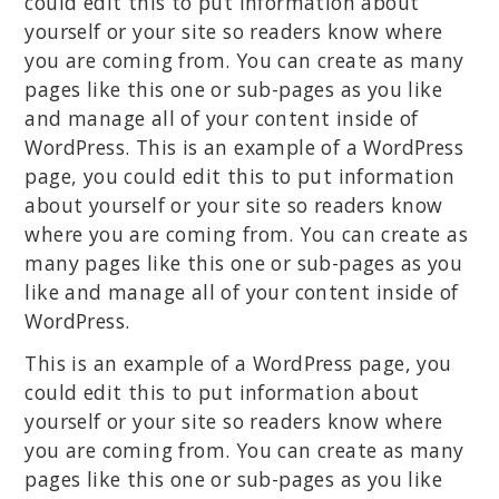
could edit this to put information about
yourself or your site so readers know where
you are coming from. You can create as many
pages like this one or sub-pages as you like
and manage all of your content inside of
WordPress. This is an example of a WordPress
page, you could edit this to put information
about yourself or your site so readers know
where you are coming from. You can create as
many pages like this one or sub-pages as you
like and manage all of your content inside of
WordPress.
This is an example of a WordPress page, you
could edit this to put information about
yourself or your site so readers know where
you are coming from. You can create as many
pages like this one or sub-pages as you like