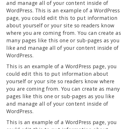
and manage all of your content inside of
WordPress. This is an example of a WordPress
page, you could edit this to put information
about yourself or your site so readers know
where you are coming from. You can create as
many pages like this one or sub-pages as you
like and manage all of your content inside of
WordPress.
This is an example of a WordPress page, you
could edit this to put information about
yourself or your site so readers know where
you are coming from. You can create as many
pages like this one or sub-pages as you like
and manage all of your content inside of
WordPress.
This is an example of a WordPress page, you