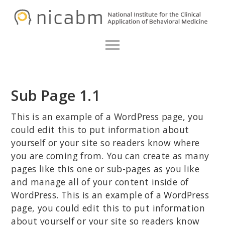
Skip
Skip
Skip
N
to
to
to
primary
main
primary
navigation
content
sidebar
Sub Page 1.1
This is an example of a WordPress page, you
could edit this to put information about
yourself or your site so readers know where
you are coming from. You can create as many
pages like this one or sub-pages as you like
and manage all of your content inside of
WordPress. This is an example of a WordPress
page, you could edit this to put information
about yourself or your site so readers know