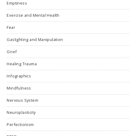
Emptiness
Exercise and Mental Health
Fear
Gaslighting and Manipulation
Grief
Healing Trauma
Infographics
Mindfulness
Nervous System
Neuroplasticity
Perfectionism