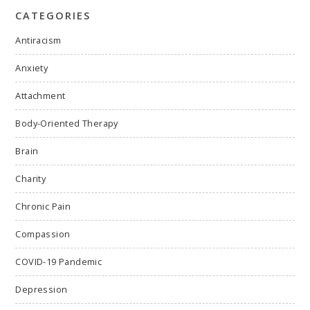
CATEGORIES
Antiracism
Anxiety
Attachment
Body-Oriented Therapy
Brain
Charity
Chronic Pain
Compassion
COVID-19 Pandemic
Depression