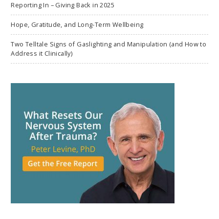
Reporting In – Giving Back in 2025
Hope, Gratitude, and Long-Term Wellbeing
Two Telltale Signs of Gaslighting and Manipulation (and How to
Address it Clinically)