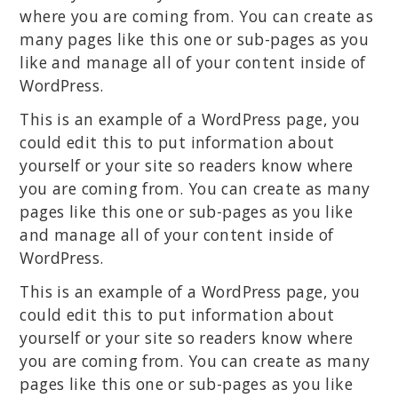
where you are coming from. You can create as
many pages like this one or sub-pages as you
like and manage all of your content inside of
WordPress.
This is an example of a WordPress page, you
could edit this to put information about
yourself or your site so readers know where
you are coming from. You can create as many
pages like this one or sub-pages as you like
and manage all of your content inside of
WordPress.
This is an example of a WordPress page, you
could edit this to put information about
yourself or your site so readers know where
you are coming from. You can create as many
pages like this one or sub-pages as you like