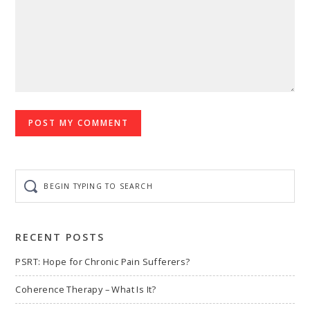
Begin
typing
to
search
RECENT POSTS
PSRT: Hope for Chronic Pain Sufferers?
Coherence Therapy – What Is It?