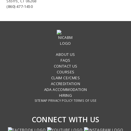
Storrs, CT 06268
(860) 477-1450
ABOUT US
FAQS
CONTACT US
COURSES
CLAIM CE/CMES
ACCREDITATION
ADA ACCOMMODATION
HIRING
SITEMAP
PRIVACY POLICY
TERMS OF USE
CONNECT WITH US