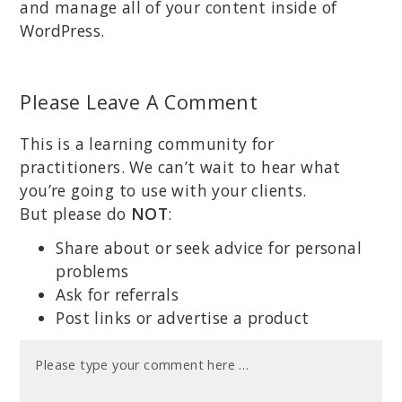
and manage all of your content inside of
WordPress.
Please Leave A Comment
This is a learning community for
practitioners. We can’t wait to hear what
you’re going to use with your clients.
But please do
NOT
:
Share about or seek advice for personal
problems
Ask for referrals
Post links or advertise a product