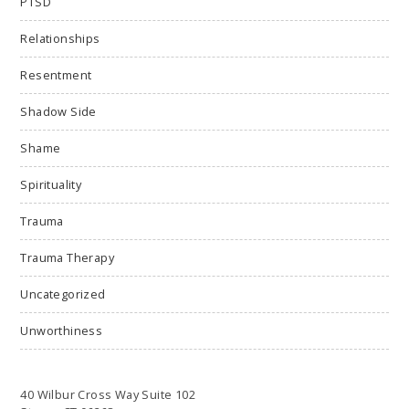
PTSD
Relationships
Resentment
Shadow Side
Shame
Spirituality
Trauma
Trauma Therapy
Uncategorized
Unworthiness
40 Wilbur Cross Way Suite 102