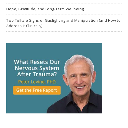
Hope, Gratitude, and Long-Term Wellbeing
Two Telltale Signs of Gaslighting and Manipulation (and How to
Address it Clinically)