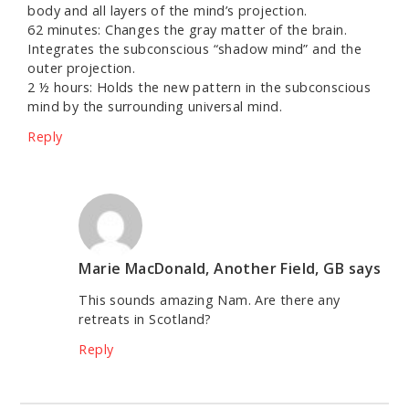
body and all layers of the mind’s projection.
62 minutes: Changes the gray matter of the brain.
Integrates the subconscious “shadow mind” and the
outer projection.
2 ½ hours: Holds the new pattern in the subconscious
mind by the surrounding universal mind.
Reply
Marie MacDonald, Another Field, GB
says
This sounds amazing Nam. Are there any
retreats in Scotland?
Reply