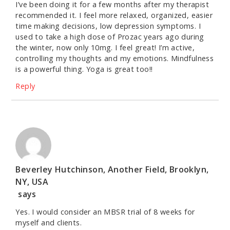
I’ve been doing it for a few months after my therapist
recommended it. I feel more relaxed, organized, easier
time making decisions, low depression symptoms. I
used to take a high dose of Prozac years ago during
the winter, now only 10mg. I feel great! I’m active,
controlling my thoughts and my emotions. Mindfulness
is a powerful thing. Yoga is great too!!
Reply
Beverley Hutchinson, Another Field, Brooklyn,
NY, USA
says
Yes. I would consider an MBSR trial of 8 weeks for
myself and clients.