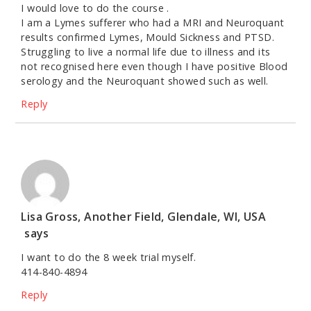
I would love to do the course .
I am a Lymes sufferer who had a MRI and Neuroquant
results confirmed Lymes, Mould Sickness and PTSD.
Struggling to live a normal life due to illness and its
not recognised here even though I have positive Blood
serology and the Neuroquant showed such as well.
Reply
Lisa Gross, Another Field, Glendale, WI, USA
says
I want to do the 8 week trial myself.
414-840-4894
Reply