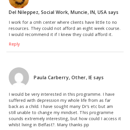
Del Nileppez, Social Work, Muncie, IN, USA
says
I work for a cmh center where clients have little to no
resources. They could not afford an eight week course.
I would recommend it if I knew they could afford it.
Reply
Paula Carberry, Other, IE
says
I would be very interested in this programme. I have
suffered with depression my whole life from as far
back as a child. I have sought many Dr’s etc but am
still unable to change my mindset. This programme
sounds extremely interesting, but how could I access it
whilst living in Belfast?. Many thanks pp