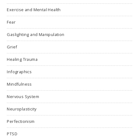
Exercise and Mental Health
Fear
Gaslighting and Manipulation
Grief
Healing Trauma
Infographics
Mindfulness
Nervous System
Neuroplasticity
Perfectionism
PTSD