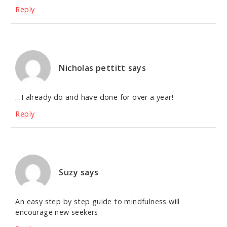
Reply
Nicholas pettitt
says
…I already do and have done for over a year!
Reply
Suzy
says
An easy step by step guide to mindfulness will
encourage new seekers