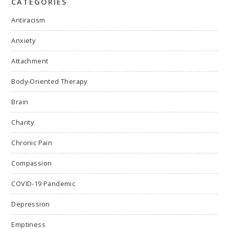
CATEGORIES
Antiracism
Anxiety
Attachment
Body-Oriented Therapy
Brain
Charity
Chronic Pain
Compassion
COVID-19 Pandemic
Depression
Emptiness