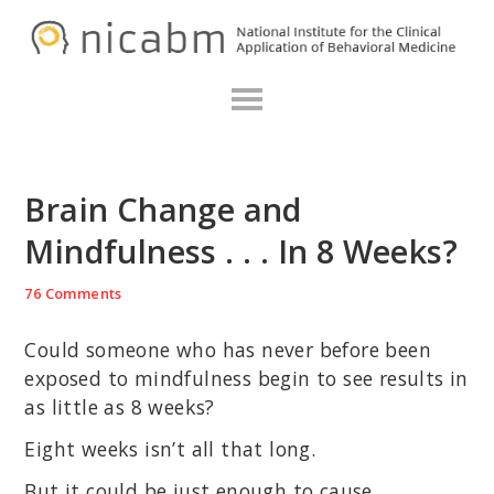
Skip
Skip
Skip
N
to
to
to
primary
main
primary
navigation
content
sidebar
Brain Change and
Mindfulness . . . In 8 Weeks?
76 Comments
Could someone who has never before been
exposed to mindfulness begin to see results in
as little as 8 weeks?
Eight weeks isn’t all that long.
But it could be just enough to cause