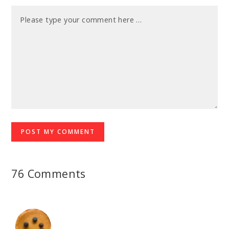
76 Comments