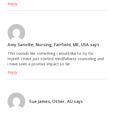
Reply
Amy Sanville, Nursing, Fairfield, ME, USA
says
This sounds like something i would like to try for
myself. I have just started mindfullness counseling and
i have seen a positive impact so far.
Reply
Sue James, Other, AU
says