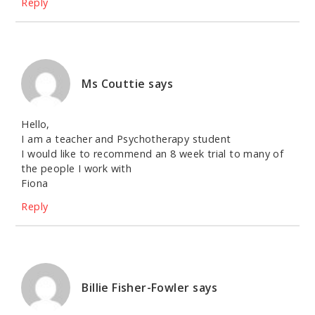
Reply
Ms Couttie
says
Hello,
I am a teacher and Psychotherapy student
I would like to recommend an 8 week trial to many of
the people I work with
Fiona
Reply
Billie Fisher-Fowler
says