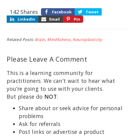
142
Shares
Facebook
Tweet
LinkedIn
Email
Pin
Related Posts:
Brain
,
Mindfulness
,
Neuroplasticity
Please Leave A Comment
This is a learning community for
practitioners. We can’t wait to hear what
you’re going to use with your clients.
But please do
NOT
:
Share about or seek advice for personal
problems
Ask for referrals
Post links or advertise a product