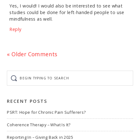
Yes, I would! I would also be interested to see what
studies could be done for left-handed people to use
mindfulness as well.
Reply
« Older Comments
Begin
typing
to
search
RECENT POSTS
PSRT: Hope for Chronic Pain Sufferers?
Coherence Therapy – What Is It?
Reporting In – Giving Back in 2025