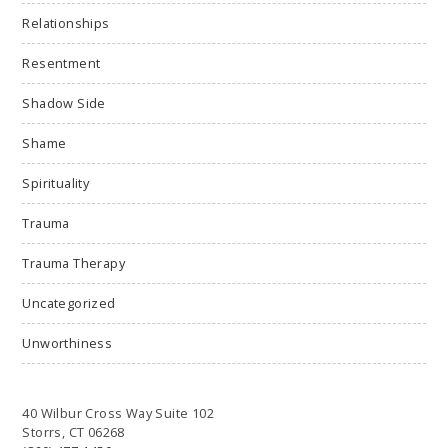
Relationships
Resentment
Shadow Side
Shame
Spirituality
Trauma
Trauma Therapy
Uncategorized
Unworthiness
40 Wilbur Cross Way Suite 102
Storrs, CT 06268