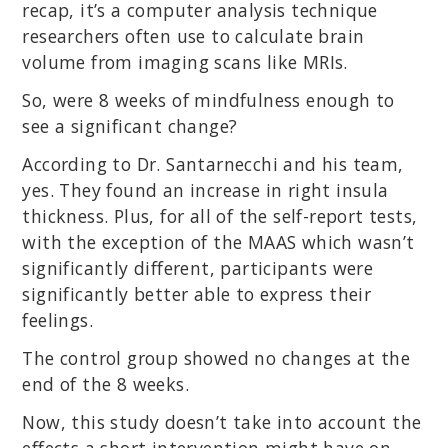
recap, it’s a computer analysis technique
researchers often use to calculate brain
volume from imaging scans like MRIs.
So, were 8 weeks of mindfulness enough to
see a significant change?
According to Dr. Santarnecchi and his team,
yes. They found an increase in right insula
thickness. Plus, for all of the self-report tests,
with the exception of the MAAS which wasn’t
significantly different, participants were
significantly better able to express their
feelings.
The control group showed no changes at the
end of the 8 weeks.
Now, this study doesn’t take into account the
effects a short intervention might have on