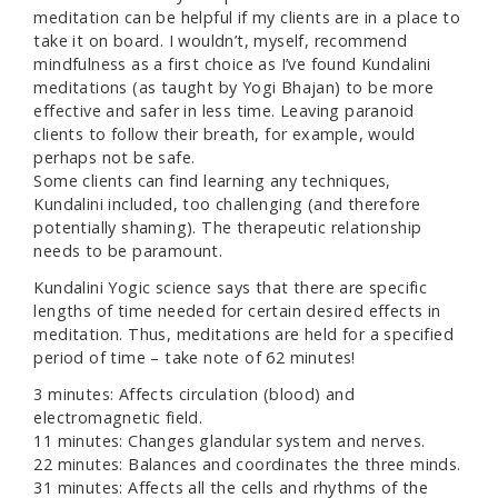
meditation can be helpful if my clients are in a place to
take it on board. I wouldn’t, myself, recommend
mindfulness as a first choice as I’ve found Kundalini
meditations (as taught by Yogi Bhajan) to be more
effective and safer in less time. Leaving paranoid
clients to follow their breath, for example, would
perhaps not be safe.
Some clients can find learning any techniques,
Kundalini included, too challenging (and therefore
potentially shaming). The therapeutic relationship
needs to be paramount.
Kundalini Yogic science says that there are specific
lengths of time needed for certain desired effects in
meditation. Thus, meditations are held for a specified
period of time – take note of 62 minutes!
3 minutes: Affects circulation (blood) and
electromagnetic field.
11 minutes: Changes glandular system and nerves.
22 minutes: Balances and coordinates the three minds.
31 minutes: Affects all the cells and rhythms of the