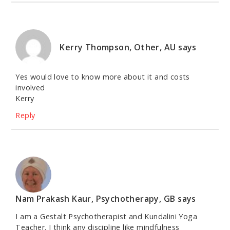
Kerry Thompson, Other, AU
says
Yes would love to know more about it and costs
involved
Kerry
Reply
Nam Prakash Kaur, Psychotherapy, GB
says
I am a Gestalt Psychotherapist and Kundalini Yoga
Teacher. I think any discipline like mindfulness