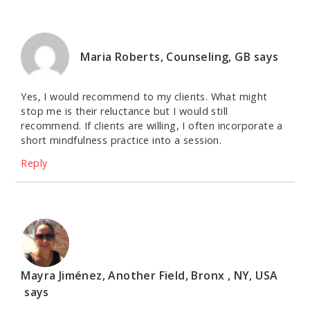
Maria Roberts, Counseling, GB
says
Yes, I would recommend to my clients. What might
stop me is their reluctance but I would still
recommend. If clients are willing, I often incorporate a
short mindfulness practice into a session.
Reply
Mayra Jiménez, Another Field, Bronx , NY, USA
says