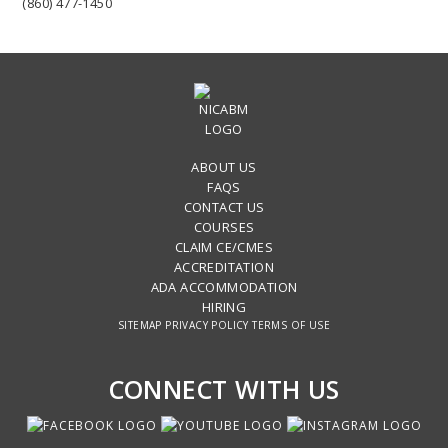
(860) 477-1450
ABOUT US
FAQS
CONTACT US
COURSES
CLAIM CE/CMES
ACCREDITATION
ADA ACCOMMODATION
HIRING
SITEMAP
PRIVACY POLICY
TERMS OF USE
CONNECT WITH US