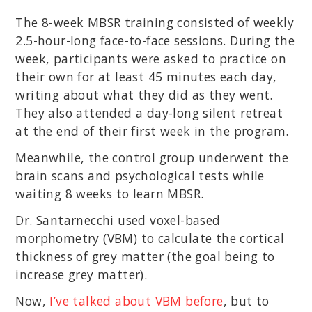
The 8-week MBSR training consisted of weekly
2.5-hour-long face-to-face sessions. During the
week, participants were asked to practice on
their own for at least 45 minutes each day,
writing about what they did as they went.
They also attended a day-long silent retreat
at the end of their first week in the program.
Meanwhile, the control group underwent the
brain scans and psychological tests while
waiting 8 weeks to learn MBSR.
Dr. Santarnecchi used voxel-based
morphometry (VBM) to calculate the cortical
thickness of grey matter (the goal being to
increase grey matter).
Now,
I’ve talked about VBM before
, but to