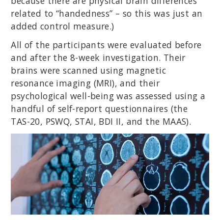
because there are physical brain differences
related to “handedness” – so this was just an
added control measure.)
All of the participants were evaluated before
and after the 8-week investigation. Their
brains were scanned using magnetic
resonance imaging (MRI), and their
psychological well-being was assessed using a
handful of self-report questionnaires (the
TAS-20, PSWQ, STAI, BDI II, and the MAAS).