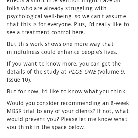
folks who are already struggling with
psychological well-being, so we can’t assume
that this is for everyone. Plus, I’d really like to
see a treatment control here.
But this work shows one more way that
mindfulness could enhance people’s lives.
If you want to know more, you can get the
details of the study at
PLOS ONE
(Volume 9,
Issue 10).
But for now, I’d like to know what you think.
Would you consider recommending an 8-week
MBSR trial to any of your clients? If not, what
would prevent you? Please let me know what
you think in the space below.