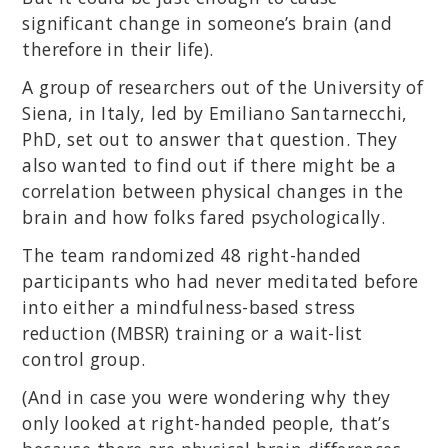
significant change in someone’s brain (and
therefore in their life).
A group of researchers out of the University of
Siena, in Italy, led by Emiliano Santarnecchi,
PhD, set out to answer that question. They
also wanted to find out if there might be a
correlation between physical changes in the
brain and how folks fared psychologically.
The team randomized 48 right-handed
participants who had never meditated before
into either a mindfulness-based stress
reduction (MBSR) training or a wait-list
control group.
(And in case you were wondering why they
only looked at right-handed people, that’s