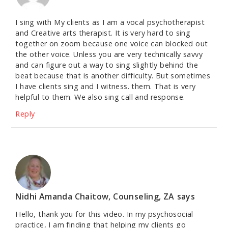
I sing with My clients as I am a vocal psychotherapist
and Creative arts therapist. It is very hard to sing
together on zoom because one voice can blocked out
the other voice. Unless you are very technically savvy
and can figure out a way to sing slightly behind the
beat because that is another difficulty. But sometimes
I have clients sing and I witness. them. That is very
helpful to them. We also sing call and response.
Reply
Nidhi Amanda Chaitow, Counseling, ZA
says
Hello, thank you for this video. In my psychosocial
practice, I am finding that helping my clients go