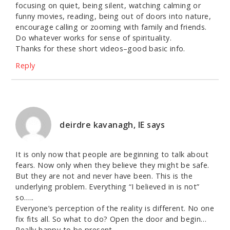
focusing on quiet, being silent, watching calming or
funny movies, reading, being out of doors into nature,
encourage calling or zooming with family and friends.
Do whatever works for sense of spirituality.
Thanks for these short videos–good basic info.
Reply
deirdre kavanagh, IE
says
It is only now that people are beginning to talk about
fears. Now only when they believe they might be safe.
But they are not and never have been. This is the
underlying problem. Everything “I believed in is not”
so…..
Everyone’s perception of the reality is different. No one
fix fits all. So what to do? Open the door and begin…
Really happy to be present.