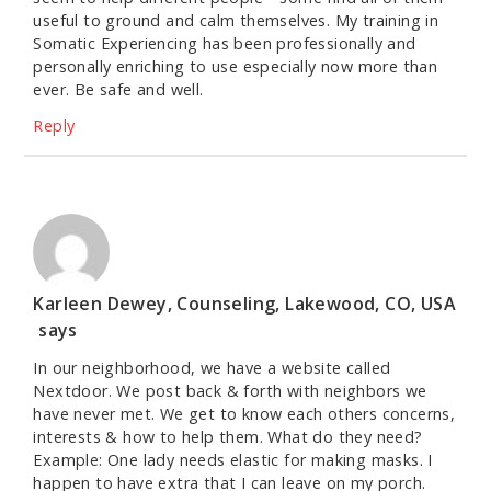
useful to ground and calm themselves. My training in
Somatic Experiencing has been professionally and
personally enriching to use especially now more than
ever. Be safe and well.
Reply
Karleen Dewey, Counseling, Lakewood, CO, USA
says
In our neighborhood, we have a website called
Nextdoor. We post back & forth with neighbors we
have never met. We get to know each others concerns,
interests & how to help them. What do they need?
Example: One lady needs elastic for making masks. I
happen to have extra that I can leave on my porch.