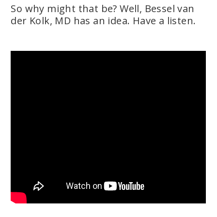
So why might that be? Well, Bessel van
der Kolk, MD has an idea. Have a listen.