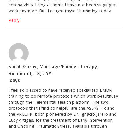
corona virus. I sing at home.I have not been singing at
work anymore. But I caught myself humming today.
Reply
Sarah Garay, Marriage/Family Therapy,
Richmond, TX, USA
says
I feel so blessed to have received specialized EMDR
training to do remote protocols which work beautifully
through the Telemental Health platform. The two
protocols that I find so helpful are the ASSYST-R and
the PRECI-R, both pioneered by Dr. Ignacio Jarero and
Lucy Artigas, for the treatment of Early Intervention
and Ongoing Traumatic Stress, available through