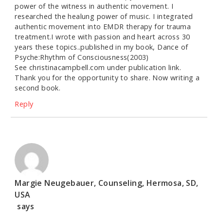
power of the witness in authentic movement. I
researched the healung power of music. I integrated
authentic movement into EMDR therapy for trauma
treatment.I wrote with passion and heart across 30
years these topics..published in my book, Dance of
Psyche:Rhythm of Consciousness(2003)
See christinacampbell.com under publication link.
Thank you for the opportunity to share. Now writing a
second book.
Reply
Margie Neugebauer, Counseling, Hermosa, SD,
USA
says