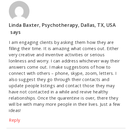
Linda Baxter, Psychotherapy, Dallas, TX, USA
says
I am engaging clients by asking them how they are
filling their time. It is amazing what comes out. Either
very creative and inventive activities or serious
lonliness and worry. I can address whichever way their
answers come out. I make suggestions of how to
connect with others – phone, skype, zoom, letters. I
also suggest they go through their contacts and
update people listings and contact those they may
have not contacted in a while and revive healthy
relationships. Once the quarentine is over, there they
will be with many more people in their lives. Just a few
ideas!
Reply