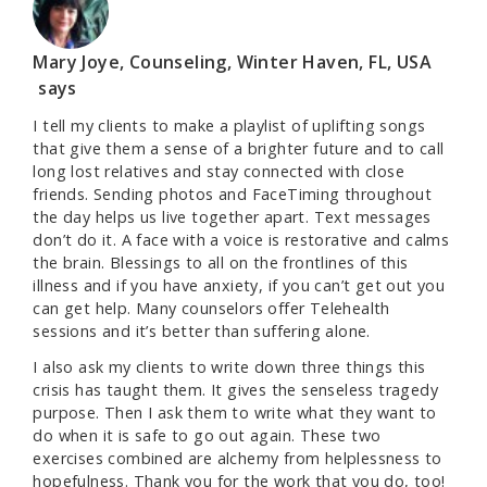
Mary Joye, Counseling, Winter Haven, FL, USA
says
I tell my clients to make a playlist of uplifting songs
that give them a sense of a brighter future and to call
long lost relatives and stay connected with close
friends. Sending photos and FaceTiming throughout
the day helps us live together apart. Text messages
don’t do it. A face with a voice is restorative and calms
the brain. Blessings to all on the frontlines of this
illness and if you have anxiety, if you can’t get out you
can get help. Many counselors offer Telehealth
sessions and it’s better than suffering alone.
I also ask my clients to write down three things this
crisis has taught them. It gives the senseless tragedy
purpose. Then I ask them to write what they want to
do when it is safe to go out again. These two
exercises combined are alchemy from helplessness to
hopefulness. Thank you for the work that you do, too!