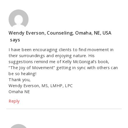
Wendy Everson, Counseling, Omaha, NE, USA
says
I have been encouraging clients to find movement in
their surroundings and enjoying nature. His
suggestions remind me of Kelly McGonigal’s book,
“The Joy of Movement” getting in sync with others can
be so healing!
Thank you,
Wendy Everson, MS, LMHP, LPC
Omaha NE
Reply