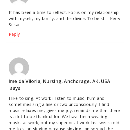
It has been a time to reflect. Focus on my relationship
with myself, my family, and the divine. To be still. Kerry
Susan
Reply
Imelda Viloria, Nursing, Anchorage, AK, USA
says
I like to sing. At work i listen to music, hum and
sometimes sing a line or two unconsciously. I find
music relaxes me, gives me joy, reminds me that there
is a lot to be thankful for. We have been wearing
masks at work, but my superior at work last week told
me to stop singing because singing can spread the