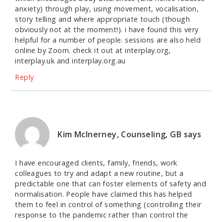
anxiety) through play, using movement, vocalisation,
story telling and where appropriate touch (though
obviously not at the moment!). i have found this very
helpful for a number of people. sessions are also held
online by Zoom. check it out at interplay.org,
interplay.uk and interplay.org.au
Reply
Kim McInerney, Counseling, GB
says
I have encouraged clients, family, friends, work
colleagues to try and adapt a new routine, but a
predictable one that can foster elements of safety and
normalisation. People have claimed this has helped
them to feel in control of something (controlling their
response to the pandemic rather than control the