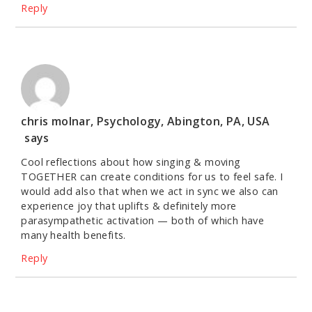
Reply
chris molnar, Psychology, Abington, PA, USA
says
Cool reflections about how singing & moving
TOGETHER can create conditions for us to feel safe. I
would add also that when we act in sync we also can
experience joy that uplifts & definitely more
parasympathetic activation — both of which have
many health benefits.
Reply