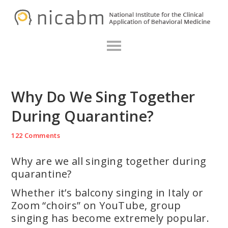
Skip
Skip
Skip
N
to
to
to
primary
main
primary
navigation
content
sidebar
Why Do We Sing Together
During Quarantine?
122 Comments
Why are we all singing together during
quarantine?
Whether it’s balcony singing in Italy or
Zoom “choirs” on YouTube, group
singing has become extremely popular.