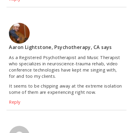
Aaron Lightstone, Psychotherapy, CA
says
As a Registered Psychotherapist and Music Therapist
who specializes in neuroscience-trauma rehab, video
conference technologies have kept me singing with,
for and too my clients.
It seems to be chipping away at the extreme isolation
some of them are experiencing right now.
Reply