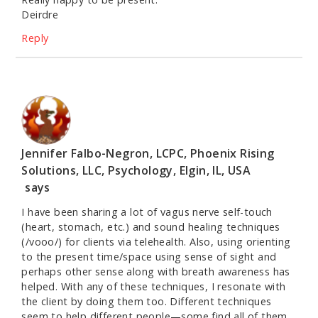
Deirdre
Reply
Jennifer Falbo-Negron, LCPC, Phoenix Rising
Solutions, LLC, Psychology, Elgin, IL, USA
says
I have been sharing a lot of vagus nerve self-touch
(heart, stomach, etc.) and sound healing techniques
(/vooo/) for clients via telehealth. Also, using orienting
to the present time/space using sense of sight and
perhaps other sense along with breath awareness has
helped. With any of these techniques, I resonate with
the client by doing them too. Different techniques
seem to help different people—some find all of them