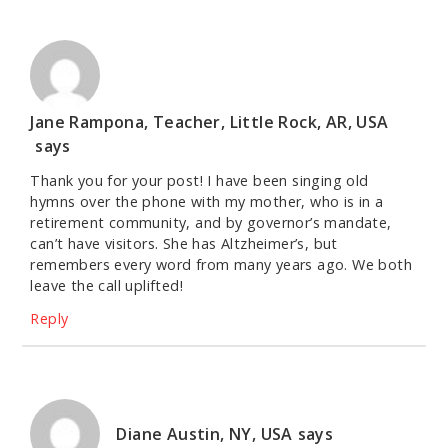
Jane Rampona, Teacher, Little Rock, AR, USA
says
Thank you for your post! I have been singing old
hymns over the phone with my mother, who is in a
retirement community, and by governor’s mandate,
can’t have visitors. She has Altzheimer’s, but
remembers every word from many years ago. We both
leave the call uplifted!
Reply
Diane Austin, NY, USA
says