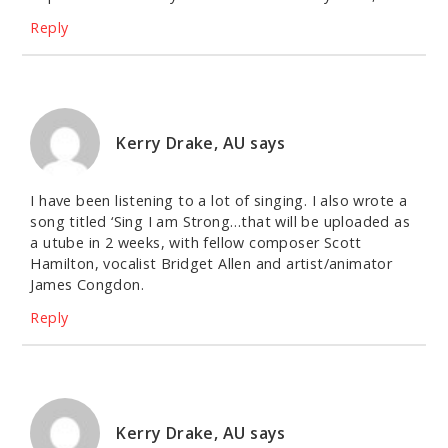
Reply
Kerry Drake, AU
says
I have been listening to a lot of singing. I also wrote a
song titled ‘Sing I am Strong…that will be uploaded as
a utube in 2 weeks, with fellow composer Scott
Hamilton, vocalist Bridget Allen and artist/animator
James Congdon.
Reply
Kerry Drake, AU
says