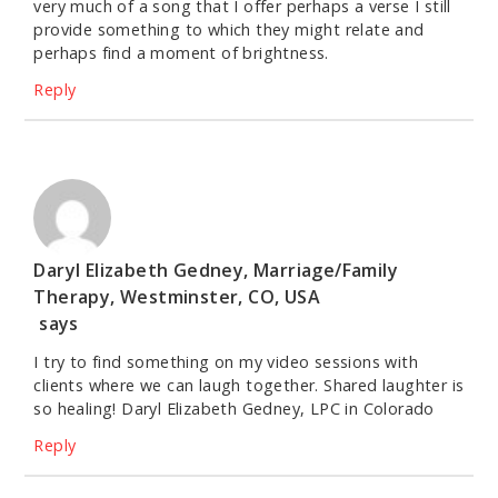
very much of a song that I offer perhaps a verse I still
provide something to which they might relate and
perhaps find a moment of brightness.
Reply
Daryl Elizabeth Gedney, Marriage/Family
Therapy, Westminster, CO, USA
says
I try to find something on my video sessions with
clients where we can laugh together. Shared laughter is
so healing! Daryl Elizabeth Gedney, LPC in Colorado
Reply