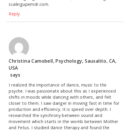
scalingupemdr.com.
Reply
Christina Camobell, Psychology, Sausalito, CA,
USA
says
I realized the importance of dance, music to the
psyche. I was passionate about this as I experienced
shifts in moods while dancing with others, and felt
closer to them. I saw danger in moving fast in time for
production and efficiency. It is speed over depth. I
researched the synchrony between sound and
movement which starts in the womb between Mother
and Fetus. I studied dance therapy and found the