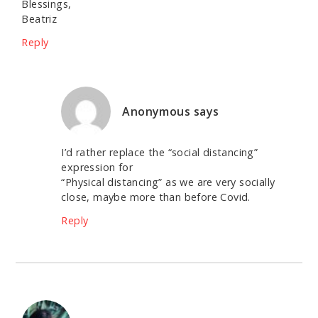
Blessings,
Beatriz
Reply
Anonymous
says
I’d rather replace the “social distancing”
expression for
“Physical distancing” as we are very socially
close, maybe more than before Covid.
Reply