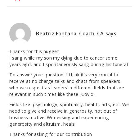
Beatriz Fontana, Coach, CA
says
Thanks for this nugget
I sang while my son my dying due to cancer some
years ago, and I spontaneously sang during his funeral
To answer your question, I think it’s very crucial to
receive at no charge talks and chats from speakers
who we respect as leaders in different fields that are
relevant in such times like these -Covid-
Fields like: psychology, spirituality, health, arts, etc. We
need to give and receive in generosity, not out of
business motive. Witnessing and experiencing
generosity and altruism, heals!
Thanks for asking for our contribution