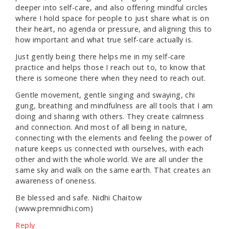
deeper into self-care, and also offering mindful circles
where I hold space for people to just share what is on
their heart, no agenda or pressure, and aligning this to
how important and what true self-care actually is.
Just gently being there helps me in my self-care
practice and helps those I reach out to, to know that
there is someone there when they need to reach out.
Gentle movement, gentle singing and swaying, chi
gung, breathing and mindfulness are all tools that I am
doing and sharing with others. They create calmness
and connection. And most of all being in nature,
connecting with the elements and feeling the power of
nature keeps us connected with ourselves, with each
other and with the whole world. We are all under the
same sky and walk on the same earth. That creates an
awareness of oneness.
Be blessed and safe. Nidhi Chaitow
(www.premnidhi.com)
Reply