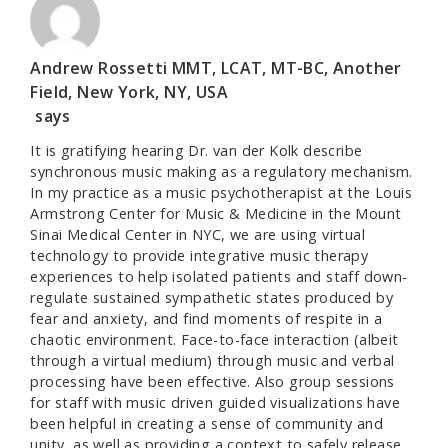
Andrew Rossetti MMT, LCAT, MT-BC, Another
Field, New York, NY, USA
says
It is gratifying hearing Dr. van der Kolk describe
synchronous music making as a regulatory mechanism.
In my practice as a music psychotherapist at the Louis
Armstrong Center for Music & Medicine in the Mount
Sinai Medical Center in NYC, we are using virtual
technology to provide integrative music therapy
experiences to help isolated patients and staff down-
regulate sustained sympathetic states produced by
fear and anxiety, and find moments of respite in a
chaotic environment. Face-to-face interaction (albeit
through a virtual medium) through music and verbal
processing have been effective. Also group sessions
for staff with music driven guided visualizations have
been helpful in creating a sense of community and
unity, as well as providing a context to safely release