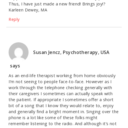
Thus, I have just made a new friend! Brings joy!?
Karleen Dewey, MA
Reply
Susan Jencz, Psychotherapy, USA
says
As an end-life therapist working from home obviously
I’m not seeing to people face-to-face. However as I
work through the telephone checking generally with
their caregivers I sometimes can actually speak with
the patient. If appropriate I sometimes offer a short
bit of a song that I know they would relate to, enjoy
and generally find a bright moment in. Singing over the
phone is a lot like some of these folks might
remember listening to the radio. And although it’s not