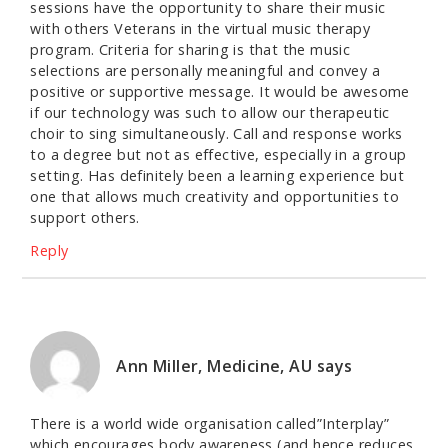
sessions have the opportunity to share their music
with others Veterans in the virtual music therapy
program. Criteria for sharing is that the music
selections are personally meaningful and convey a
positive or supportive message. It would be awesome
if our technology was such to allow our therapeutic
choir to sing simultaneously. Call and response works
to a degree but not as effective, especially in a group
setting. Has definitely been a learning experience but
one that allows much creativity and opportunities to
support others.
Reply
Ann Miller, Medicine, AU
says
There is a world wide organisation called”Interplay”
which encourages body awareness (and hence reduces