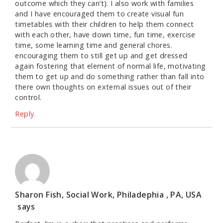
outcome which they can’t). I also work with families
and I have encouraged them to create visual fun
timetables with their children to help them connect
with each other, have down time, fun time, exercise
time, some learning time and general chores.
encouraging them to still get up and get dressed
again fostering that element of normal life, motivating
them to get up and do something rather than fall into
there own thoughts on external issues out of their
control.
Reply
Sharon Fish, Social Work, Philadephia , PA, USA
says