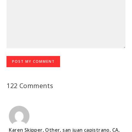
122 Comments
Karen Skipper, Other, san juan capistrano, CA,