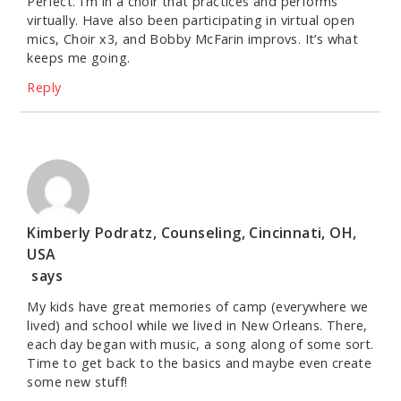
Perfect. I’m in a choir that practices and performs
virtually. Have also been participating in virtual open
mics, Choir x3, and Bobby McFarin improvs. It’s what
keeps me going.
Reply
Kimberly Podratz, Counseling, Cincinnati, OH,
USA
says
My kids have great memories of camp (everywhere we
lived) and school while we lived in New Orleans. There,
each day began with music, a song along of some sort.
Time to get back to the basics and maybe even create
some new stuff!