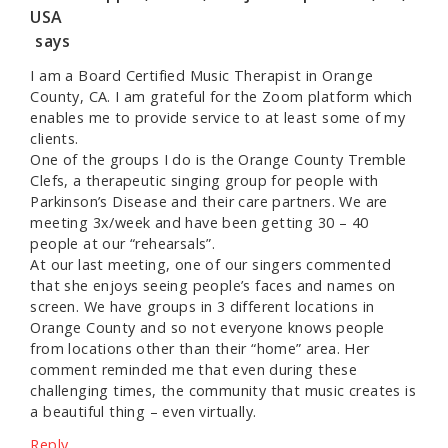
USA
says
I am a Board Certified Music Therapist in Orange
County, CA. I am grateful for the Zoom platform which
enables me to provide service to at least some of my
clients.
One of the groups I do is the Orange County Tremble
Clefs, a therapeutic singing group for people with
Parkinson’s Disease and their care partners. We are
meeting 3x/week and have been getting 30 – 40
people at our “rehearsals”.
At our last meeting, one of our singers commented
that she enjoys seeing people’s faces and names on
screen. We have groups in 3 different locations in
Orange County and so not everyone knows people
from locations other than their “home” area. Her
comment reminded me that even during these
challenging times, the community that music creates is
a beautiful thing – even virtually.
Reply