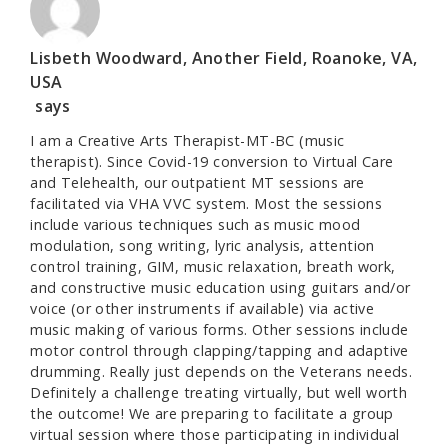
Lisbeth Woodward, Another Field, Roanoke, VA,
USA
says
I am a Creative Arts Therapist-MT-BC (music
therapist). Since Covid-19 conversion to Virtual Care
and Telehealth, our outpatient MT sessions are
facilitated via VHA VVC system. Most the sessions
include various techniques such as music mood
modulation, song writing, lyric analysis, attention
control training, GIM, music relaxation, breath work,
and constructive music education using guitars and/or
voice (or other instruments if available) via active
music making of various forms. Other sessions include
motor control through clapping/tapping and adaptive
drumming. Really just depends on the Veterans needs.
Definitely a challenge treating virtually, but well worth
the outcome! We are preparing to facilitate a group
virtual session where those participating in individual