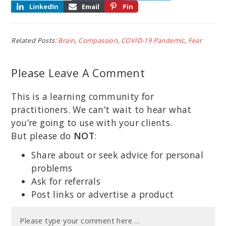
LinkedIn
Email
Pin
Related Posts:
Brain
,
Compassion
,
COVID-19 Pandemic
,
Fear
Please Leave A Comment
This is a learning community for
practitioners. We can’t wait to hear what
you’re going to use with your clients.
But please do
NOT
:
Share about or seek advice for personal
problems
Ask for referrals
Post links or advertise a product