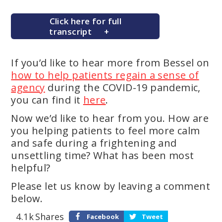
Click here for full
transcript
If you’d like to hear more from Bessel on
how to help patients regain a sense of
agency
during the COVID-19 pandemic,
you can find it
here
.
Now we’d like to hear from you. How are
you helping patients to feel more calm
and safe during a frightening and
unsettling time? What has been most
helpful?
Please let us know by leaving a comment
below.
4.1k
Shares
Facebook
Tweet