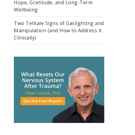
Hope, Gratitude, and Long-Term
Wellbeing
Two Telltale Signs of Gaslighting and
Manipulation (and How to Address it
Clinically)