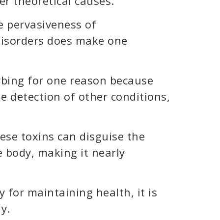
er theoretical causes.
he pervasiveness of
disorders does make one
rbing for one reason because
e detection of other conditions,
ese toxins can disguise the
e body, making it nearly
 for maintaining health, it is
ly.