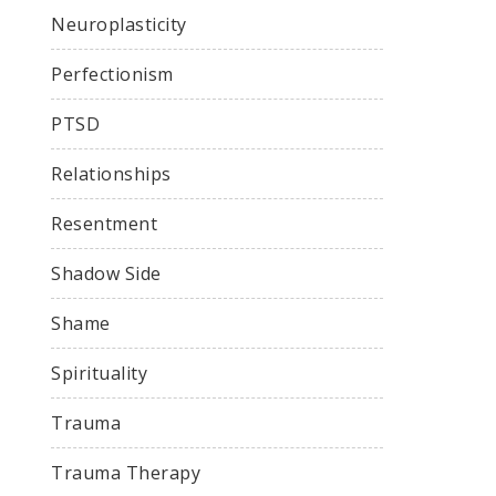
Neuroplasticity
Perfectionism
PTSD
Relationships
Resentment
Shadow Side
Shame
Spirituality
Trauma
Trauma Therapy