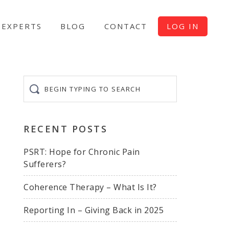
EXPERTS
BLOG
CONTACT
LOG IN
Begin
typing
to
search
RECENT POSTS
PSRT: Hope for Chronic Pain
Sufferers?
Coherence Therapy – What Is It?
Reporting In – Giving Back in 2025