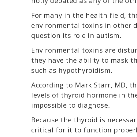
hotly debated as any of the oth
For many in the health field, t
environmental toxins in other 
question its role in autism.
Environmental toxins are distu
they have the ability to mask th
such as hypothyroidism.
According to Mark Starr, MD, th
levels of thyroid hormone in th
impossible to diagnose.
Because the thyroid is necessary
critical for it to function proper