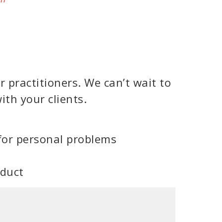
 practitioners. We can’t wait to
ith your clients.
for personal problems
oduct