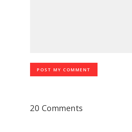
20 Comments