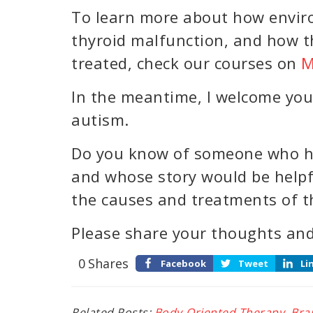
To learn more about how envir
thyroid malfunction, and how t
treated, check our courses on
M
In the meantime, I welcome you
autism.
Do you know of someone who h
and whose story would be helpf
the causes and treatments of t
Please share your thoughts and
0
Shares
Facebook
Tweet
Li
Related Posts:
Body-Oriented Therapy
,
Bra