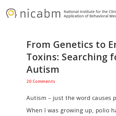
Skip
Skip
Skip
to
to
to
primary
main
primary
navigation
content
sidebar
From Genetics to 
Toxins: Searching f
Autism
20 Comments
Autism – just the word causes 
When I was growing up, polio ha