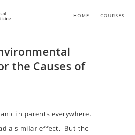
NICABM
HOME
COURSES
Environmental
or the Causes of
panic in parents everywhere.
d a similar effect. But the