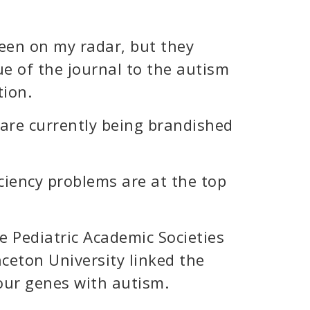
been on my radar, but they
ue of the journal to the autism
ion.
 are currently being brandished
ciency problems are at the top
e Pediatric Academic Societies
nceton University linked the
our genes with autism.