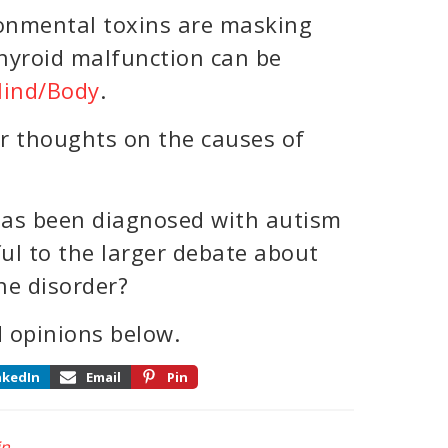
onmental toxins are masking
hyroid malfunction can be
ind/Body
.
r thoughts on the causes of
as been diagnosed with autism
ul to the larger debate about
he disorder?
 opinions below.
nkedIn
Email
Pin
in