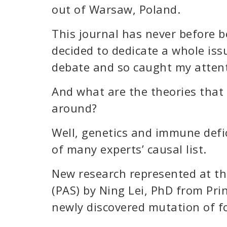
out of Warsaw, Poland.
This journal has never before 
decided to dedicate a whole iss
debate and so caught my attent
And what are the theories that
around?
Well, genetics and immune defi
of many experts’ causal list.
New research represented at th
(PAS) by Ning Lei, PhD from Pri
newly discovered mutation of f