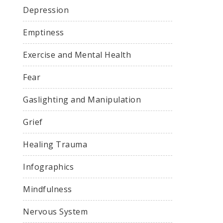
Depression
Emptiness
Exercise and Mental Health
Fear
Gaslighting and Manipulation
Grief
Healing Trauma
Infographics
Mindfulness
Nervous System