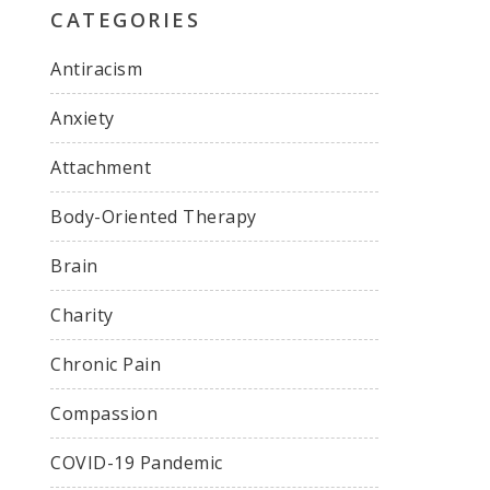
CATEGORIES
Antiracism
Anxiety
Attachment
Body-Oriented Therapy
Brain
Charity
Chronic Pain
Compassion
COVID-19 Pandemic