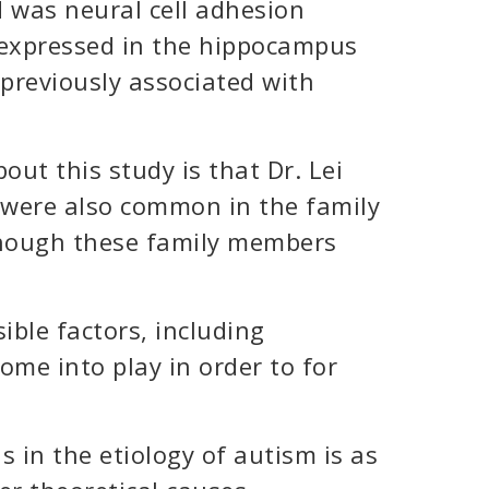
 was neural cell adhesion
expressed in the hippocampus
previously associated with
out this study is that Dr. Lei
were also common in the family
though these family members
ible factors, including
ome into play in order to for
 in the etiology of autism is as