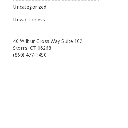
Uncategorized
Unworthiness
40 Wilbur Cross Way Suite 102
Storrs, CT 06268
(860) 477-1450