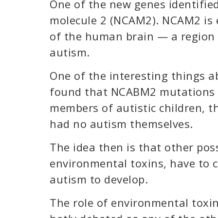
One of the new genes identified
molecule 2 (NCAM2). NCAM2 is 
of the human brain — a region 
autism.
One of the interesting things ab
found that NCABM2 mutations 
members of autistic children, 
had no autism themselves.
The idea then is that other poss
environmental toxins, have to c
autism to develop.
The role of environmental toxins