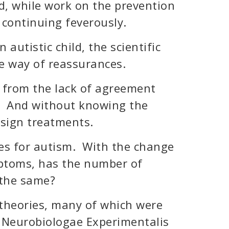
d, while work on the prevention
 continuing feverously.
 autistic child, the scientific
he way of reassurances.
 from the lack of agreement
r. And without knowing the
design treatments.
es for autism. With the change
ymptoms, has the number of
 the same?
h theories, many of which were
f Neurobiologae Experimentalis