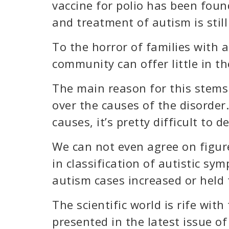
vaccine for polio has been foun
and treatment of autism is still
To the horror of families with an
community can offer little in t
The main reason for this stems
over the causes of the disorde
causes, it’s pretty difficult to 
We can not even agree on figur
in classification of autistic s
autism cases increased or held
The scientific world is rife wit
presented in the latest issue o