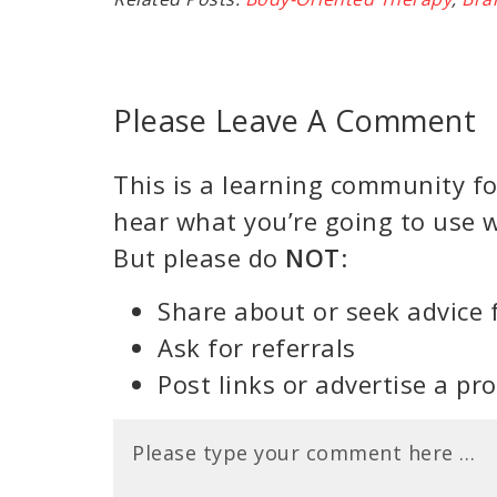
Please Leave A Comment
This is a learning community for
hear what you’re going to use w
But please do
NOT
:
Share about or seek advice 
Ask for referrals
Post links or advertise a pr