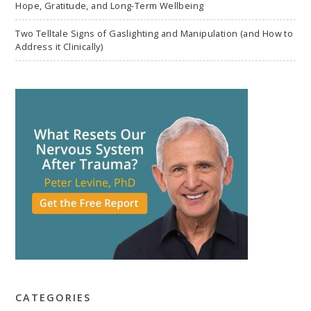
Hope, Gratitude, and Long-Term Wellbeing
Two Telltale Signs of Gaslighting and Manipulation (and How to
Address it Clinically)
CATEGORIES