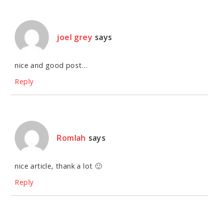
joel grey
says
nice and good post…
Reply
Romlah
says
nice article, thank a lot 🙂
Reply