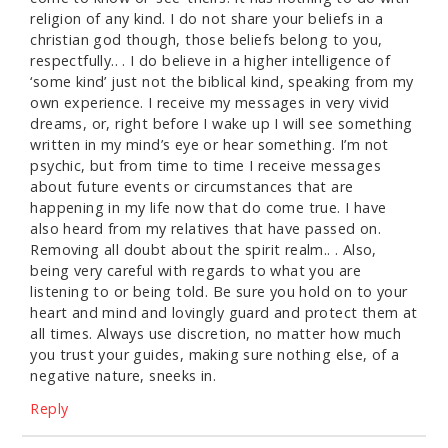
religion of any kind. I do not share your beliefs in a
christian god though, those beliefs belong to you,
respectfully.. . I do believe in a higher intelligence of
‘some kind’ just not the biblical kind, speaking from my
own experience. I receive my messages in very vivid
dreams, or, right before I wake up I will see something
written in my mind’s eye or hear something. I’m not
psychic, but from time to time I receive messages
about future events or circumstances that are
happening in my life now that do come true. I have
also heard from my relatives that have passed on.
Removing all doubt about the spirit realm.. . Also,
being very careful with regards to what you are
listening to or being told. Be sure you hold on to your
heart and mind and lovingly guard and protect them at
all times. Always use discretion, no matter how much
you trust your guides, making sure nothing else, of a
negative nature, sneeks in.
Reply