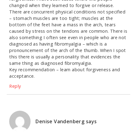
changed when they learned to forgive or release.
There are concurrent physical conditions not specified
– stomach muscles are too tight; muscles at the
bottom of the feet have a mass in the arch, tears
caused by stress on the tendons are common. There is
also something I often see even in people who are not
diagnosed as having fibromyalgia – which is a
pronouncement of the arch of the thumb. When I spot
this there is usually a personality that evidences the
same thing as diagnosed fibromyalgia.
Key recommendation – learn about forgiveness and
acceptance.
Reply
Denise Vandenberg
says