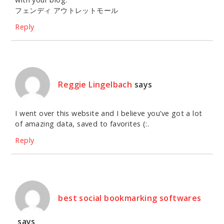
フェンディ アウトレットモール
Reply
Reggie Lingelbach
says
I went over this website and I believe you’ve got a lot
of amazing data, saved to favorites (:.
Reply
best social bookmarking softwares
says