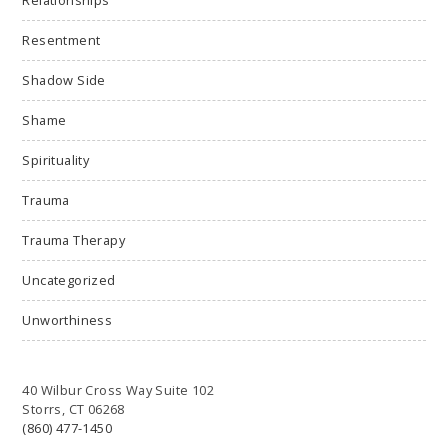
Relationships
Resentment
Shadow Side
Shame
Spirituality
Trauma
Trauma Therapy
Uncategorized
Unworthiness
40 Wilbur Cross Way Suite 102
Storrs, CT 06268
(860) 477-1450