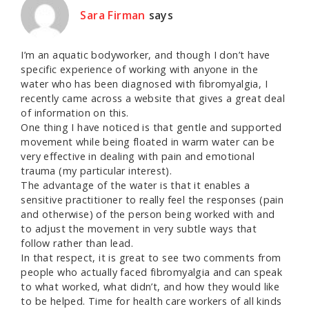
Sara Firman
says
I’m an aquatic bodyworker, and though I don’t have
specific experience of working with anyone in the
water who has been diagnosed with fibromyalgia, I
recently came across a website that gives a great deal
of information on this.
One thing I have noticed is that gentle and supported
movement while being floated in warm water can be
very effective in dealing with pain and emotional
trauma (my particular interest).
The advantage of the water is that it enables a
sensitive practitioner to really feel the responses (pain
and otherwise) of the person being worked with and
to adjust the movement in very subtle ways that
follow rather than lead.
In that respect, it is great to see two comments from
people who actually faced fibromyalgia and can speak
to what worked, what didn’t, and how they would like
to be helped. Time for health care workers of all kinds