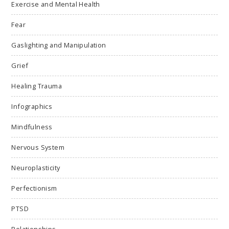
Exercise and Mental Health
Fear
Gaslighting and Manipulation
Grief
Healing Trauma
Infographics
Mindfulness
Nervous System
Neuroplasticity
Perfectionism
PTSD