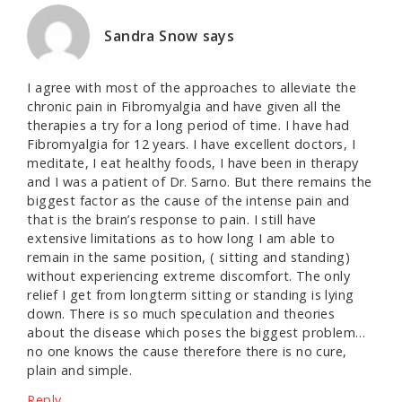
Sandra Snow
says
I agree with most of the approaches to alleviate the
chronic pain in Fibromyalgia and have given all the
therapies a try for a long period of time. I have had
Fibromyalgia for 12 years. I have excellent doctors, I
meditate, I eat healthy foods, I have been in therapy
and I was a patient of Dr. Sarno. But there remains the
biggest factor as the cause of the intense pain and
that is the brain’s response to pain. I still have
extensive limitations as to how long I am able to
remain in the same position, ( sitting and standing)
without experiencing extreme discomfort. The only
relief I get from longterm sitting or standing is lying
down. There is so much speculation and theories
about the disease which poses the biggest problem…
no one knows the cause therefore there is no cure,
plain and simple.
Reply