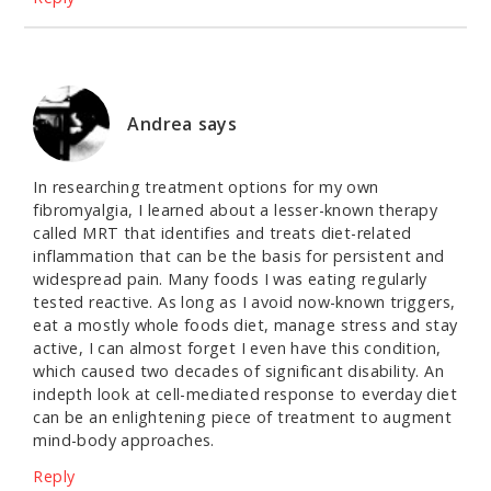
Andrea
says
In researching treatment options for my own
fibromyalgia, I learned about a lesser-known therapy
called MRT that identifies and treats diet-related
inflammation that can be the basis for persistent and
widespread pain. Many foods I was eating regularly
tested reactive. As long as I avoid now-known triggers,
eat a mostly whole foods diet, manage stress and stay
active, I can almost forget I even have this condition,
which caused two decades of significant disability. An
indepth look at cell-mediated response to everday diet
can be an enlightening piece of treatment to augment
mind-body approaches.
Reply