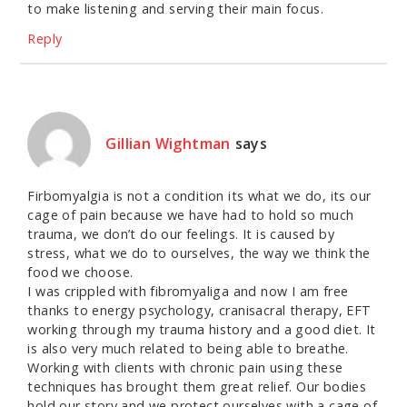
to make listening and serving their main focus.
Reply
Gillian Wightman
says
Firbomyalgia is not a condition its what we do, its our
cage of pain because we have had to hold so much
trauma, we don’t do our feelings. It is caused by
stress, what we do to ourselves, the way we think the
food we choose.
I was crippled with fibromyaliga and now I am free
thanks to energy psychology, cranisacral therapy, EFT
working through my trauma history and a good diet. It
is also very much related to being able to breathe.
Working with clients with chronic pain using these
techniques has brought them great relief. Our bodies
hold our story and we protect ourselves with a cage of