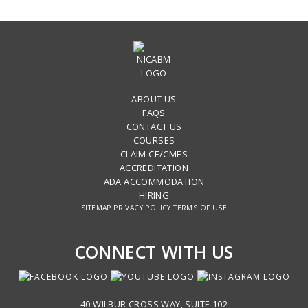
ABOUT US
FAQS
CONTACT US
COURSES
CLAIM CE/CMES
ACCREDITATION
ADA ACCOMMODATION
HIRING
SITEMAP
PRIVACY POLICY
TERMS OF USE
CONNECT WITH US
40 WILBUR CROSS WAY, SUITE 102