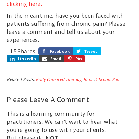
clicking here.
In the meantime, have you been faced with
patients suffering from chronic pain? Please
leave a comment and tell us about your
experiences.
15
Shares
Facebook
Tweet
LinkedIn
Email
Pin
Related Posts:
Body-Oriented Therapy
,
Brain
,
Chronic Pain
Please Leave A Comment
This is a learning community for
practitioners. We can’t wait to hear what
you’re going to use with your clients.
But please do
NOT
: