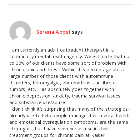
Serena Appel
says
I am currently an adult outpatient therapist in a
community mental health agency. We estimate that up
to 30% of our clients have some sort of problem with
chronic pain and illness. Within this percentage are a
large number of those clients with autoimmune
disorders, fibromyalgia, endometriosis or fibroid
tumors, etc. This absolutely goes together with
chronic depression, anxiety, trauma survivor issues,
and substance use/abuse.
I don’t think it’s surprising that many of the strategies I
already use to help people manage their mental health
and emotional dysregulation symptoms, are the same
strategies that I have seen nurses use in their
treatment groups for chronic pain at Kaiser