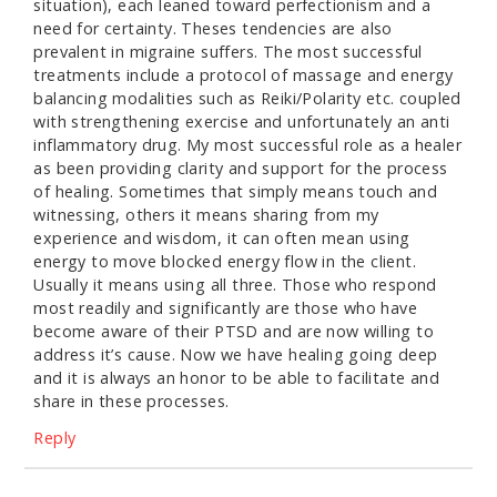
situation), each leaned toward perfectionism and a
need for certainty. Theses tendencies are also
prevalent in migraine suffers. The most successful
treatments include a protocol of massage and energy
balancing modalities such as Reiki/Polarity etc. coupled
with strengthening exercise and unfortunately an anti
inflammatory drug. My most successful role as a healer
as been providing clarity and support for the process
of healing. Sometimes that simply means touch and
witnessing, others it means sharing from my
experience and wisdom, it can often mean using
energy to move blocked energy flow in the client.
Usually it means using all three. Those who respond
most readily and significantly are those who have
become aware of their PTSD and are now willing to
address it’s cause. Now we have healing going deep
and it is always an honor to be able to facilitate and
share in these processes.
Reply