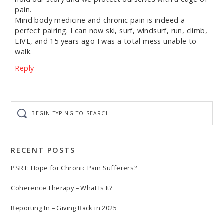
pain.
Mind body medicine and chronic pain is indeed a
perfect pairing. I can now ski, surf, windsurf, run, climb,
LIVE, and 15 years ago I was a total mess unable to
walk.
Reply
Begin
typing
to
search
RECENT POSTS
PSRT: Hope for Chronic Pain Sufferers?
Coherence Therapy – What Is It?
Reporting In – Giving Back in 2025