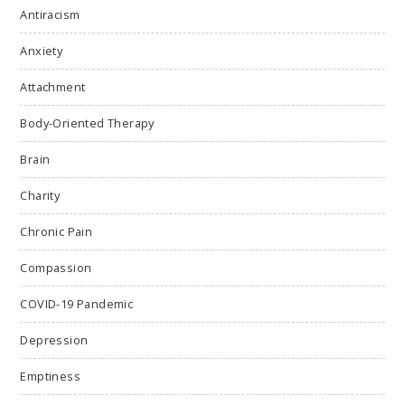
Antiracism
Anxiety
Attachment
Body-Oriented Therapy
Brain
Charity
Chronic Pain
Compassion
COVID-19 Pandemic
Depression
Emptiness