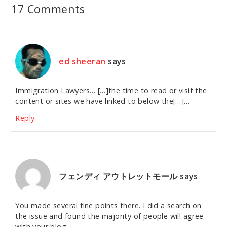
17 Comments
ed sheeran
says
Immigration Lawyers… […]the time to read or visit the
content or sites we have linked to below the[…]…
Reply
フェンディ アウトレットモール
says
You made several fine points there. I did a search on
the issue and found the majority of people will agree
with your blog.