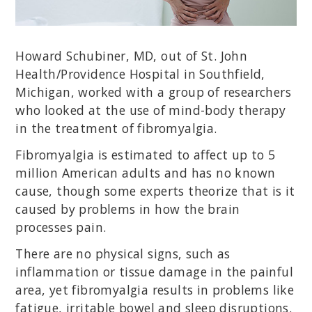
Howard Schubiner, MD, out of St. John
Health/Providence Hospital in Southfield,
Michigan, worked with a group of researchers
who looked at the use of mind-body therapy
in the treatment of fibromyalgia.
Fibromyalgia is estimated to affect up to 5
million American adults and has no known
cause, though some experts theorize that is it
caused by problems in how the brain
processes pain.
There are no physical signs, such as
inflammation or tissue damage in the painful
area, yet fibromyalgia results in problems like
fatigue, irritable bowel and sleep disruptions.