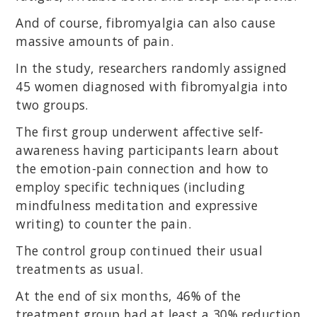
And of course, fibromyalgia can also cause
massive amounts of pain.
In the study, researchers randomly assigned
45 women diagnosed with fibromyalgia into
two groups.
The first group underwent affective self-
awareness having participants learn about
the emotion-pain connection and how to
employ specific techniques (including
mindfulness meditation and expressive
writing) to counter the pain.
The control group continued their usual
treatments as usual.
At the end of six months, 46% of the
treatment group had at least a 30% reduction