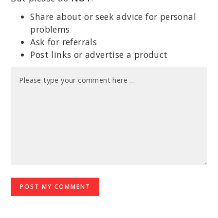
Share about or seek advice for personal
problems
Ask for referrals
Post links or advertise a product