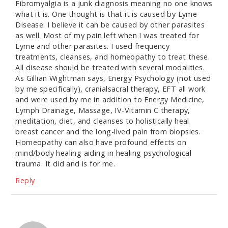
Fibromyalgia is a junk diagnosis meaning no one knows
what it is. One thought is that it is caused by Lyme
Disease. I believe it can be caused by other parasites
as well. Most of my pain left when I was treated for
Lyme and other parasites. I used frequency
treatments, cleanses, and homeopathy to treat these.
All disease should be treated with several modalities.
As Gillian Wightman says, Energy Psychology (not used
by me specifically), cranialsacral therapy, EFT all work
and were used by me in addition to Energy Medicine,
Lymph Drainage, Massage, IV-Vitamin C therapy,
meditation, diet, and cleanses to holistically heal
breast cancer and the long-lived pain from biopsies.
Homeopathy can also have profound effects on
mind/body healing aiding in healing psychological
trauma. It did and is for me.
Reply