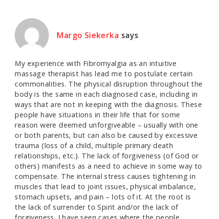
Margo Siekerka
says
My experience with Fibromyalgia as an intuitive
massage therapist has lead me to postulate certain
commonalities. The physical disruption throughout the
body is the same in each diagnosed case, including in
ways that are not in keeping with the diagnosis. These
people have situations in their life that for some
reason were deemed unforgiveable – usually with one
or both parents, but can also be caused by excessive
trauma (loss of a child, multiple primary death
relationships, etc.). The lack of forgiveness (of God or
others) manifests as a need to achieve in some way to
compensate. The internal stress causes tightening in
muscles that lead to joint issues, physical imbalance,
stomach upsets, and pain – lots of it. At the root is
the lack of surrender to Spirit and/or the lack of
forgiveness. I have seen cases where the people