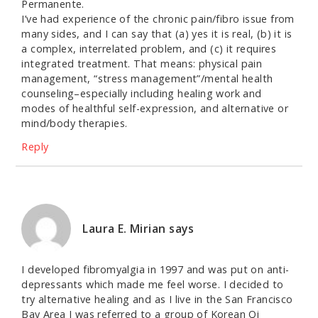
Permanente.
I’ve had experience of the chronic pain/fibro issue from
many sides, and I can say that (a) yes it is real, (b) it is
a complex, interrelated problem, and (c) it requires
integrated treatment. That means: physical pain
management, “stress management”/mental health
counseling–especially including healing work and
modes of healthful self-expression, and alternative or
mind/body therapies.
Reply
Laura E. Mirian
says
I developed fibromyalgia in 1997 and was put on anti-
depressants which made me feel worse. I decided to
try alternative healing and as I live in the San Francisco
Bay Area I was referred to a group of Korean Qi