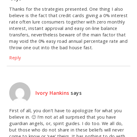
Thanks for the strategies presented. One thing I also
believe is the fact that credit cards giving a 0% interest
rate often lure consumers together with zero monthly
interest, instant approval and easy on-line balance
transfers, nevertheless beware of the main factor that
may void the 0% easy road annual percentage rate and
throw one out into the bad house fast.
Reply
Ivory Hankins
says
First of all, you don’t have to apologize for what you
believe in. 🙂 I’m not at all surprised that you have
guardian angels, or, spirit guides. I do too. We all do,
but those who do not share in these beliefs will never
come to know or ‘see’ theirs. It has nothing to do with