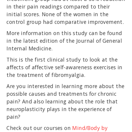
in their pain readings compared to their
initial scores. None of the women in the
control group had comparative improvement.
More information on this study can be found
in the latest edition of the Journal of General
Internal Medicine.
This is the first clinical study to look at the
affects of affective self-awareness exercises in
the treatment of fibromyalgia.
Are you interested in learning more about the
possible causes and treatments for chronic
pain? And also learning about the role that
neuroplasticity plays in the experience of
pain?
Check out our courses on
Mind/Body by