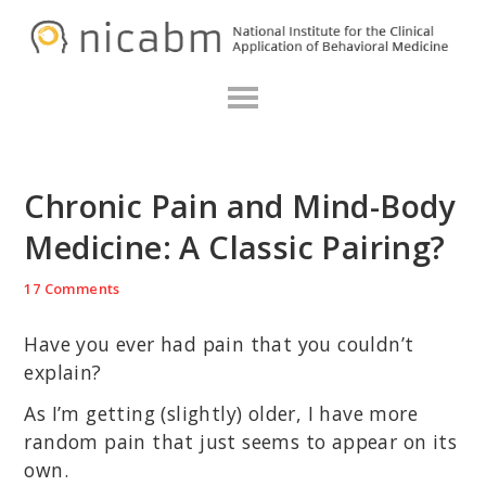
Skip
Skip
Skip
N
to
to
to
primary
main
primary
navigation
content
sidebar
Chronic Pain and Mind-Body
Medicine: A Classic Pairing?
17 Comments
Have you ever had pain that you couldn’t
explain?
As I’m getting (slightly) older, I have more
random pain that just seems to appear on its
own.