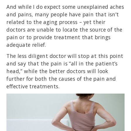
And while I do expect some unexplained aches
and pains, many people have pain that isn’t
related to the aging process – yet their
doctors are unable to locate the source of the
pain or to provide treatment that brings
adequate relief.
The less diligent doctor will stop at this point
and say that the pain is “all in the patient’s
head,” while the better doctors will look
further for both the causes of the pain and
effective treatments.