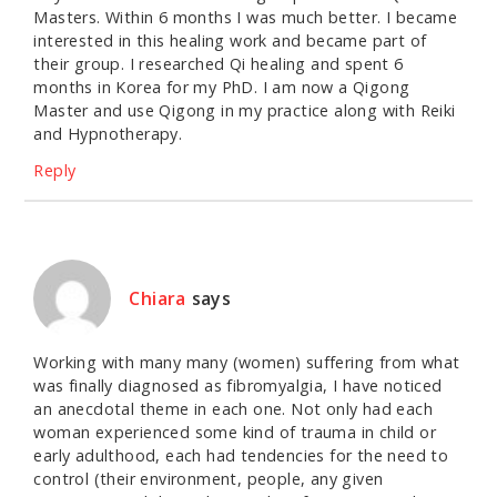
Masters. Within 6 months I was much better. I became
interested in this healing work and became part of
their group. I researched Qi healing and spent 6
months in Korea for my PhD. I am now a Qigong
Master and use Qigong in my practice along with Reiki
and Hypnotherapy.
Reply
Chiara
says
Working with many many (women) suffering from what
was finally diagnosed as fibromyalgia, I have noticed
an anecdotal theme in each one. Not only had each
woman experienced some kind of trauma in child or
early adulthood, each had tendencies for the need to
control (their environment, people, any given