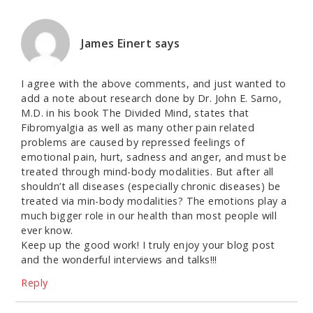
James Einert
says
I agree with the above comments, and just wanted to
add a note about research done by Dr. John E. Sarno,
M.D. in his book The Divided Mind, states that
Fibromyalgia as well as many other pain related
problems are caused by repressed feelings of
emotional pain, hurt, sadness and anger, and must be
treated through mind-body modalities. But after all
shouldn’t all diseases (especially chronic diseases) be
treated via min-body modalities? The emotions play a
much bigger role in our health than most people will
ever know.
Keep up the good work! I truly enjoy your blog post
and the wonderful interviews and talks!!!
Reply