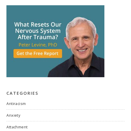
CATEGORIES
Antiracism
Anxiety
Attachment