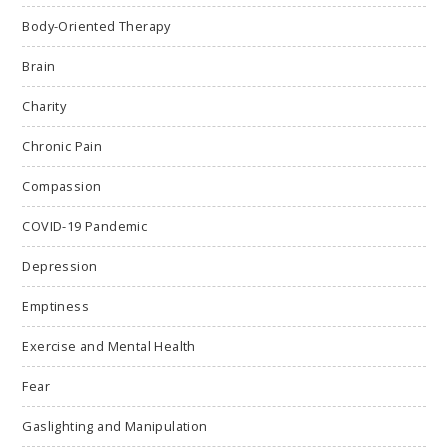
Body-Oriented Therapy
Brain
Charity
Chronic Pain
Compassion
COVID-19 Pandemic
Depression
Emptiness
Exercise and Mental Health
Fear
Gaslighting and Manipulation