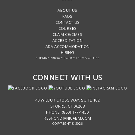
ABOUT US
FAQS
CONTACT US
COURSES
CLAIM CE/CMES
ACCREDITATION
ADA ACCOMMODATION
HIRING
SITEMAP
PRIVACY POLICY
TERMS OF USE
CONNECT WITH US
40 WILBUR CROSS WAY, SUITE 102
STORRS, CT 06268
PHONE: (860) 477-1450
RESPOND@NICABM.COM
COPYRIGHT © 2026