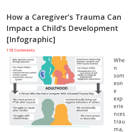
How a Caregiver’s Trauma Can
Impact a Child’s Development
[Infographic]
178 Comments
Whe
n
som
eon
e
exp
erie
nces
trau
ma,