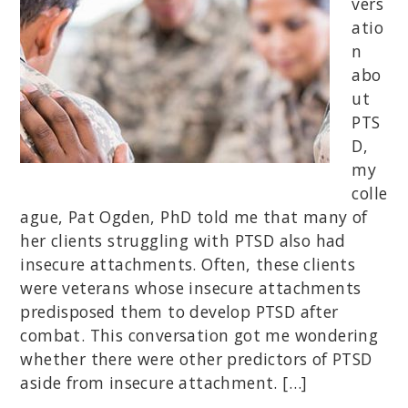
vers
atio
n
abo
ut
PTS
D,
my
colle
ague, Pat Ogden, PhD told me that many of
her clients struggling with PTSD also had
insecure attachments. Often, these clients
were veterans whose insecure attachments
predisposed them to develop PTSD after
combat. This conversation got me wondering
whether there were other predictors of PTSD
aside from insecure attachment. […]