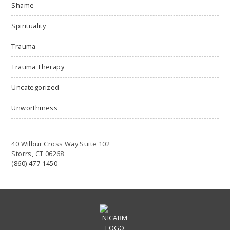
Shame
Spirituality
Trauma
Trauma Therapy
Uncategorized
Unworthiness
40 Wilbur Cross Way Suite 102
Storrs, CT 06268
(860) 477-1450