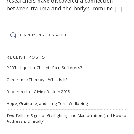
researchers have discovered a connection
between trauma and the body’s immune […]
Begin
typing
to
search
RECENT POSTS
PSRT: Hope for Chronic Pain Sufferers?
Coherence Therapy – What Is It?
Reporting In – Giving Back in 2025
Hope, Gratitude, and Long-Term Wellbeing
Two Telltale Signs of Gaslighting and Manipulation (and How to
Address it Clinically)