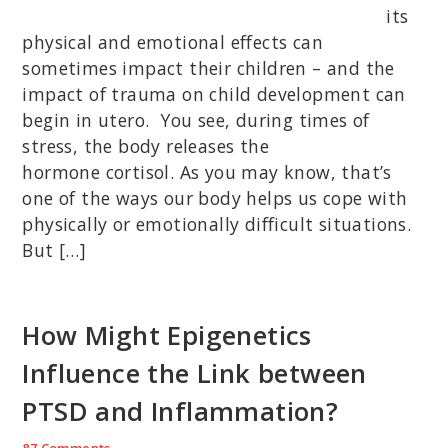
its
physical and emotional effects can
sometimes impact their children – and the
impact of trauma on child development can
begin in utero. You see, during times of
stress, the body releases the
hormone cortisol. As you may know, that’s
one of the ways our body helps us cope with
physically or emotionally difficult situations.
But […]
How Might Epigenetics
Influence the Link between
PTSD and Inflammation?
87 Comments