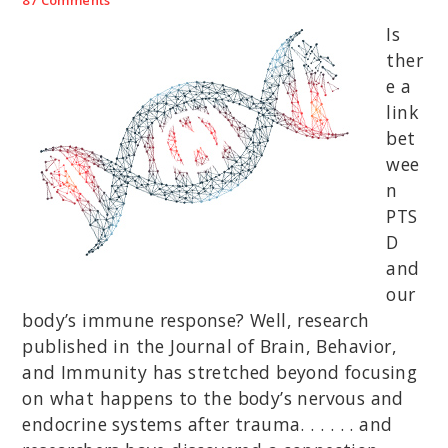
Is
ther
e a
link
bet
wee
n
PTS
D
and
our
body’s immune response? Well, research
published in the Journal of Brain, Behavior,
and Immunity has stretched beyond focusing
on what happens to the body’s nervous and
endocrine systems after trauma. . . . . . and