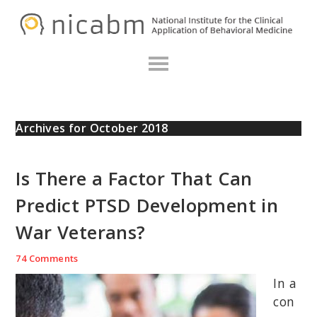
Skip
Skip
Skip
N
to
to
to
primary
main
primary
navigation
content
sidebar
Archives for October 2018
Is There a Factor That Can
Predict PTSD Development in
War Veterans?
74 Comments
In a
con