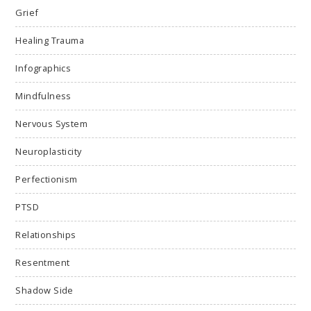
Grief
Healing Trauma
Infographics
Mindfulness
Nervous System
Neuroplasticity
Perfectionism
PTSD
Relationships
Resentment
Shadow Side