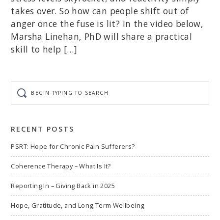
takes over. So how can people shift out of
anger once the fuse is lit? In the video below,
Marsha Linehan, PhD will share a practical
skill to help […]
Begin
typing
to
search
RECENT POSTS
PSRT: Hope for Chronic Pain Sufferers?
Coherence Therapy – What Is It?
Reporting In – Giving Back in 2025
Hope, Gratitude, and Long-Term Wellbeing