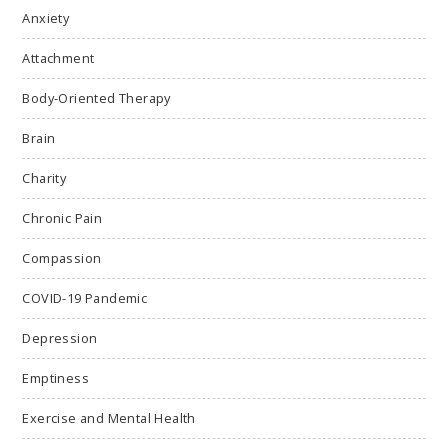
Anxiety
Attachment
Body-Oriented Therapy
Brain
Charity
Chronic Pain
Compassion
COVID-19 Pandemic
Depression
Emptiness
Exercise and Mental Health