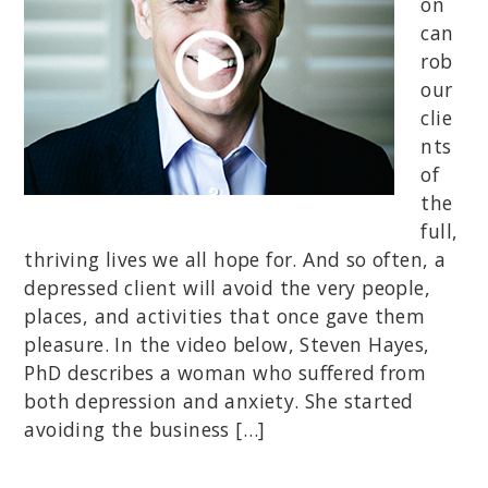
on
can
rob
our
clie
nts
of
the
full,
thriving lives we all hope for. And so often, a
depressed client will avoid the very people,
places, and activities that once gave them
pleasure. In the video below, Steven Hayes,
PhD describes a woman who suffered from
both depression and anxiety. She started
avoiding the business […]