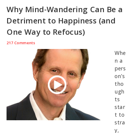
Why Mind-Wandering Can Be a
Detriment to Happiness (and
One Way to Refocus)
217 Comments
Whe
n a
pers
on’s
tho
ugh
ts
star
t to
stra
y,