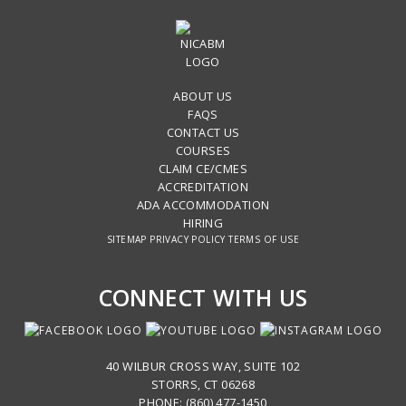
ABOUT US
FAQS
CONTACT US
COURSES
CLAIM CE/CMES
ACCREDITATION
ADA ACCOMMODATION
HIRING
SITEMAP
PRIVACY POLICY
TERMS OF USE
CONNECT WITH US
40 WILBUR CROSS WAY, SUITE 102
STORRS, CT 06268
PHONE: (860) 477-1450