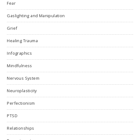
Fear
Gaslighting and Manipulation
Grief
Healing Trauma
Infographics
Mindfulness
Nervous System
Neuroplasticity
Perfectionism
PTSD
Relationships