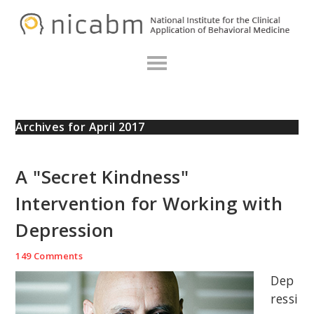
Skip
Skip
Skip
N
to
to
to
primary
main
primary
navigation
content
sidebar
Archives for April 2017
A "Secret Kindness"
Intervention for Working with
Depression
149 Comments
Dep
ressi