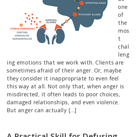
one
of
the
mos
t
chal
leng
ing emotions that we work with. Clients are
sometimes afraid of their anger. Or, maybe
they consider it inappropriate to even feel
this way at all. Not only that, when anger is
misdirected, it often leads to poor choices,
damaged relationships, and even violence.
But anger can actually […]
A Practical Skill for Defusing