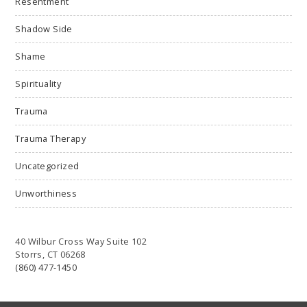
Resentment
Shadow Side
Shame
Spirituality
Trauma
Trauma Therapy
Uncategorized
Unworthiness
40 Wilbur Cross Way Suite 102
Storrs, CT 06268
(860) 477-1450