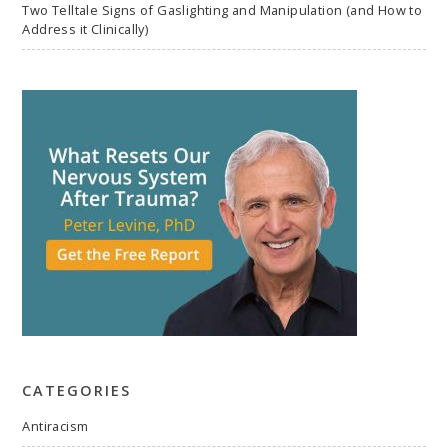
Two Telltale Signs of Gaslighting and Manipulation (and How to
Address it Clinically)
CATEGORIES
Antiracism