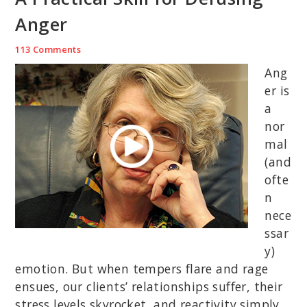
Anger
113 Comments
Ang
er is
a
nor
mal
(and
ofte
n
nece
ssar
y)
emotion. But when tempers flare and rage
ensues, our clients’ relationships suffer, their
stress levels skyrocket, and reactivity simply