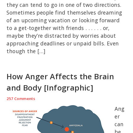
they can tend to go in one of two directions.
Sometimes people find themselves dreaming
of an upcoming vacation or looking forward
to a get-together with friends . . . . . . or,
maybe they’re distracted by worries about
approaching deadlines or unpaid bills. Even
though the […]
How Anger Affects the Brain
and Body [Infographic]
257 Comments
Ang
er
can
be