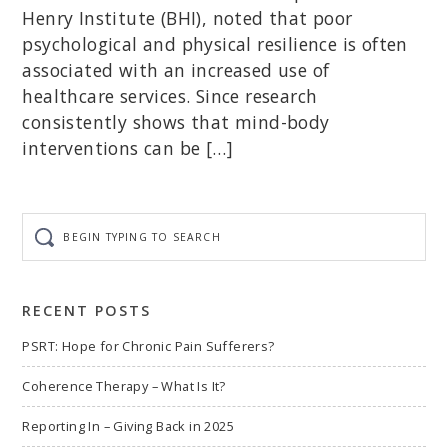
Henry Institute (BHI), noted that poor
psychological and physical resilience is often
associated with an increased use of
healthcare services. Since research
consistently shows that mind-body
interventions can be […]
Begin
typing
to
search
RECENT POSTS
PSRT: Hope for Chronic Pain Sufferers?
Coherence Therapy – What Is It?
Reporting In – Giving Back in 2025