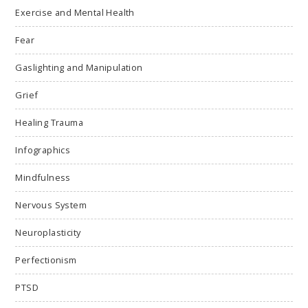
Exercise and Mental Health
Fear
Gaslighting and Manipulation
Grief
Healing Trauma
Infographics
Mindfulness
Nervous System
Neuroplasticity
Perfectionism
PTSD