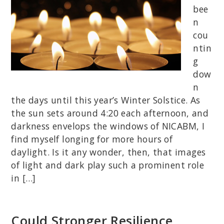
bee
n
cou
ntin
g
dow
n
the days until this year’s Winter Solstice. As
the sun sets around 4:20 each afternoon, and
darkness envelops the windows of NICABM, I
find myself longing for more hours of
daylight. Is it any wonder, then, that images
of light and dark play such a prominent role
in […]
Could Stronger Resilience