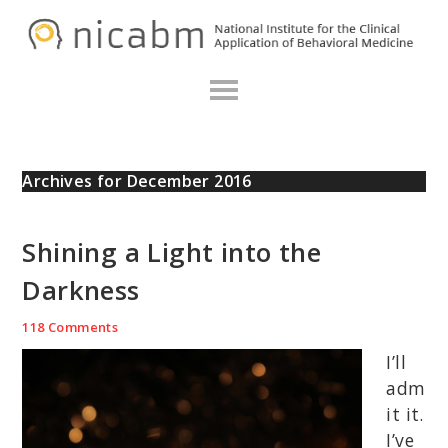
Skip
Skip
Skip
N
to
to
to
primary
main
primary
navigation
content
sidebar
Archives for December 2016
Shining a Light into the
Darkness
118 Comments
I’ll
adm
it it.
I’ve