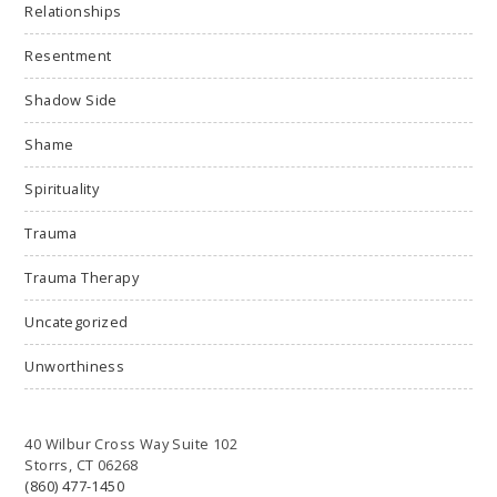
Relationships
Resentment
Shadow Side
Shame
Spirituality
Trauma
Trauma Therapy
Uncategorized
Unworthiness
40 Wilbur Cross Way Suite 102
Storrs, CT 06268
(860) 477-1450