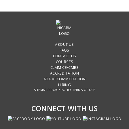
ABOUT US
FAQS
CONTACT US
COURSES
CLAIM CE/CMES
ACCREDITATION
ADA ACCOMMODATION
HIRING
SITEMAP
PRIVACY POLICY
TERMS OF USE
CONNECT WITH US