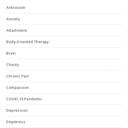
Antiracism
Anxiety
Attachment
Body-Oriented Therapy
Brain
Charity
Chronic Pain
Compassion
COVID-19 Pandemic
Depression
Emptiness