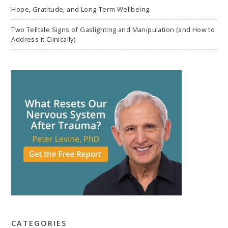
Hope, Gratitude, and Long-Term Wellbeing
Two Telltale Signs of Gaslighting and Manipulation (and How to
Address it Clinically)
CATEGORIES