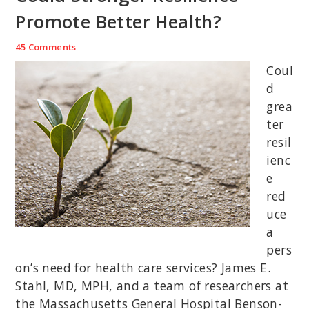
Promote Better Health?
45 Comments
Coul
d
grea
ter
resil
ienc
e
red
uce
a
pers
on’s need for health care services? James E.
Stahl, MD, MPH, and a team of researchers at
the Massachusetts General Hospital Benson-