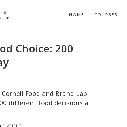
NICABM
HOME
COURSES
od Choice: 200
ay
e Cornell Food and Brand Lab,
0 different food decisions a
n “200.”