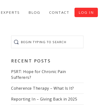
EXPERTS
BLOG
CONTACT
LOG IN
Begin
typing
to
search
RECENT POSTS
PSRT: Hope for Chronic Pain
Sufferers?
Coherence Therapy – What Is It?
Reporting In – Giving Back in 2025