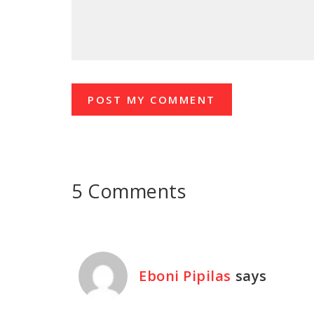
5 Comments
Eboni Pipilas
says