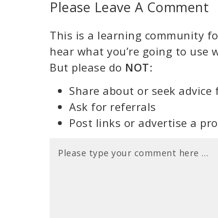
Please Leave A Comment
This is a learning community for
hear what you’re going to use w
But please do
NOT
:
Share about or seek advice 
Ask for referrals
Post links or advertise a pr