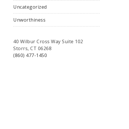
Uncategorized
Unworthiness
40 Wilbur Cross Way Suite 102
Storrs, CT 06268
(860) 477-1450