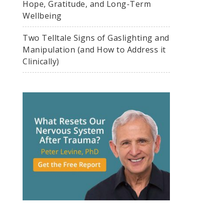
Hope, Gratitude, and Long-Term
Wellbeing
Two Telltale Signs of Gaslighting and
Manipulation (and How to Address it
Clinically)