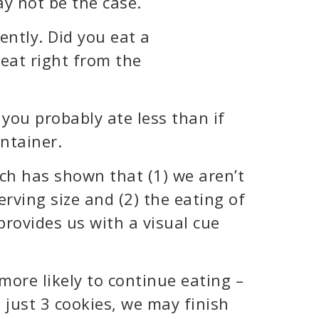
ay not be the case.
ently. Did you eat a
eat right from the
 you probably ate less than if
ontainer.
h has shown that (1) we aren’t
rving size and (2) the eating of
rovides us with a visual cue
more likely to continue eating –
 just 3 cookies, we may finish