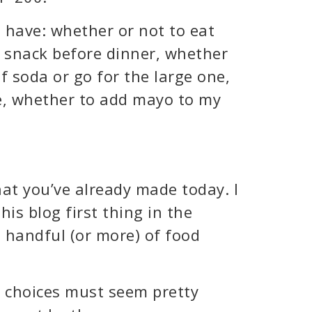
e have: whether or not to eat
a snack before dinner, whether
of soda or go for the large one,
e, whether to add mayo to my
at you’ve already made today. I
his blog first thing in the
 handful (or more) of food
d choices must seem pretty