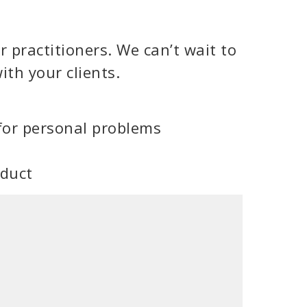
 practitioners. We can’t wait to
ith your clients.
for personal problems
oduct