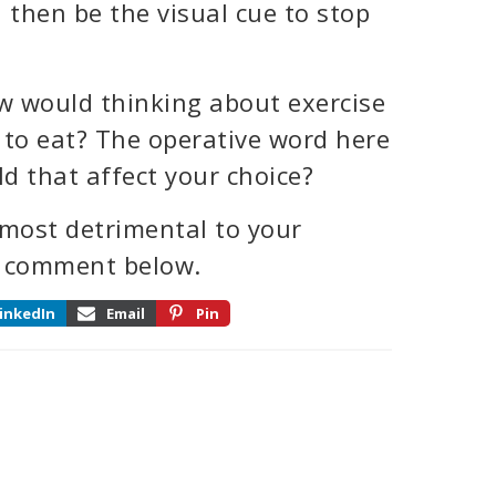
 then be the visual cue to stop
how would thinking about exercise
 to eat? The operative word here
ld that affect your choice?
 most detrimental to your
 a comment below.
inkedIn
Email
Pin