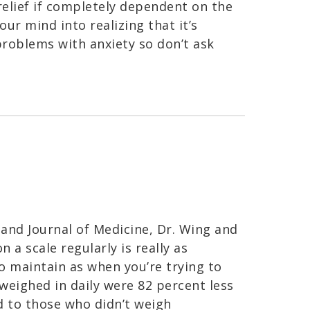
relief if completely dependent on the
your mind into realizing that it’s
e problems with anxiety so don’t ask
and Journal of Medicine, Dr. Wing and
 a scale regularly is really as
 maintain as when you’re trying to
 weighed in daily were 82 percent less
d to those who didn’t weigh