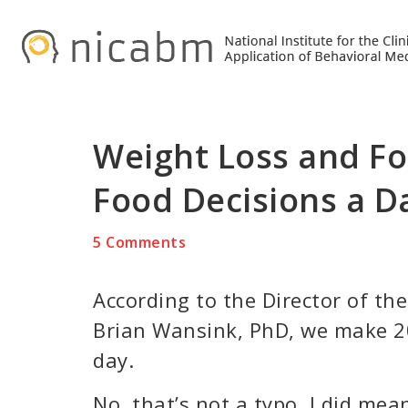
Skip
Skip
Skip
to
to
to
primary
main
primary
navigation
content
sidebar
Weight Loss and Fo
Food Decisions a D
5 Comments
According to the Director of th
Brian Wansink, PhD, we make 20
day.
No, that’s not a typo. I did mea