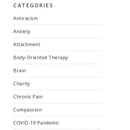
CATEGORIES
Antiracism
Anxiety
Attachment
Body-Oriented Therapy
Brain
Charity
Chronic Pain
Compassion
COVID-19 Pandemic