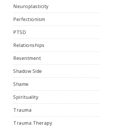
Neuroplasticity
Perfectionism
PTSD
Relationships
Resentment
Shadow Side
Shame
Spirituality
Trauma
Trauma Therapy