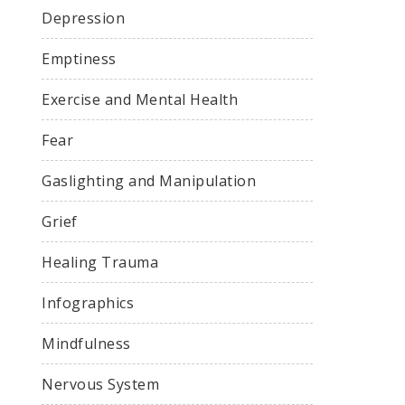
Depression
Emptiness
Exercise and Mental Health
Fear
Gaslighting and Manipulation
Grief
Healing Trauma
Infographics
Mindfulness
Nervous System