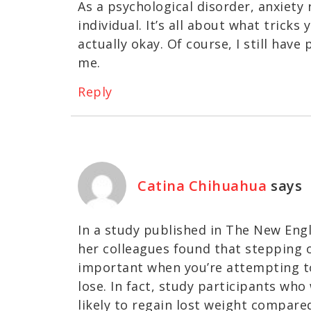
As a psychological disorder, anxiety 
individual. It’s all about what tricks 
actually okay. Of course, I still hav
me.
Reply
Catina Chihuahua
says
In a study published in The New Engl
her colleagues found that stepping on
important when you’re attempting to
lose. In fact, study participants who
likely to regain lost weight compare