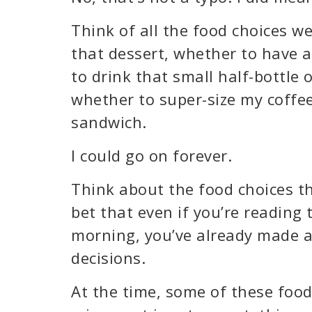
Think of all the food choices w
that dessert, whether to have 
to drink that small half-bottle 
whether to super-size my coffe
sandwich.
I could go on forever.
Think about the food choices th
bet that even if you’re reading t
morning, you’ve already made a
decisions.
At the time, some of these foo