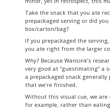
minor, yet in retrospect, this m
Take the snack that you ate rec
prepackaged serving or did you 
box/carton/bag?
If you prepackaged the serving,
you ate right from the larger c
Why? Because Wansink’s researc
very good at “guestimating” a se
a prepackaged snack generally p
that we’re finished.
Without this visual cue, we are 
for example, rather than eating