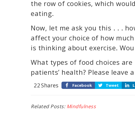
the row of cookies, which would
eating.
Now, let me ask you this . . . 
affect your choice of how much
is thinking about exercise. Wou
What types of food choices are
patients’ health? Please leave
22
Shares
Facebook
Tweet
L
Related Posts:
Mindfulness