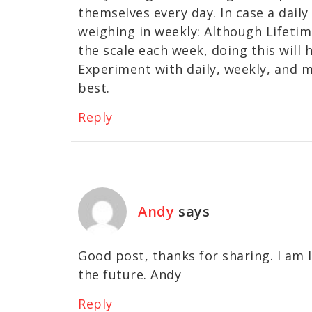
themselves every day. In case a dail
weighing in weekly: Although Lifeti
the scale each week, doing this will
Experiment with daily, weekly, and 
best.
Reply
Andy
says
Good post, thanks for sharing. I am 
the future. Andy
Reply