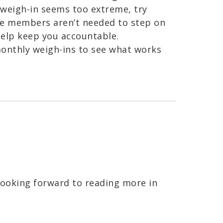
y weigh-in seems too extreme, try
me members aren’t needed to step on
 help keep you accountable.
monthly weigh-ins to see what works
looking forward to reading more in