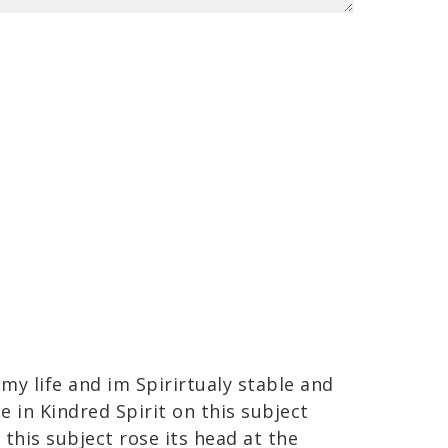
 my life and im Spirirtualy stable and
e in Kindred Spirit on this subject
this subject rose its head at the