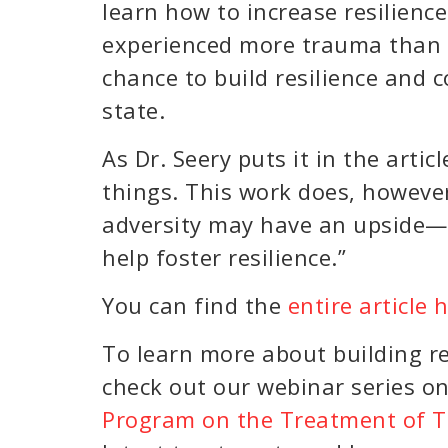
learn how to increase resilienc
experienced more trauma than th
chance to build resilience and
state.
As Dr. Seery puts it in the articl
things. This work does, howeve
adversity may have an upside—a
help foster resilience.”
You can find the
entire article 
To learn more about building r
check out our webinar series o
Program on the Treatment of