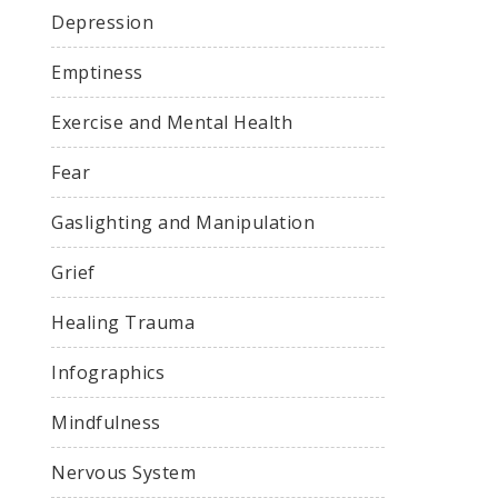
Depression
Emptiness
Exercise and Mental Health
Fear
Gaslighting and Manipulation
Grief
Healing Trauma
Infographics
Mindfulness
Nervous System