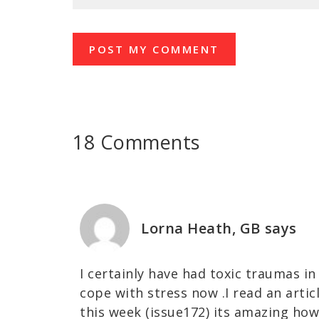
18 Comments
Lorna Heath, GB
says
I certainly have had toxic traumas in
cope with stress now .I read an articl
this week (issue172) its amazing how 