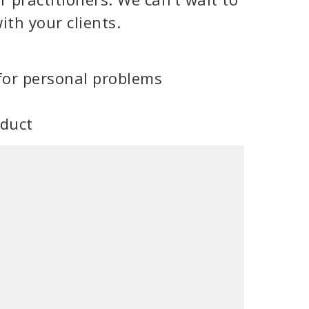
ith your clients.
for personal problems
oduct