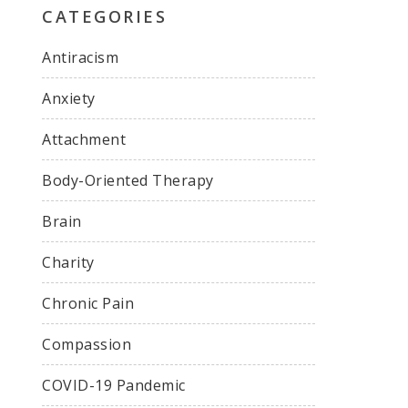
CATEGORIES
Antiracism
Anxiety
Attachment
Body-Oriented Therapy
Brain
Charity
Chronic Pain
Compassion
COVID-19 Pandemic