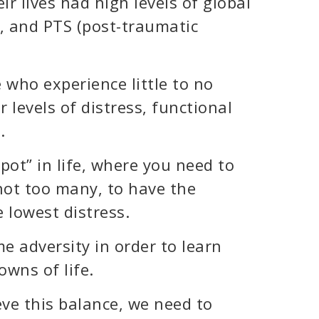
ir lives had high levels of global
, and PTS (post-traumatic
 who experience little to no
r levels of distress, functional
.
spot” in life, where you need to
ot too many, to have the
e lowest distress.
e adversity in order to learn
wns of life.
eve this balance, we need to