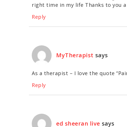
right time in my life Thanks to you al
Reply
MyTherapist
says
As a therapist – I love the quote “Pain
Reply
ed sheeran live
says