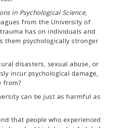
ons in Psychological Science
,
eagues from the University of
 trauma has on individuals and
s them psychologically stronger
ural disasters, sexual abuse, or
sly incur psychological damage,
e from?
ersity can be just as harmful as
ound that people who experienced