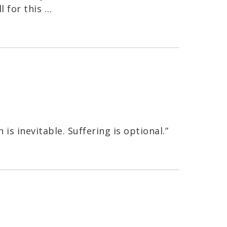
l for this …
 is inevitable. Suffering is optional.”