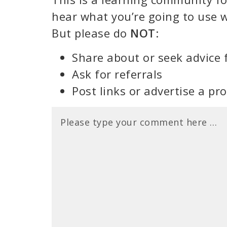
hear what you’re going to use w
But please do
NOT
:
Share about or seek advice 
Ask for referrals
Post links or advertise a pr