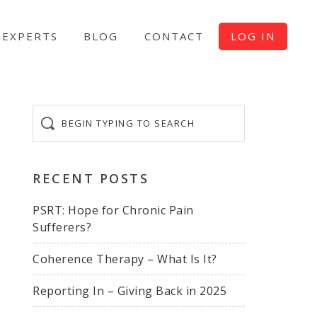
EXPERTS
BLOG
CONTACT
LOG IN
Begin
typing
to
search
RECENT POSTS
PSRT: Hope for Chronic Pain
Sufferers?
Coherence Therapy – What Is It?
Reporting In – Giving Back in 2025