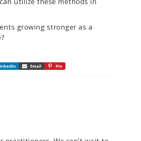
can utilize these methods in
ents growing stronger as a
e?
inkedIn
Email
Pin
 practitioners. We can’t wait to