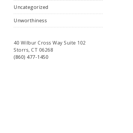
Uncategorized
Unworthiness
40 Wilbur Cross Way Suite 102
Storrs, CT 06268
(860) 477-1450