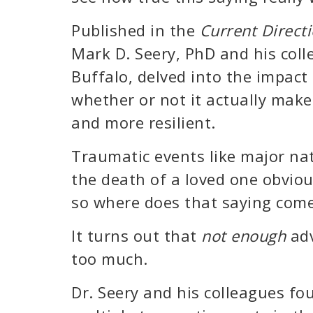
Published in the
Current Directi
Mark D. Seery, PhD and his coll
Buffalo, delved into the impact
whether or not it actually make
and more resilient.
Traumatic events like major nat
the death of a loved one obviou
so where does that saying com
It turns out that
not enough
adv
too much.
Dr. Seery and his colleagues f