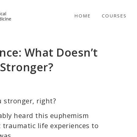
NICABM
HOME
COURSES
nce: What Doesn’t
 Stronger?
 stronger, right?
ably heard this euphemism
 traumatic life experiences to
was.