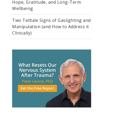
Hope, Gratitude, and Long-Term
Wellbeing
Two Telltale Signs of Gaslighting and
Manipulation (and How to Address it
Clinically)