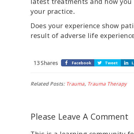
latest treatments and how you 
your practice.
Does your experience show pati
result of adverse life experienc
13
Shares
Facebook
Tweet
L
Related Posts:
Trauma
,
Trauma Therapy
Please Leave A Comment
This is a learning community for