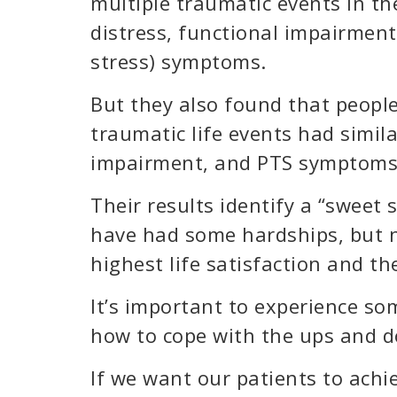
multiple traumatic events in the
distress, functional impairment
stress) symptoms.
But they also found that people
traumatic life events had simila
impairment, and PTS symptoms
Their results identify a “sweet 
have had some hardships, but n
highest life satisfaction and th
It’s important to experience som
how to cope with the ups and do
If we want our patients to achi