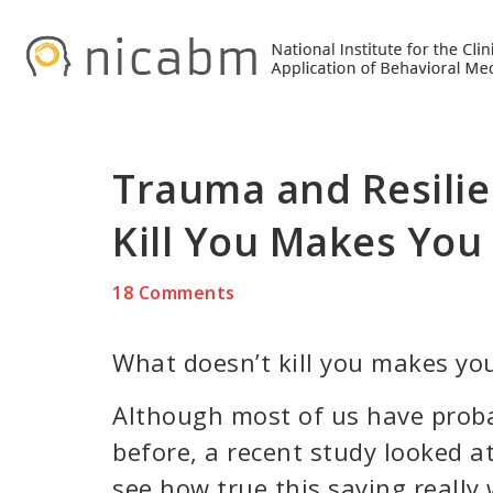
Skip
Skip
Skip
to
to
to
primary
main
primary
navigation
content
sidebar
Trauma and Resilie
Kill You Makes You
18 Comments
What doesn’t kill you makes you
Although most of us have prob
before, a recent study looked at
see how true this saying really 