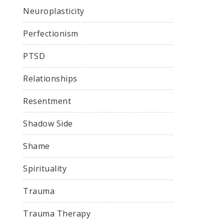
Neuroplasticity
Perfectionism
PTSD
Relationships
Resentment
Shadow Side
Shame
Spirituality
Trauma
Trauma Therapy