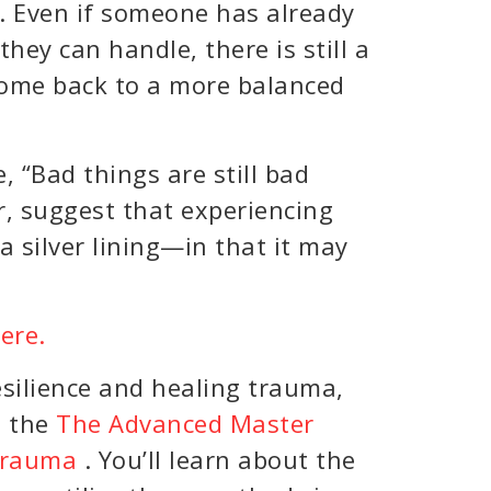
e. Even if someone has already
ey can handle, there is still a
 come back to a more balanced
e, “Bad things are still bad
r, suggest that experiencing
 silver lining—in that it may
here.
esilience and healing trauma,
n the
The Advanced Master
 Trauma
. You’ll learn about the