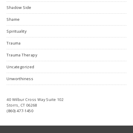
Shadow Side
Shame
Spirituality
Trauma
Trauma Therapy
Uncategorized
Unworthiness
40 Wilbur Cross Way Suite 102
Storrs, CT 06268
(860) 477-1450