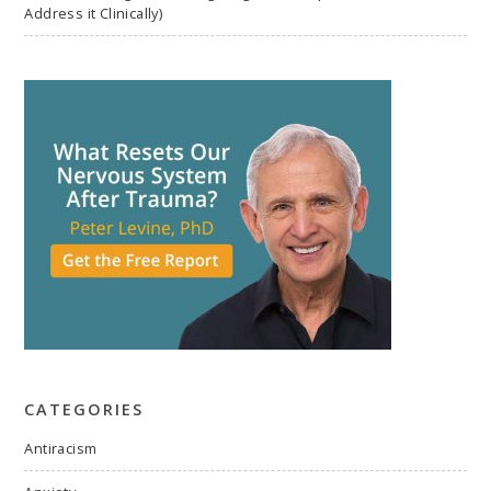
Address it Clinically)
CATEGORIES
Antiracism