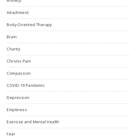
Anxiety
Attachment
Body-Oriented Therapy
Brain
Charity
Chronic Pain
Compassion
COVID-19 Pandemic
Depression
Emptiness
Exercise and Mental Health
Fear