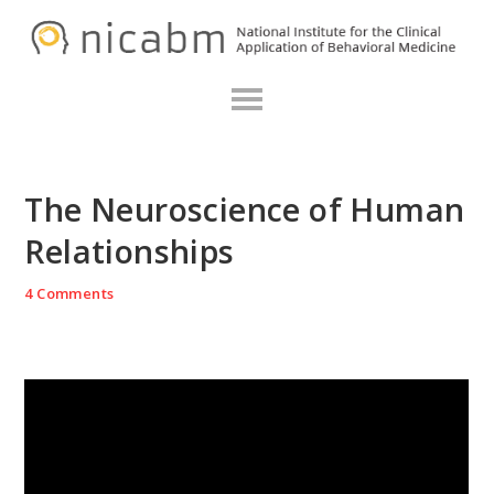
Skip
Skip
Skip
N
to
to
to
primary
main
primary
navigation
content
sidebar
The Neuroscience of Human
Relationships
4 Comments