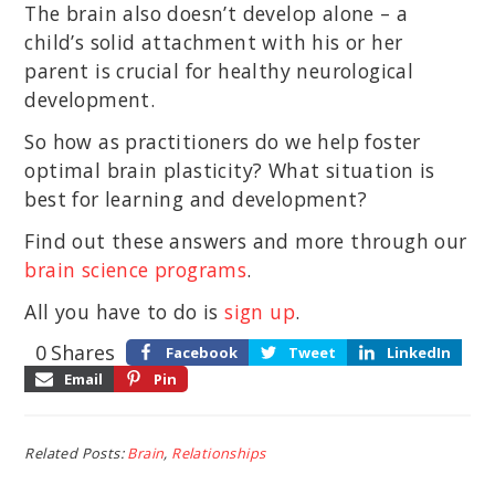
The brain also doesn’t develop alone – a
child’s solid attachment with his or her
parent is crucial for healthy neurological
development.
So how as practitioners do we help foster
optimal brain plasticity? What situation is
best for learning and development?
Find out these answers and more through our
brain science programs
.
All you have to do is
sign up
.
0
Shares
Facebook
Tweet
LinkedIn
Email
Pin
Related Posts:
Brain
,
Relationships