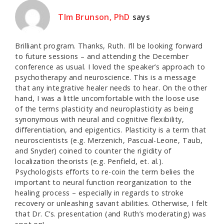
TIm Brunson, PhD
says
Brilliant program. Thanks, Ruth. I’ll be looking forward
to future sessions – and attending the December
conference as usual. I loved the speaker’s approach to
psychotherapy and neuroscience. This is a message
that any integrative healer needs to hear. On the other
hand, I was a little uncomfortable with the loose use
of the terms plasticity and neuroplasticity as being
synonymous with neural and cognitive flexibility,
differentiation, and epigentics. Plasticity is a term that
neuroscientists (e.g. Merzenich, Pascual-Leone, Taub,
and Snyder) coined to counter the rigidity of
localization theorists (e.g. Penfield, et. al.).
Psychologists efforts to re-coin the term belies the
important to neural function reorganization to the
healing process – especially in regards to stroke
recovery or unleashing savant abilities. Otherwise, I felt
that Dr. C’s. presentation (and Ruth’s moderating) was