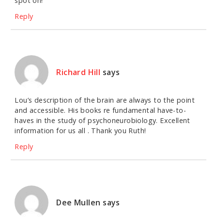
spot on!
Reply
Richard Hill
says
Lou’s description of the brain are always to the point
and accessible. His books re fundamental have-to-
haves in the study of psychoneurobiology. Excellent
information for us all . Thank you Ruth!
Reply
Dee Mullen
says