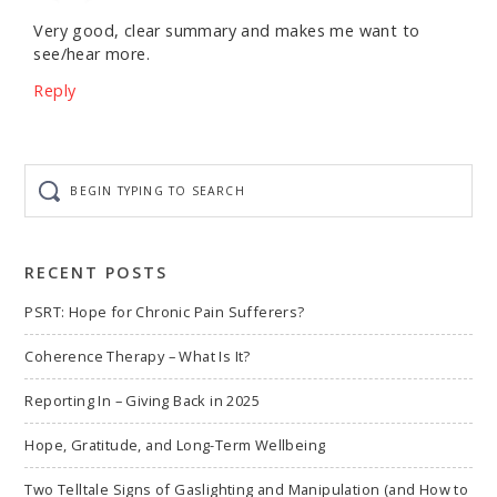
Very good, clear summary and makes me want to
see/hear more.
Reply
Begin
typing
to
search
RECENT POSTS
PSRT: Hope for Chronic Pain Sufferers?
Coherence Therapy – What Is It?
Reporting In – Giving Back in 2025
Hope, Gratitude, and Long-Term Wellbeing
Two Telltale Signs of Gaslighting and Manipulation (and How to