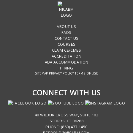
ABOUT US
FAQS
CONTACT US
COURSES
CLAIM CE/CMES
ACCREDITATION
ADA ACCOMMODATION
HIRING
SITEMAP
PRIVACY POLICY
TERMS OF USE
CONNECT WITH US
40 WILBUR CROSS WAY, SUITE 102
STORRS, CT 06268
PHONE: (860) 477-1450
RESPOND@NICABM.COM