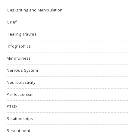
Gaslighting and Manipulation
Grief
Healing Trauma
Infographics
Mindfulness
Nervous System
Neuroplasticity
Perfectionism
PTSD
Relationships
Resentment