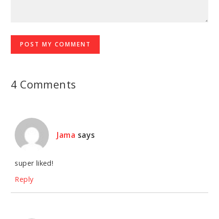
4 Comments
Jama
says
super liked!
Reply