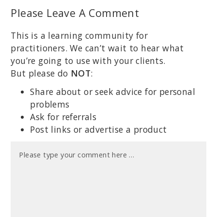
Please Leave A Comment
This is a learning community for
practitioners. We can’t wait to hear what
you’re going to use with your clients.
But please do
NOT
:
Share about or seek advice for personal
problems
Ask for referrals
Post links or advertise a product