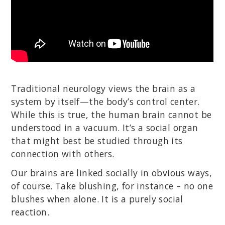
Traditional neurology views the brain as a
system by itself—the body’s control center.
While this is true, the human brain cannot be
understood in a vacuum. It’s a social organ
that might best be studied through its
connection with others.
Our brains are linked socially in obvious ways,
of course. Take blushing, for instance – no one
blushes when alone. It is a purely social
reaction.