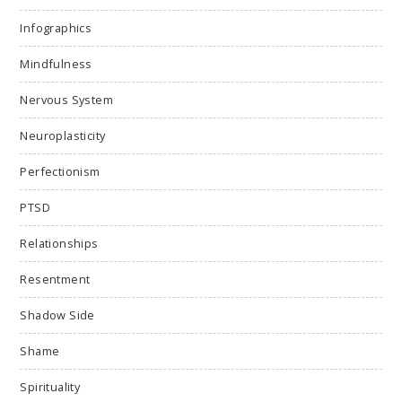
Infographics
Mindfulness
Nervous System
Neuroplasticity
Perfectionism
PTSD
Relationships
Resentment
Shadow Side
Shame
Spirituality