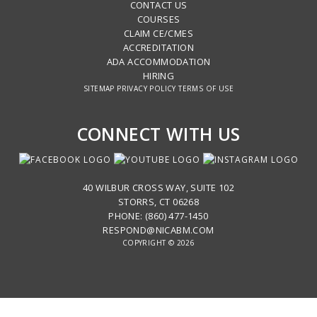
CONTACT US
COURSES
CLAIM CE/CMES
ACCREDITATION
ADA ACCOMMODATION
HIRING
SITEMAP
PRIVACY POLICY
TERMS OF USE
CONNECT WITH US
40 WILBUR CROSS WAY, SUITE 102
STORRS, CT 06268
PHONE: (860) 477-1450
RESPOND@NICABM.COM
COPYRIGHT © 2026