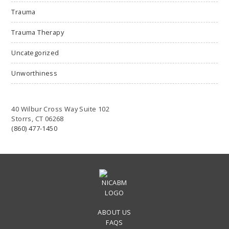
Trauma
Trauma Therapy
Uncategorized
Unworthiness
40 Wilbur Cross Way Suite 102
Storrs, CT 06268
(860) 477-1450
ABOUT US
FAQS