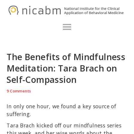
Skip
Skip
Skip
N
to
to
to
primary
main
primary
navigation
content
sidebar
The Benefits of Mindfulness
Meditation: Tara Brach on
Self-Compassion
9 Comments
In only one hour, we found a key source of
suffering.
Tara Brach kicked off our mindfulness series
this week, and her wise words about the