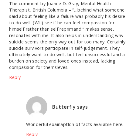
The comment by Joanne D. Gray, Mental Health
Therapist, British Columbia – “…behind what someone
said about feeling like a failure was probably his desire
to do well. (Will) see if he can feel compassion for
himself rather than self reprimand,” makes sense,
resonates with me. It also helps in understanding why
suicide seems the only way out for too many. Certainly
suicide survivors participate in self-judgement. They
ultimately want to do well, but feel unsuccessful and a
burden on society and loved ones instead, lacking
compassion for themsleves.
Reply
Butterfly
says
Wonderful exainaptlon of facts available here.
Reply