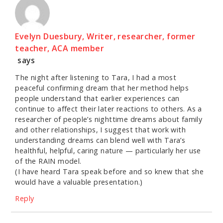
Evelyn Duesbury, Writer, researcher, former
teacher, ACA member
says
The night after listening to Tara, I had a most
peaceful confirming dream that her method helps
people understand that earlier experiences can
continue to affect their later reactions to others. As a
researcher of people’s nighttime dreams about family
and other relationships, I suggest that work with
understanding dreams can blend well with Tara’s
healthful, helpful, caring nature — particularly her use
of the RAIN model.
(I have heard Tara speak before and so knew that she
would have a valuable presentation.)
Reply