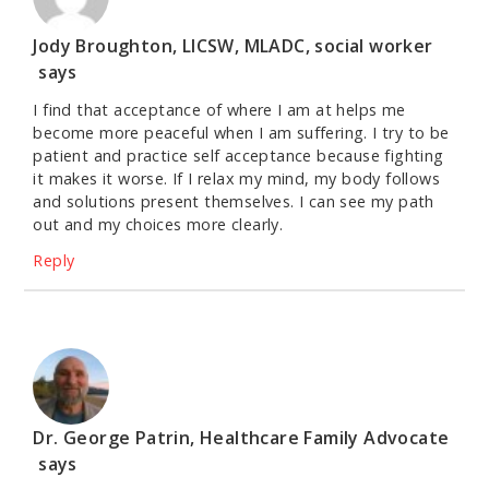
Jody Broughton, LICSW, MLADC, social worker
says
I find that acceptance of where I am at helps me
become more peaceful when I am suffering. I try to be
patient and practice self acceptance because fighting
it makes it worse. If I relax my mind, my body follows
and solutions present themselves. I can see my path
out and my choices more clearly.
Reply
Dr. George Patrin, Healthcare Family Advocate
says