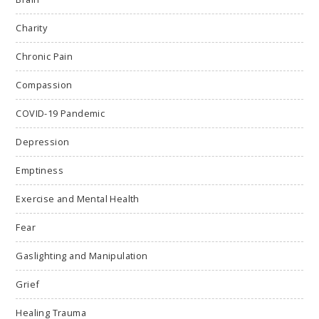
Charity
Chronic Pain
Compassion
COVID-19 Pandemic
Depression
Emptiness
Exercise and Mental Health
Fear
Gaslighting and Manipulation
Grief
Healing Trauma