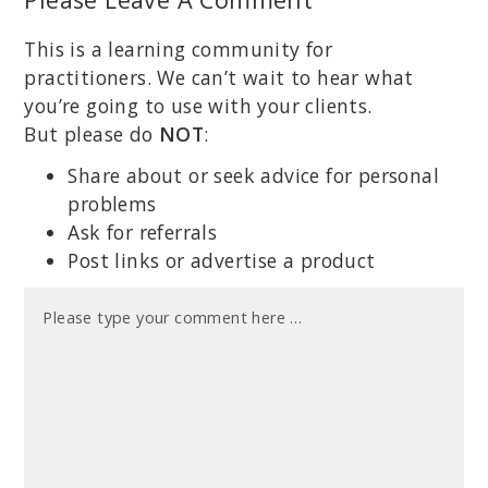
This is a learning community for
practitioners. We can’t wait to hear what
you’re going to use with your clients.
But please do
NOT
:
Share about or seek advice for personal
problems
Ask for referrals
Post links or advertise a product