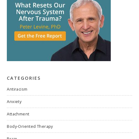
CATEGORIES
Antiracism
Anxiety
Attachment
Body-Oriented Therapy
Brain