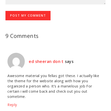
9 Comments
ed sheeran don t
says
Awesome material you fellas got these. I actually like
the theme for the website along with how you
organized a person who. It’s a marvelous job For
certain i will come back and check out you out
sometime.
Reply