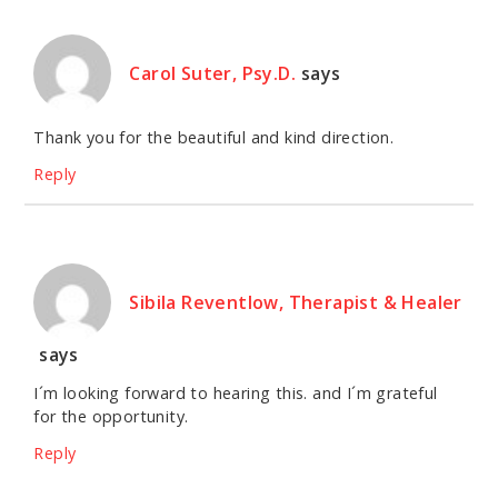
Carol Suter, Psy.D.
says
Thank you for the beautiful and kind direction.
Reply
Sibila Reventlow, Therapist & Healer
says
I´m looking forward to hearing this. and I´m grateful
for the opportunity.
Reply