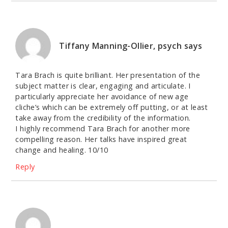
Tiffany Manning-Ollier, psych
says
Tara Brach is quite brilliant. Her presentation of the
subject matter is clear, engaging and articulate. I
particularly appreciate her avoidance of new age
cliche’s which can be extremely off putting, or at least
take away from the credibility of the information.
I highly recommend Tara Brach for another more
compelling reason. Her talks have inspired great
change and healing. 10/10
Reply