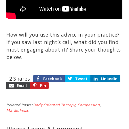
How will you use this advice in your practice?
If you saw last night’s call, what did you find
most engaging about it? Share your thoughts
below.
2
Shares
Facebook
Tweet
LinkedIn
Email
Pin
Related Posts:
Body-Oriented Therapy
,
Compassion
,
Mindfulness
Please Leave A Comment