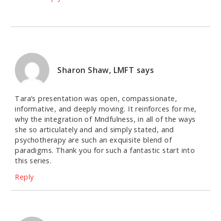
Sharon Shaw, LMFT
says
Tara’s presentation was open, compassionate,
informative, and deeply moving. It reinforces for me,
why the integration of Mndfulness, in all of the ways
she so articulately and and simply stated, and
psychotherapy are such an exquisite blend of
paradigms. Thank you for such a fantastic start into
this series.
Reply