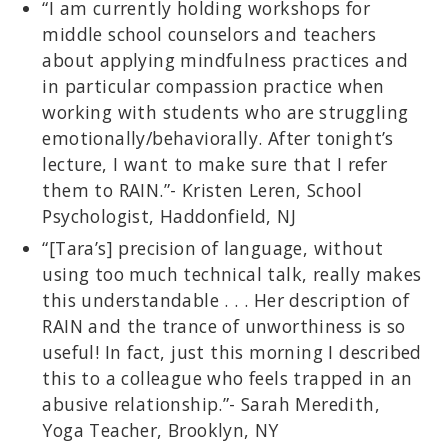
“I am currently holding workshops for
middle school counselors and teachers
about applying mindfulness practices and
in particular compassion practice when
working with students who are struggling
emotionally/behaviorally. After tonight’s
lecture, I want to make sure that I refer
them to RAIN.”- Kristen Leren, School
Psychologist, Haddonfield, NJ
“[Tara’s] precision of language, without
using too much technical talk, really makes
this understandable . . . Her description of
RAIN and the trance of unworthiness is so
useful! In fact, just this morning I described
this to a colleague who feels trapped in an
abusive relationship.”- Sarah Meredith,
Yoga Teacher, Brooklyn, NY