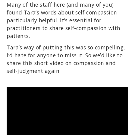
Many of the staff here (and many of you)
found Tara’s words about self-compassion
particularly helpful. It’s essential for
practitioners to share self-compassion with
patients.
Tara’s way of putting this was so compelling,
I’d hate for anyone to miss it. So we’d like to
share this short video on compassion and
self-judgment again: