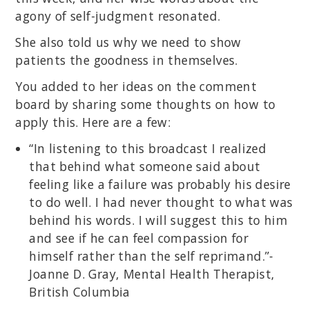
agony of self-judgment resonated.
She also told us why we need to show
patients the goodness in themselves.
You added to her ideas on the comment
board by sharing some thoughts on how to
apply this. Here are a few:
“In listening to this broadcast I realized
that behind what someone said about
feeling like a failure was probably his desire
to do well. I had never thought to what was
behind his words. I will suggest this to him
and see if he can feel compassion for
himself rather than the self reprimand.”-
Joanne D. Gray, Mental Health Therapist,
British Columbia