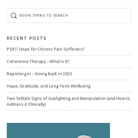
Begin
typing
to
search
RECENT POSTS
PSRT: Hope for Chronic Pain Sufferers?
Coherence Therapy – What Is It?
Reporting In – Giving Back in 2025
Hope, Gratitude, and Long-Term Wellbeing
Two Telltale Signs of Gaslighting and Manipulation (and How to
Address it Clinically)