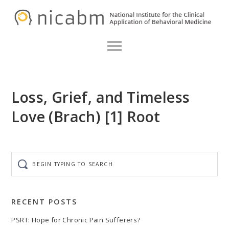
Skip
Skip
Skip
N
to
to
to
primary
main
primary
navigation
content
sidebar
Loss, Grief, and Timeless
Love (Brach) [1] Root
Begin
typing
to
search
RECENT POSTS
PSRT: Hope for Chronic Pain Sufferers?