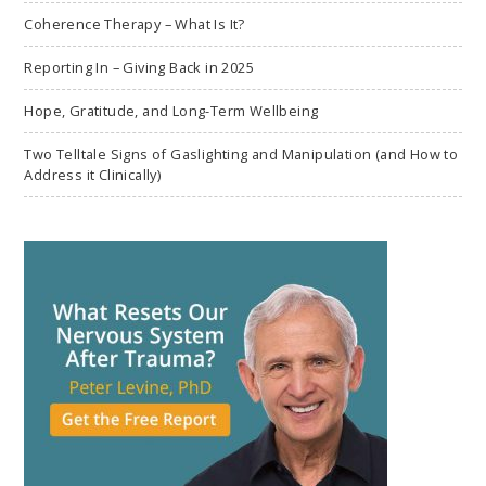
Coherence Therapy – What Is It?
Reporting In – Giving Back in 2025
Hope, Gratitude, and Long-Term Wellbeing
Two Telltale Signs of Gaslighting and Manipulation (and How to
Address it Clinically)