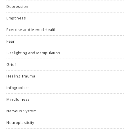
Depression
Emptiness
Exercise and Mental Health
Fear
Gaslighting and Manipulation
Grief
Healing Trauma
Infographics
Mindfulness
Nervous System
Neuroplasticity