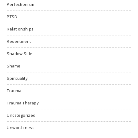
Perfectionism
PTSD
Relationships
Resentment
Shadow Side
Shame
Spirituality
Trauma
Trauma Therapy
Uncategorized
Unworthiness