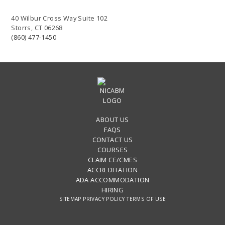
40 Wilbur Cross Way Suite 102
Storrs, CT 06268
(860) 477-1450
ABOUT US
FAQS
CONTACT US
COURSES
CLAIM CE/CMES
ACCREDITATION
ADA ACCOMMODATION
HIRING
SITEMAP
PRIVACY POLICY
TERMS OF USE