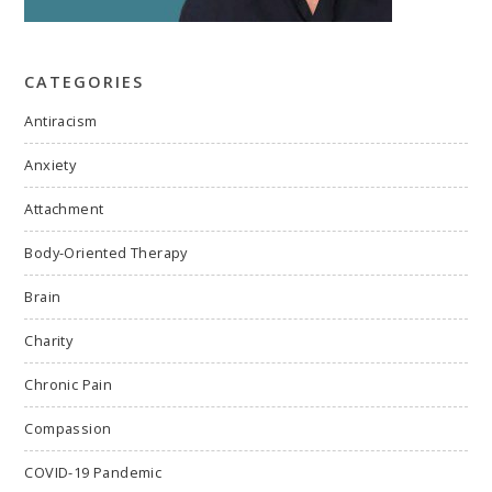
CATEGORIES
Antiracism
Anxiety
Attachment
Body-Oriented Therapy
Brain
Charity
Chronic Pain
Compassion
COVID-19 Pandemic