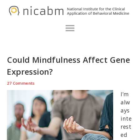
Skip
Skip
Skip
N
to
to
to
primary
main
primary
navigation
content
sidebar
Could Mindfulness Affect Gene
Expression?
27 Comments
I’m
alw
ays
inte
rest
ed