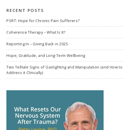
search
RECENT POSTS
PSRT: Hope for Chronic Pain Sufferers?
Coherence Therapy – What Is It?
Reporting In – Giving Back in 2025
Hope, Gratitude, and Long-Term Wellbeing
Two Telltale Signs of Gaslighting and Manipulation (and How to
Address it Clinically)