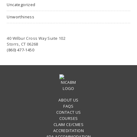
Uncategorized
Unworthiness
40 Wilbur Cross Way Suite 102
Storrs, CT 06268
(860) 477-1450
ABOUT US
FAQS
CONTACT US
COURSES
CLAIM CE/CMES
ACCREDITATION
ADA ACCOMMODATION