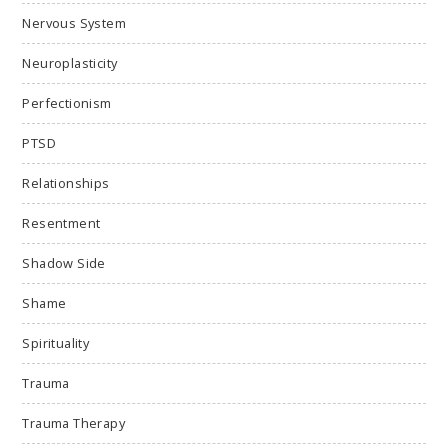
Nervous System
Neuroplasticity
Perfectionism
PTSD
Relationships
Resentment
Shadow Side
Shame
Spirituality
Trauma
Trauma Therapy