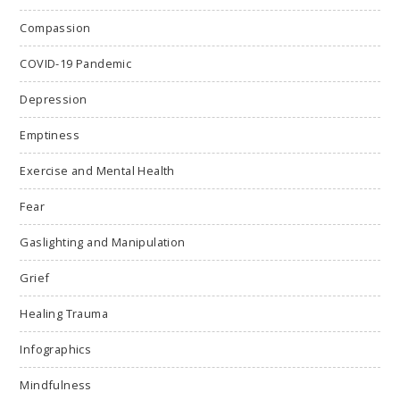
Compassion
COVID-19 Pandemic
Depression
Emptiness
Exercise and Mental Health
Fear
Gaslighting and Manipulation
Grief
Healing Trauma
Infographics
Mindfulness