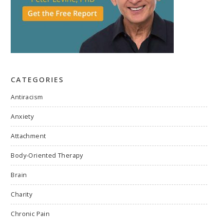
CATEGORIES
Antiracism
Anxiety
Attachment
Body-Oriented Therapy
Brain
Charity
Chronic Pain