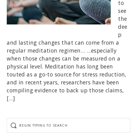
to
see
the
dee
p
and lasting changes that can come from a
regular meditation regimen… …especially
when those changes can be measured on a
physical level. Meditation has long been
touted as a go-to source for stress reduction,
and in recent years, researchers have been
compiling evidence to back up those claims,
[…]
Begin
typing
to