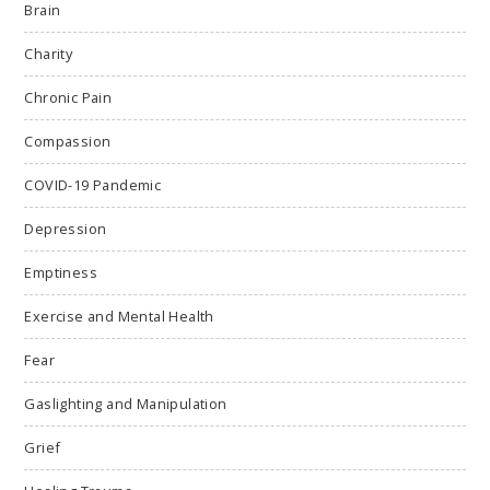
Brain
Charity
Chronic Pain
Compassion
COVID-19 Pandemic
Depression
Emptiness
Exercise and Mental Health
Fear
Gaslighting and Manipulation
Grief