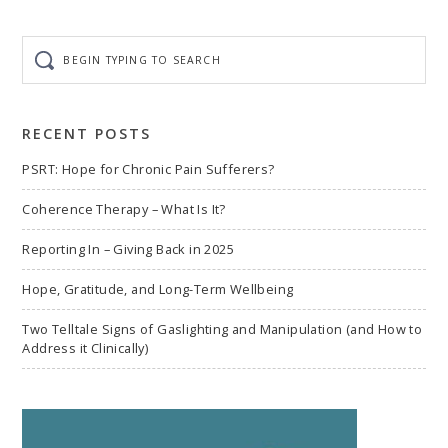
Begin
typing
to
search
RECENT POSTS
PSRT: Hope for Chronic Pain Sufferers?
Coherence Therapy – What Is It?
Reporting In – Giving Back in 2025
Hope, Gratitude, and Long-Term Wellbeing
Two Telltale Signs of Gaslighting and Manipulation (and How to
Address it Clinically)