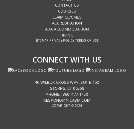
CONTACT US
COURSES
CLAIM CE/CMES
ACCREDITATION
ADA ACCOMMODATION
HIRING
SITEMAP
PRIVACY POLICY
TERMS OF USE
CONNECT WITH US
40 WILBUR CROSS WAY, SUITE 102
STORRS, CT 06268
PHONE: (860) 477-1450
RESPOND@NICABM.COM
COPYRIGHT © 2026