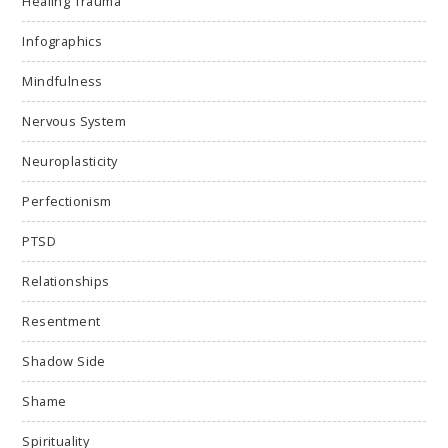
Healing Trauma
Infographics
Mindfulness
Nervous System
Neuroplasticity
Perfectionism
PTSD
Relationships
Resentment
Shadow Side
Shame
Spirituality