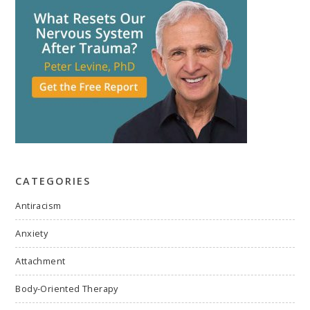
CATEGORIES
Antiracism
Anxiety
Attachment
Body-Oriented Therapy