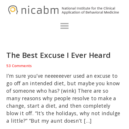
Skip
Skip
Skip
N
to
to
to
primary
main
primary
navigation
content
sidebar
The Best Excuse I Ever Heard
53 Comments
I’m sure you’ve neeeeeever used an excuse to
go off an intended diet, but maybe you know
of someone who has? (wink) There are so
many reasons why people resolve to make a
change, start a diet, and then completely
blow it off. “It’s the holidays, why not indulge
a little?” “But my aunt doesn’t […]