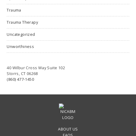
Trauma
Trauma Therapy
Uncategorized
Unworthiness
40 Wilbur Cross Way Suite 102
Storrs, CT 06268
(860) 477-1450
ABOUT US
FAQS