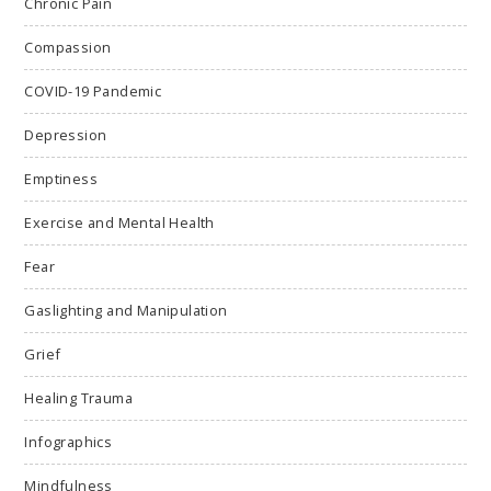
Chronic Pain
Compassion
COVID-19 Pandemic
Depression
Emptiness
Exercise and Mental Health
Fear
Gaslighting and Manipulation
Grief
Healing Trauma
Infographics
Mindfulness