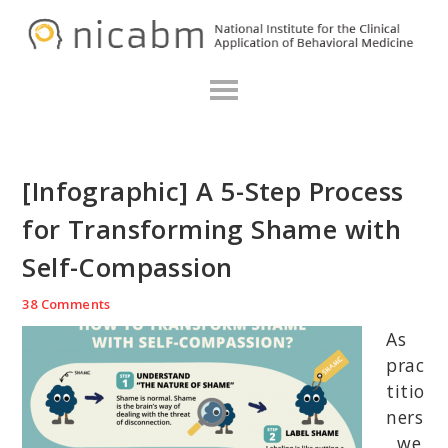
Skip
Skip
Skip
N
to
to
to
primary
main
primary
navigation
content
sidebar
[Infographic] A 5-Step Process
for Transforming Shame with
Self-Compassion
38 Comments
As
prac
titio
ners
, we