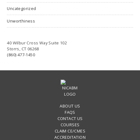
Uncategorized
Unworthiness
40 Wilbur Cross Way Suite 102
Storrs, CT 06268
(860) 477-1450
ABOUT US
FAQS
CONTACT US
COURSES
CLAIM CE/CMES
ACCREDITATION