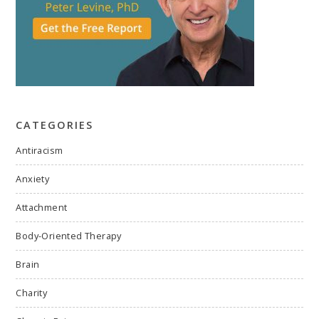
CATEGORIES
Antiracism
Anxiety
Attachment
Body-Oriented Therapy
Brain
Charity