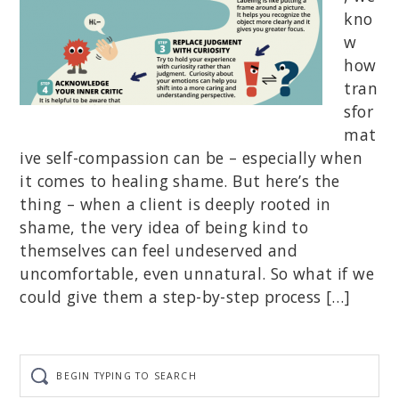
kno
w
how
tran
sfor
mat
ive self-compassion can be – especially when
it comes to healing shame. But here’s the
thing – when a client is deeply rooted in
shame, the very idea of being kind to
themselves can feel undeserved and
uncomfortable, even unnatural. So what if we
could give them a step-by-step process […]
Begin
typing
to