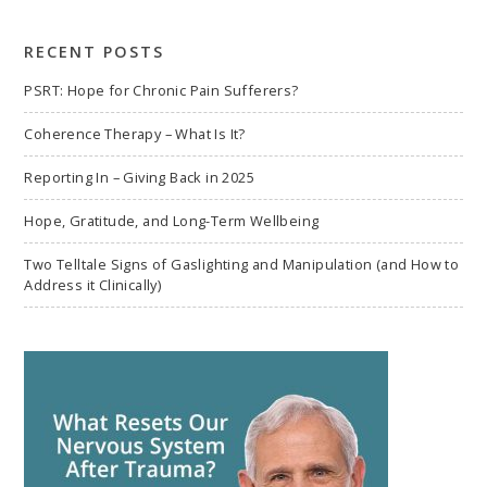
search
RECENT POSTS
PSRT: Hope for Chronic Pain Sufferers?
Coherence Therapy – What Is It?
Reporting In – Giving Back in 2025
Hope, Gratitude, and Long-Term Wellbeing
Two Telltale Signs of Gaslighting and Manipulation (and How to
Address it Clinically)