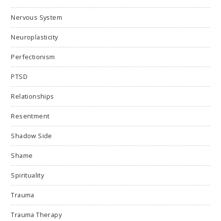
Nervous System
Neuroplasticity
Perfectionism
PTSD
Relationships
Resentment
Shadow Side
Shame
Spirituality
Trauma
Trauma Therapy