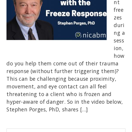
nt
free
zes
duri
ng a
sess
ion,
how
do you help them come out of their trauma
response (without further triggering them)?
This can be challenging because proximity,
movement, and eye contact can all feel
threatening to a client who is frozen and
hyper-aware of danger. So in the video below,
Stephen Porges, PhD, shares […]
Begin