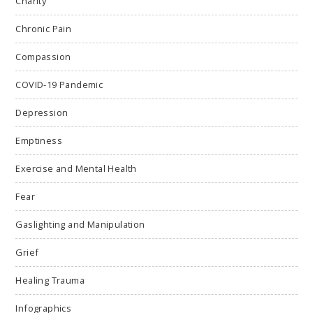
Charity
Chronic Pain
Compassion
COVID-19 Pandemic
Depression
Emptiness
Exercise and Mental Health
Fear
Gaslighting and Manipulation
Grief
Healing Trauma
Infographics