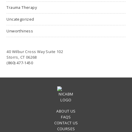
Trauma Therapy
Uncategorized
Unworthiness
40 Wilbur Cross Way Suite 102
Storrs, CT 06268
(860) 477-1450
ABOUT US
FAQS
CONTACT US
COURSES