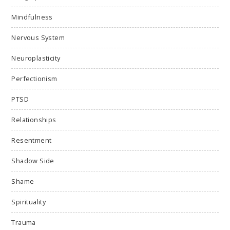
Mindfulness
Nervous System
Neuroplasticity
Perfectionism
PTSD
Relationships
Resentment
Shadow Side
Shame
Spirituality
Trauma