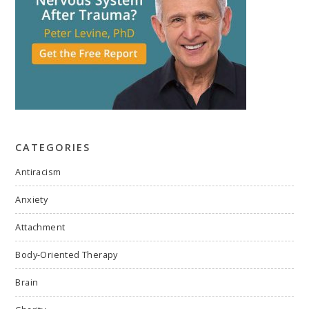
CATEGORIES
Antiracism
Anxiety
Attachment
Body-Oriented Therapy
Brain