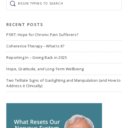
typing
to
search
RECENT POSTS
PSRT: Hope for Chronic Pain Sufferers?
Coherence Therapy – What Is It?
Reporting In – Giving Back in 2025
Hope, Gratitude, and Long-Term Wellbeing
Two Telltale Signs of Gaslighting and Manipulation (and How to
Address it Clinically)