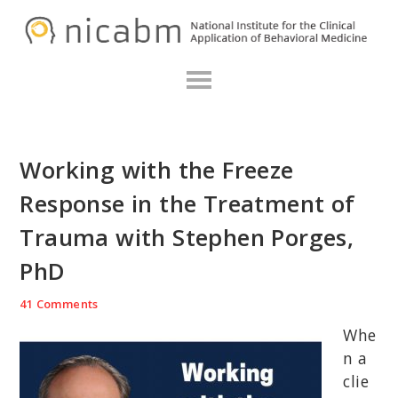
Skip
Skip
Skip
N
to
to
to
primary
main
primary
navigation
content
sidebar
Working with the Freeze
Response in the Treatment of
Trauma with Stephen Porges,
PhD
41 Comments
Whe
n a
clie