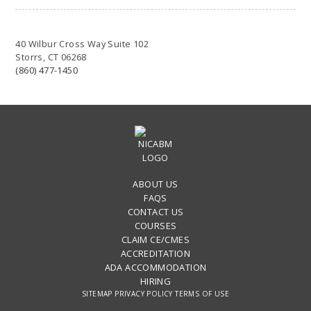
40 Wilbur Cross Way Suite 102
Storrs, CT 06268
(860) 477-1450
ABOUT US
FAQS
CONTACT US
COURSES
CLAIM CE/CMES
ACCREDITATION
ADA ACCOMMODATION
HIRING
SITEMAP
PRIVACY POLICY
TERMS OF USE