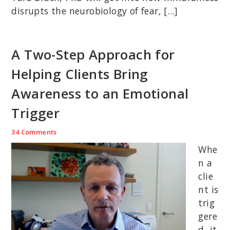
disrupts the neurobiology of fear, […]
A Two-Step Approach for
Helping Clients Bring
Awareness to an Emotional
Trigger
34 Comments
Whe
n a
clie
nt is
trig
gere
d, it