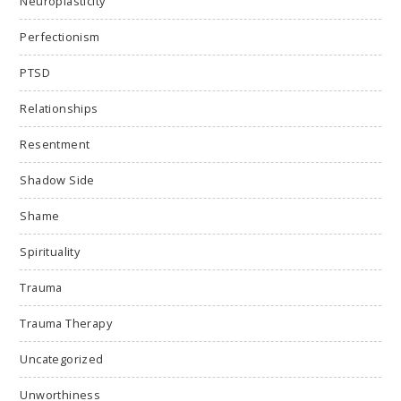
Neuroplasticity
Perfectionism
PTSD
Relationships
Resentment
Shadow Side
Shame
Spirituality
Trauma
Trauma Therapy
Uncategorized
Unworthiness