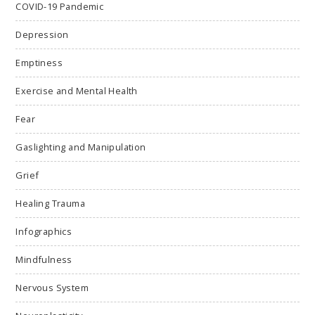
COVID-19 Pandemic
Depression
Emptiness
Exercise and Mental Health
Fear
Gaslighting and Manipulation
Grief
Healing Trauma
Infographics
Mindfulness
Nervous System