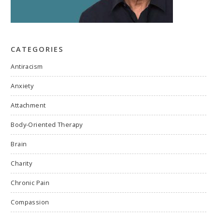
CATEGORIES
Antiracism
Anxiety
Attachment
Body-Oriented Therapy
Brain
Charity
Chronic Pain
Compassion