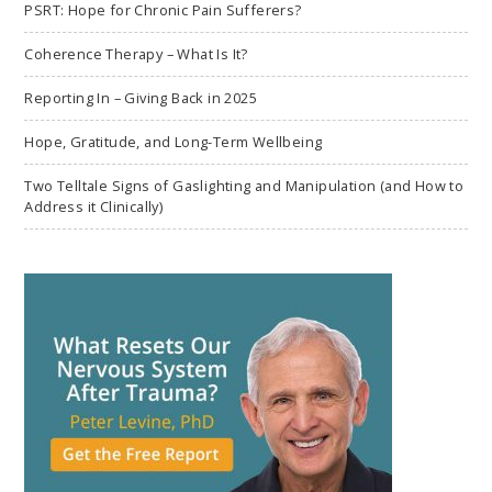
PSRT: Hope for Chronic Pain Sufferers?
Coherence Therapy – What Is It?
Reporting In – Giving Back in 2025
Hope, Gratitude, and Long-Term Wellbeing
Two Telltale Signs of Gaslighting and Manipulation (and How to
Address it Clinically)