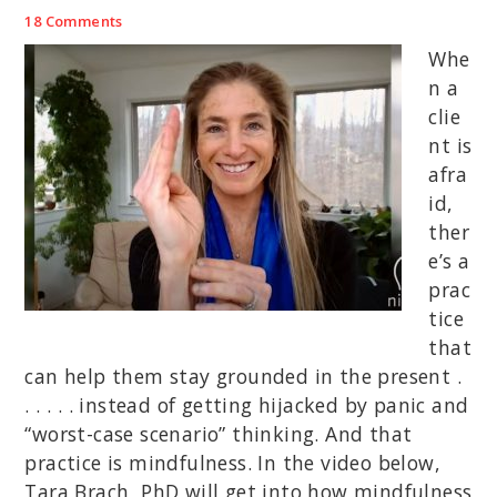
18 Comments
Whe
n a
clie
nt is
afra
id,
ther
e’s a
prac
tice
that
can help them stay grounded in the present .
. . . . . instead of getting hijacked by panic and
“worst-case scenario” thinking. And that
practice is mindfulness. In the video below,
Tara Brach, PhD will get into how mindfulness