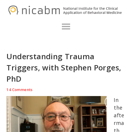
Skip
Skip
Skip
N
to
to
to
primary
main
primary
navigation
content
sidebar
Understanding Trauma
Triggers, with Stephen Porges,
PhD
14 Comments
In
the
afte
rma
th