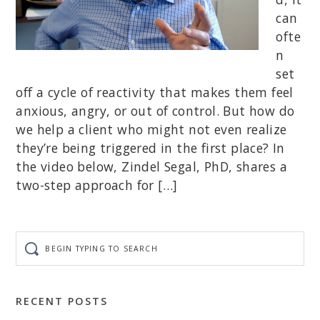
can
ofte
n
set
off a cycle of reactivity that makes them feel
anxious, angry, or out of control. But how do
we help a client who might not even realize
they’re being triggered in the first place? In
the video below, Zindel Segal, PhD, shares a
two-step approach for […]
Begin
typing
to
search
RECENT POSTS