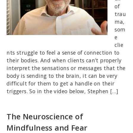
of
trau
ma,
som
e
clie
nts struggle to feel a sense of connection to
their bodies. And when clients can’t properly
interpret the sensations or messages that the
body is sending to the brain, it can be very
difficult for them to get a handle on their
triggers. So in the video below, Stephen […]
The Neuroscience of
Mindfulness and Fear